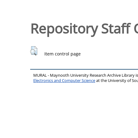
Repository Staff 
Item control page
MURAL - Maynooth University Research Archive Library 
Electronics and Computer Science
at the University of 