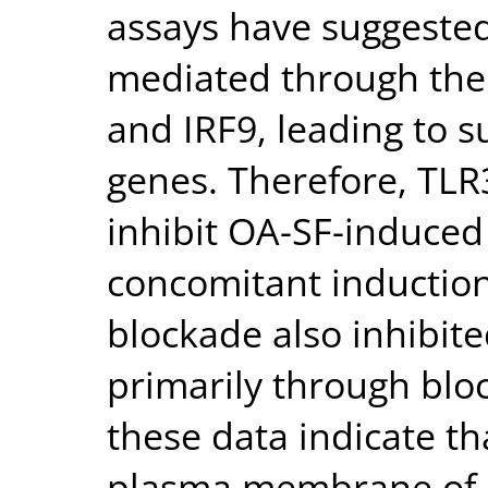
assays have suggested 
mediated through the 
and IRF9, leading to s
genes. Therefore, TLR
inhibit OA-SF-induced
concomitant induction
blockade also inhibit
primarily through blo
these data indicate t
plasma membrane of FL