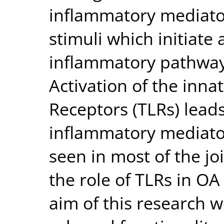
inflammatory mediato
stimuli which initiate
inflammatory pathway
Activation of the inna
Receptors (TLRs) leads
inflammatory mediators
seen in most of the jo
the role of TLRs in OA
aim of this research w