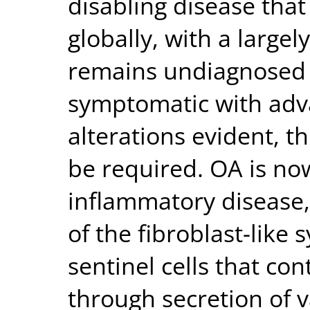
disabling disease that
globally, with a large
remains undiagnosed 
symptomatic with adv
alterations evident, 
be required. OA is no
inflammatory disease,
of the fibroblast-like 
sentinel cells that co
through secretion of v