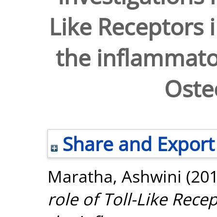
Like Receptors 
the inflammato
Osteo
Share and Export
Maratha, Ashwini
(20
role of Toll-Like Rece