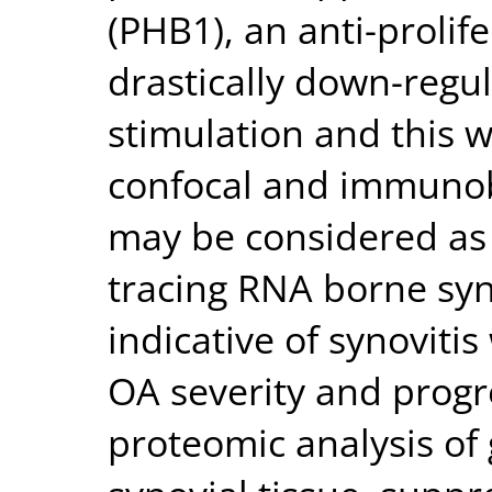
(PHB1), an anti-prolif
drastically down-regul
stimulation and this 
confocal and immunob
may be considered as 
tracing RNA borne syn
indicative of synovitis
OA severity and progr
proteomic analysis of