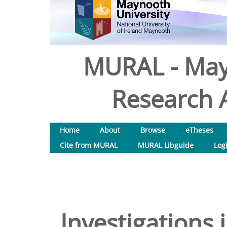
MURAL - May
Research A
Home
About
Browse
eTheses
Cite from MURAL
MURAL Libguide
Log
Investigations i