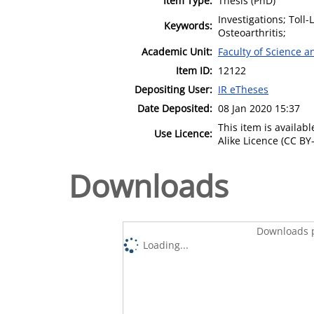
Item Type:
Thesis (PhD)
Investigations; Toll
Keywords:
Osteoarthritis;
Academic Unit:
Faculty of Science 
Item ID:
12122
Depositing User:
IR eTheses
Date Deposited:
08 Jan 2020 15:37
This item is availa
Use Licence:
Alike Licence (CC BY-
Downloads
Downloads p
Loading...