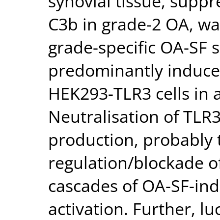
synovial tissue, supp
C3b in grade-2 OA, wa
grade-specific OA-SF s
predominantly induce 
HEK293-TLR3 cells in
Neutralisation of TLR3
production, probably
regulation/blockade o
cascades of OA-SF-ind
activation. Further, l