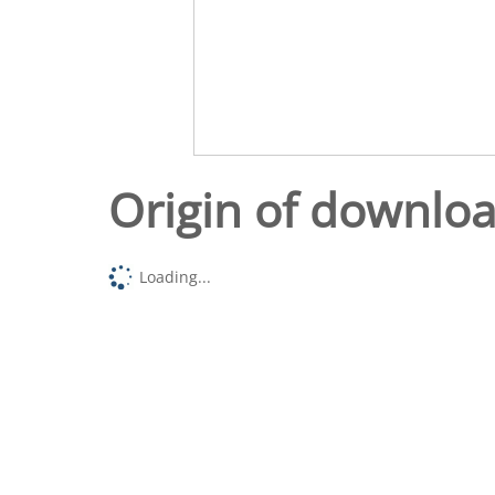
Origin of downlo
Loading...