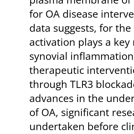
for OA disease interve
data suggests, for the 
activation plays a key
synovial inflammation
therapeutic intervent
through TLR3 blockade
advances in the und
of OA, significant rese
undertaken before cli