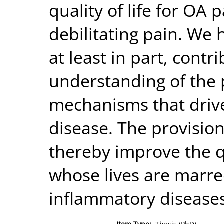
quality of life for OA p
debilitating pain. We 
at least in part, contr
understanding of the
mechanisms that drive
disease. The provision
thereby improve the qua
whose lives are marre
inflammatory diseases