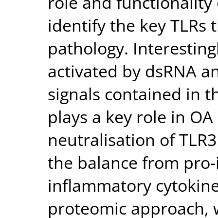
role and functionality
identify the key TLRs
pathology. Interesting
activated by dsRNA a
signals contained in th
plays a key role in O
neutralisation of TLR
the balance from pro-
inflammatory cytokine
proteomic approach, w