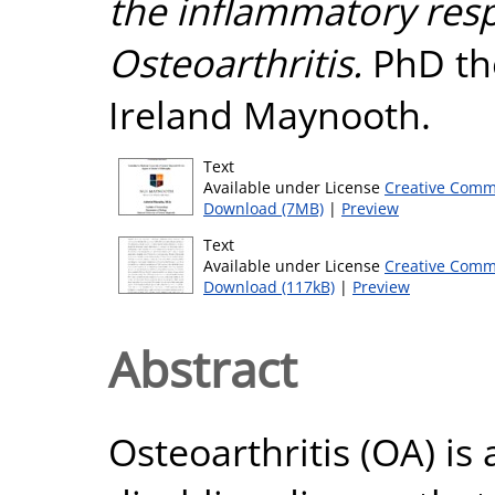
the inflammatory res
Osteoarthritis.
PhD the
Ireland Maynooth.
Text
Available under License
Creative Comm
Download (7MB)
|
Preview
Text
Available under License
Creative Comm
Download (117kB)
|
Preview
Abstract
Osteoarthritis (OA) is 