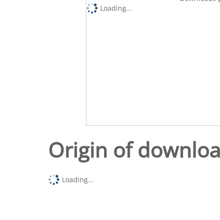
Loading...
Origin of downlo
Loading...