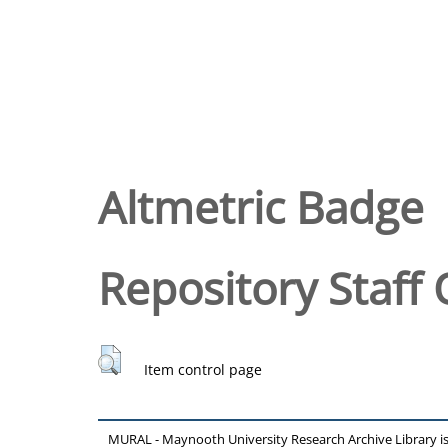
Altmetric Badge
Repository Staff 
Item control page
MURAL - Maynooth University Research Archive Library 