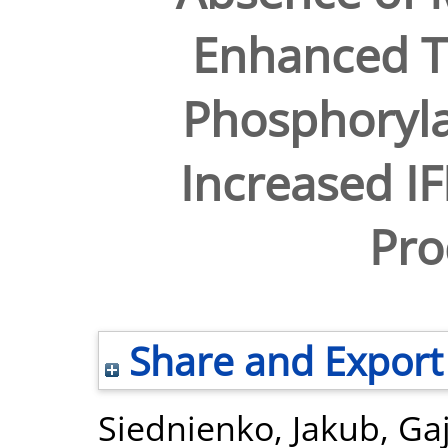
Enhanced 
Phosphoryla
Increased I
Pro
Share and Export
Siednienko, Jakub
,
Ga