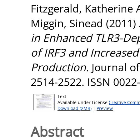
Fitzgerald, Katherine 
Miggin, Sinead
(2011)
in Enhanced TLR3-De
of IRF3 and Increase
Production.
Journal of
2514-2522. ISSN 0022
Text
Available under License
Creative Comm
Download (2MB)
|
Preview
Abstract