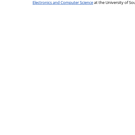
Electronics and Computer Science
at the University of 