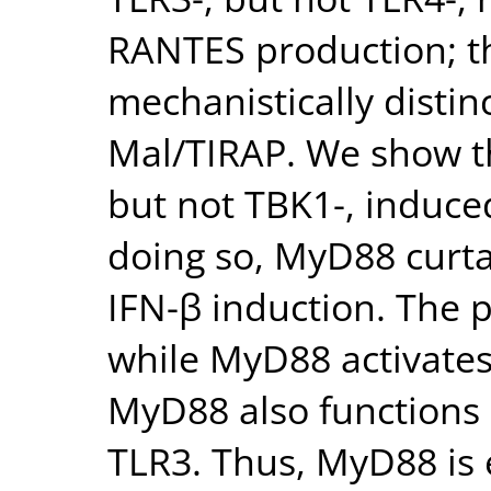
RANTES production; th
mechanistically disti
Mal/TIRAP. We show th
but not TBK1-, induced
doing so, MyD88 curta
IFN-β induction. The 
while MyD88 activates
MyD88 also functions 
TLR3. Thus, MyD88 is e