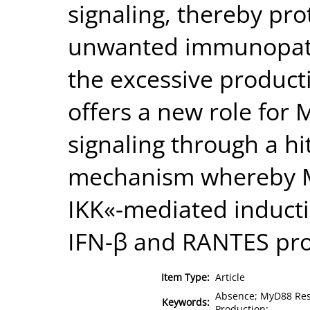
signaling, thereby pro
unwanted immunopath
the excessive product
offers a new role for 
signaling through a h
mechanism whereby My
IKK«-mediated inducti
IFN-β and RANTES pro
Item Type:
Article
Absence; MyD88 Resu
Keywords:
Production;