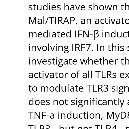
studies have shown th
Mal/TIRAP, an activato
mediated IFN-β induc
involving IRF7. In this
investigate whether t
activator of all TLRs e
to modulate TLR3 sig
does not significantly
TNF-a induction, MyD8
TLR3-, but not TLR4-,