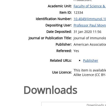
Academic Unit:
Faculty of Science &
Item ID:
12334
Identification Number:
10.4049/jimmunol.1
Depositing User:
Professor Paul Moy
Date Deposited:
31 Jan 2020 11:56
Journal or Publication Title:
Journal of Immunol
Publisher:
American Associatio
Refereed:
Yes
Related URLs:
Publisher
This item is availa
Use Licence:
Alike Licence (CC BY-
Downloads
Downloads p