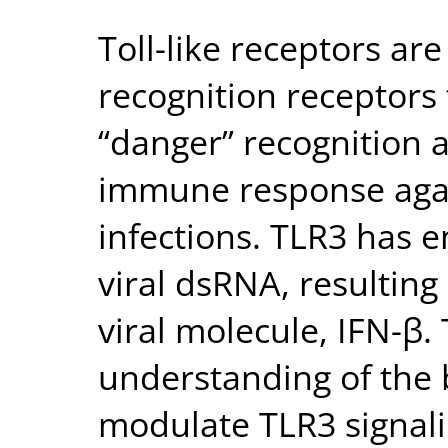
Toll-like receptors are
recognition receptors t
“danger” recognition 
immune response again
infections. TLR3 has 
viral dsRNA, resulting 
viral molecule, IFN-β. 
understanding of the 
modulate TLR3 signalin