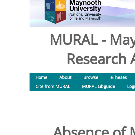
MURAL - May
Research A
Home
About
Browse
eTheses
Cite from MURAL
MURAL Libguide
Log
Absence of 