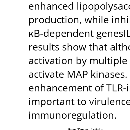
enhanced lipopolysac
production, while inh
κB-dependent genesI
results show that alt
activation by multiple
activate MAP kinases
enhancement of TLR-i
important to virulence,
immunoregulation.
Item Type:
Article