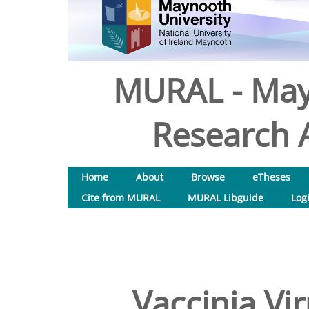
MURAL - May
Research A
Home
About
Browse
eTheses
Cite from MURAL
MURAL Libguide
Log
Vaccinia Vi