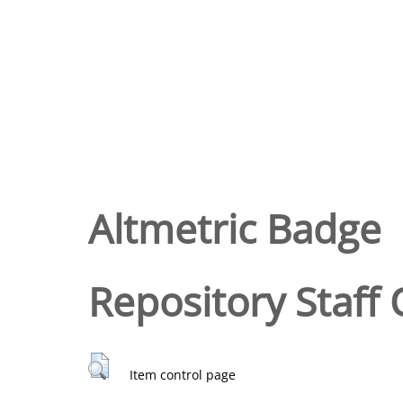
Altmetric Badge
Repository Staff 
Item control page