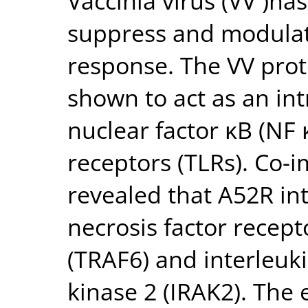
Vaccinia virus (VV )h
suppress and modula
response. The VV prot
shown to act as an intr
nuclear factor κB (NF κ
receptors (TLRs). Co-
revealed that A52R in
necrosis factor recept
(TRAF6) and interleuk
kinase 2 (IRAK2). The 