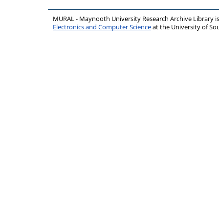
MURAL - Maynooth University Research Archive Library 
Electronics and Computer Science
at the University of 