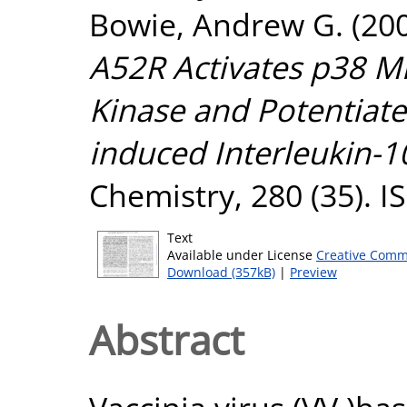
Bowie, Andrew G.
(20
A52R Activates p38 Mi
Kinase and Potentiate
induced Interleukin-1
Chemistry, 280 (35). 
Text
Available under License
Creative Comm
Download (357kB)
|
Preview
Abstract