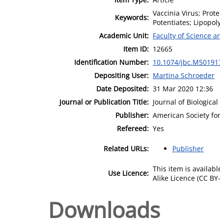
Vaccinia Virus; Prot
Keywords:
Potentiates; Lipopol
Academic Unit:
Faculty of Science 
Item ID:
12665
Identification Number:
10.1074/jbc.M50191
Depositing User:
Martina Schroeder
Date Deposited:
31 Mar 2020 12:36
Journal or Publication Title:
Journal of Biologica
Publisher:
American Society fo
Refereed:
Yes
Related URLs:
Publisher
This item is availa
Use Licence:
Alike Licence (CC BY-
Downloads