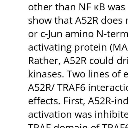
other than NF κB was
show that A52R does n
or c-Jun amino N-term
activating protein (MA
Rather, A52R could dri
kinases. Two lines of 
A52R/ TRAF6 interactio
effects. First, A52R-
activation was inhibit
TRAF domain of TRAF6