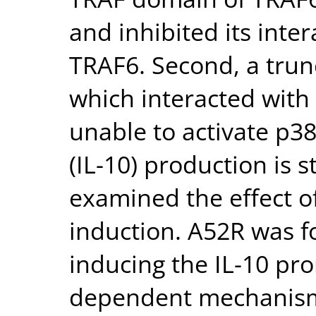
and inhibited its int
TRAF6. Second, a trun
which interacted with
unable to activate p38
(IL-10) production is
examined the effect o
induction. A52R was f
inducing the IL-10 pr
dependent mechanism