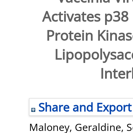
Activates p38
Protein Kinas
Lipopolysac
Inter
Share and Export
Maloney, Geraldine
,
S