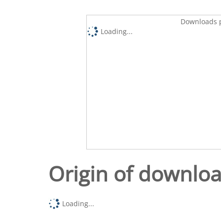
Downloads p
Loading...
Origin of downlo
Loading...