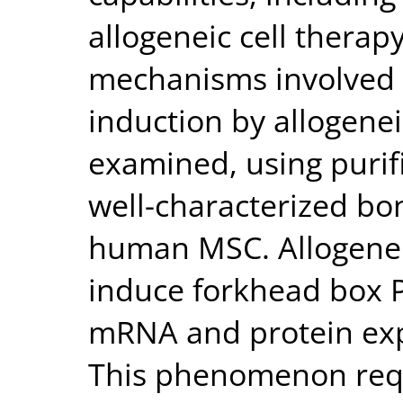
allogeneic cell therapy
mechanisms involved i
induction by allogen
examined, using puri
well-characterized b
human MSC. Allogene
induce forkhead box 
mRNA and protein expr
This phenomenon requ