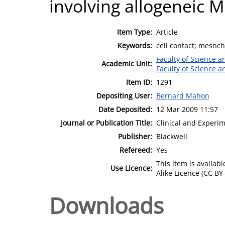
involving allogeneic 
Item Type:
Article
Keywords:
cell contact; mesnch
Faculty of Science 
Academic Unit:
Faculty of Science 
Item ID:
1291
Depositing User:
Bernard Mahon
Date Deposited:
12 Mar 2009 11:57
Journal or Publication Title:
Clinical and Experi
Publisher:
Blackwell
Refereed:
Yes
This item is availa
Use Licence:
Alike Licence (CC BY-
Downloads