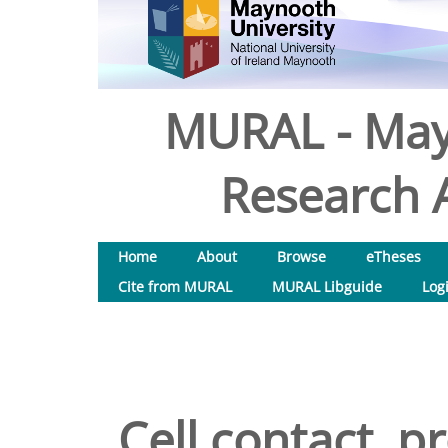
MURAL - May
Research A
Home
About
Browse
eTheses
Cite from MURAL
MURAL Libguide
Log
Cell contact, p