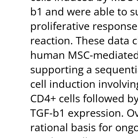
b1 and were able to s
proliferative respons
reaction. These data 
human MSC-mediated 
supporting a sequentia
cell induction involvi
CD4+ cells followed b
TGF-b1 expression. Ove
rational basis for ongo