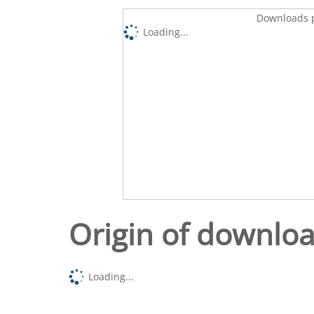
Downloads p
Loading...
Origin of downlo
Loading...