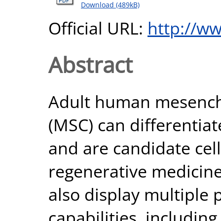
Download (489kB)
Official URL:
http://w
Abstract
Adult human mesenchy
(MSC) can differentiate
and are candidate cell
regenerative medicine.
also display multipl
capabilities, includin