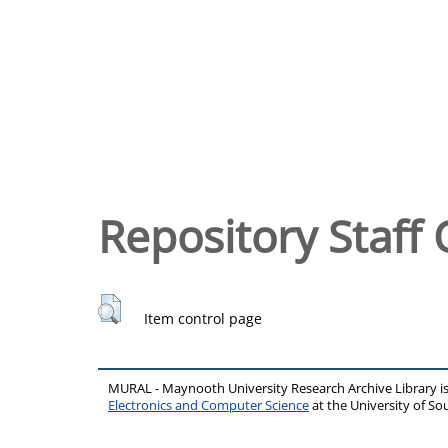
Repository Staff 
Item control page
MURAL - Maynooth University Research Archive Library 
Electronics and Computer Science
at the University of 