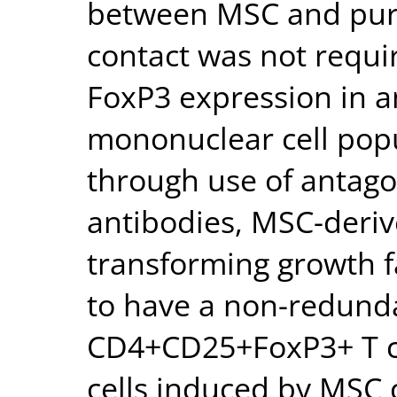
between MSC and purif
contact was not requi
FoxP3 expression in 
mononuclear cell popu
through use of antago
antibodies, MSC-deri
transforming growth 
to have a non-redunda
CD4+CD25+FoxP3+ T ce
cells induced by MSC 