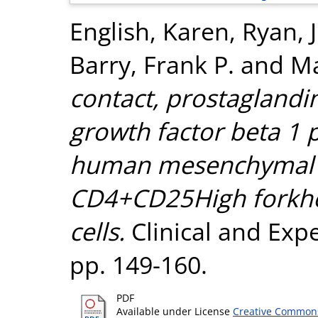
English, Karen
,
Ryan, 
Barry, Frank P.
and
Ma
contact, prostaglandi
growth factor beta 1 
human mesenchymal st
CD4+CD25High forkhe
cells.
Clinical and Exp
pp. 149-160.
PDF
Available under License
Creative Commons