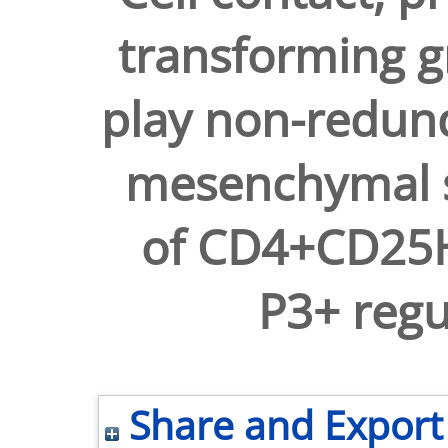
transforming g
play non-redun
mesenchymal s
of CD4+CD25H
P3+ regul
Share and Export