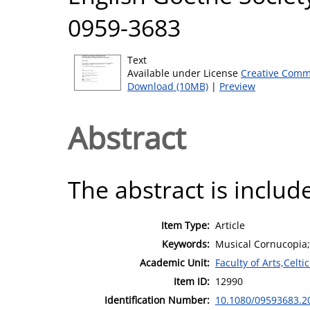
0959-3683
Text
Available under License
Creative Comm
Download (10MB)
|
Preview
Abstract
The abstract is include
Item Type:
Article
Keywords:
Musical Cornucopia;
Academic Unit:
Faculty of Arts,Celt
Item ID:
12990
Identification Number:
10.1080/09593683.2