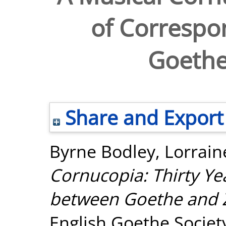
of Corresp
Goethe
Share and Export
Byrne Bodley, Lorrain
Cornucopia: Thirty Y
between Goethe and Z
English Goethe Society