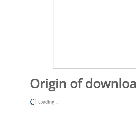
Origin of downlo
Loading...