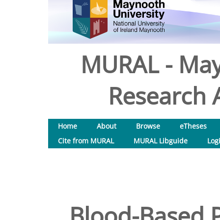
MURAL - May
Research A
Home
About
Browse
eTheses
Cite from MURAL
MURAL Libguide
Log
Blood-Based P