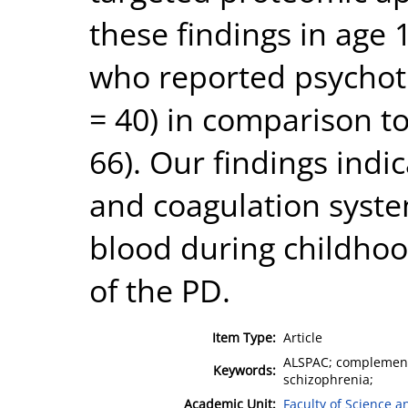
these findings in age
who reported psychoti
= 40) in comparison t
66). Our findings ind
and coagulation syste
blood during childho
of the PD.
Item Type:
Article
ALSPAC; complement;
Keywords:
schizophrenia;
Academic Unit:
Faculty of Science 