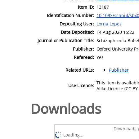
Item ID:
13187
Identification Number:
10.1093/schbul/sbx
Depositing User:
Lorna Lopez
Date Deposited:
14 Aug 2020 15:22
Journal or Publication Title:
Schizophrenia Bulle
Publisher:
Oxford University Pr
Refereed:
Yes
Related URLs:
Publisher
This item is availa
Use Licence:
Alike Licence (CC BY-
Downloads
Downloads p
Loading...