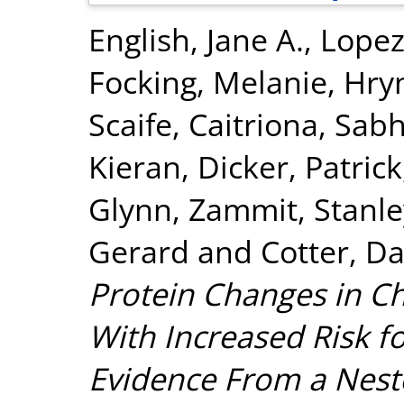
English, Jane A.
,
Lopez
Focking, Melanie
,
Hry
Scaife, Caitriona
,
Sabh
Kieran
,
Dicker, Patrick
Glynn
,
Zammit, Stanle
Gerard
and
Cotter, Da
Protein Changes in C
With Increased Risk fo
Evidence From a Nest