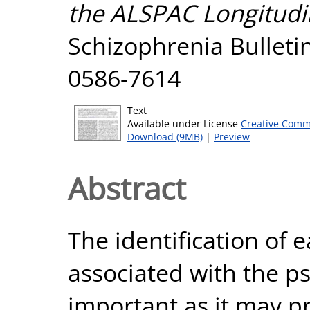
the ALSPAC Longitudin
Schizophrenia Bulletin
0586-7614
Text
Available under License
Creative Comm
Download (9MB)
|
Preview
Abstract
The identification of 
associated with the ps
important as it may pr