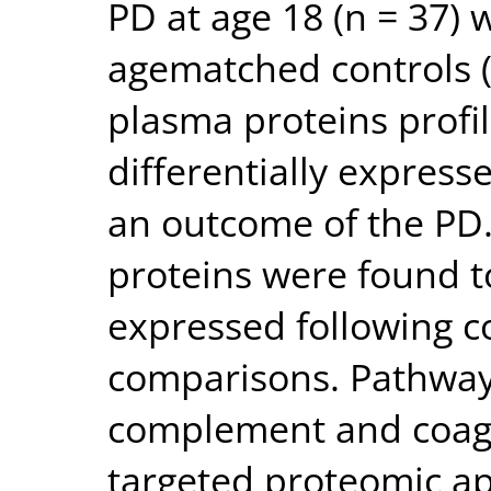
PD at age 18 (n = 37)
agematched controls (n
plasma proteins profi
differentially expresse
an outcome of the PD. 
proteins were found to
expressed following co
comparisons. Pathway 
complement and coagu
targeted proteomic ap