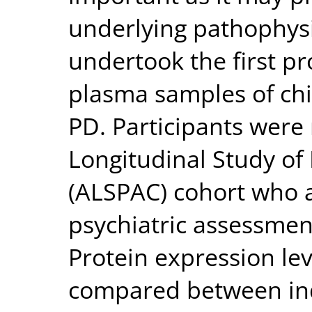
underlying pathophys
undertook the first pr
plasma samples of chi
PD. Participants were
Longitudinal Study of
(ALSPAC) cohort who a
psychiatric assessment
Protein expression lev
compared between in