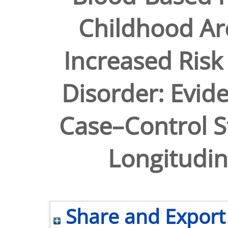
Childhood Ar
Increased Risk 
Disorder: Evid
Case–Control S
Longitudin
Share and Export