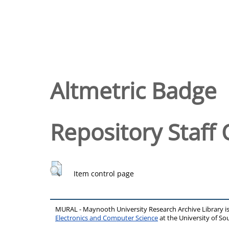
Altmetric Badge
Repository Staff 
Item control page
MURAL - Maynooth University Research Archive Library 
Electronics and Computer Science
at the University of 