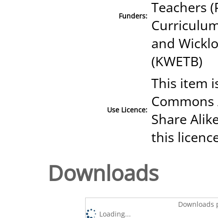
Teachers (
Funders:
Curriculum
and Wicklo
(KWETB)
This item i
Commons A
Use Licence:
Share Alike
this licenc
Downloads
Downloads p
Loading...