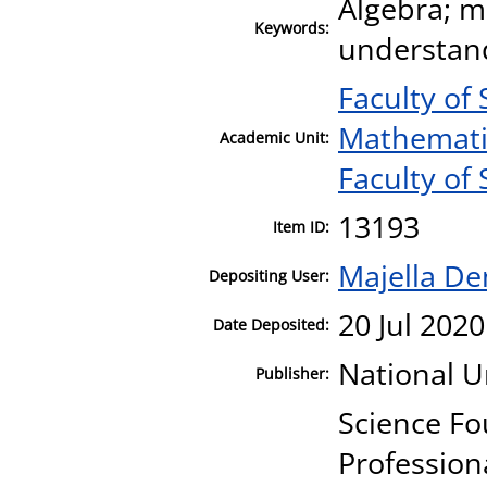
Algebra; m
Keywords:
understandi
Faculty of
Mathematic
Academic Unit:
Faculty of 
13193
Item ID:
Majella D
Depositing User:
20 Jul 2020
Date Deposited:
National U
Publisher:
Science Fo
Profession