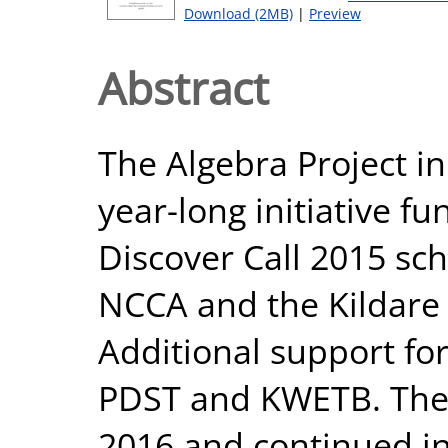
Download (2MB)
|
Preview
Abstract
The Algebra Project in
year-long initiative f
Discover Call 2015 s
NCCA and the Kildare 
Additional support fo
PDST and KWETB. The i
2016 and continued in