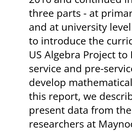
three parts - at primar
and at university leve
to introduce the curr
US Algebra Project to 
service and pre-servic
develop mathematical 
this report, we describ
present data from the
researchers at Maynoo