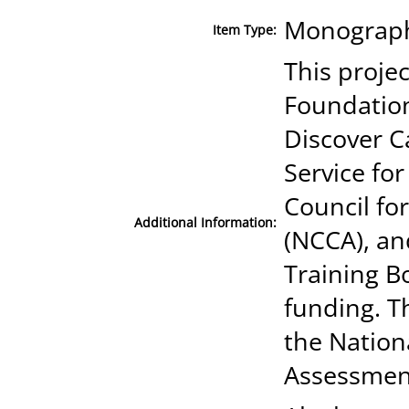
Monograph 
Item Type:
This proje
Foundation
Discover C
Service fo
Council fo
Additional Information:
(NCCA), an
Training B
funding. T
the Nation
Assessmen