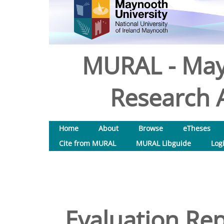
MURAL - May
Research A
Home
About
Browse
eTheses
Cite from MURAL
MURAL Libguide
Log
Evaluation Rep