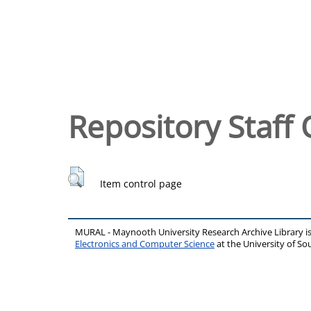
Repository Staff 
Item control page
MURAL - Maynooth University Research Archive Library 
Electronics and Computer Science
at the University of 