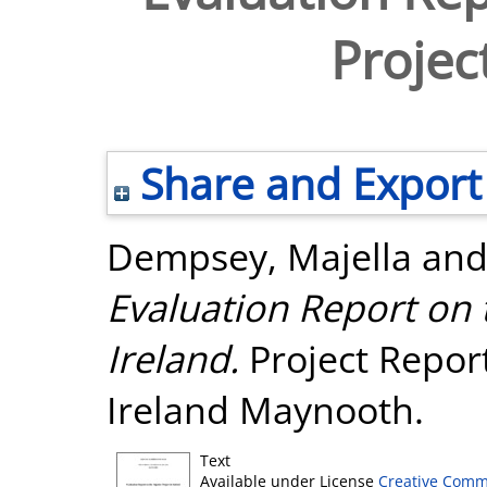
Projec
Share and Export
Dempsey, Majella
an
Evaluation Report on 
Ireland.
Project Report
Ireland Maynooth.
Text
Available under License
Creative Comm