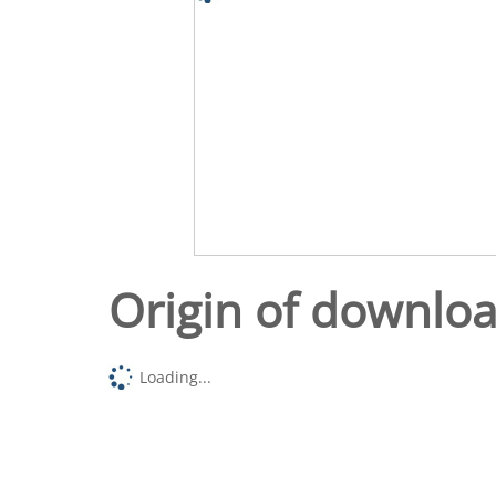
Origin of downlo
Loading...