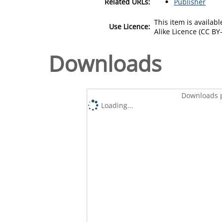
Related URLs:
Publisher
This item is availa
Use Licence:
Alike Licence (CC BY-
Downloads
Downloads p
Loading...