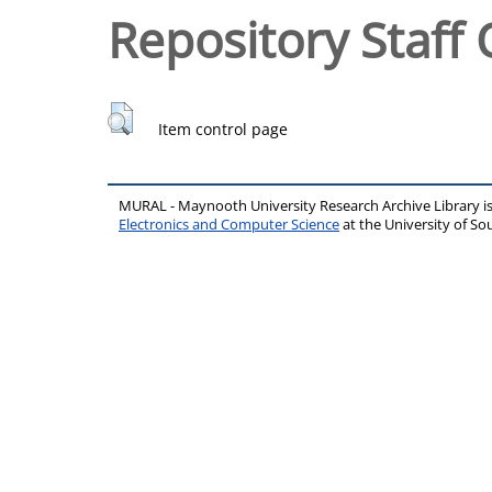
Repository Staff 
Item control page
MURAL - Maynooth University Research Archive Library 
Electronics and Computer Science
at the University of 