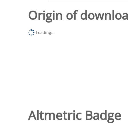
Origin of downlo
Loading...
Altmetric Badge