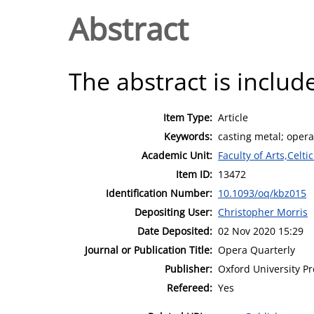
Abstract
The abstract is include
Item Type:
Article
Keywords:
casting metal; oper
Academic Unit:
Faculty of Arts,Celt
Item ID:
13472
Identification Number:
10.1093/oq/kbz015
Depositing User:
Christopher Morris
Date Deposited:
02 Nov 2020 15:29
Journal or Publication Title:
Opera Quarterly
Publisher:
Oxford University Pr
Refereed:
Yes