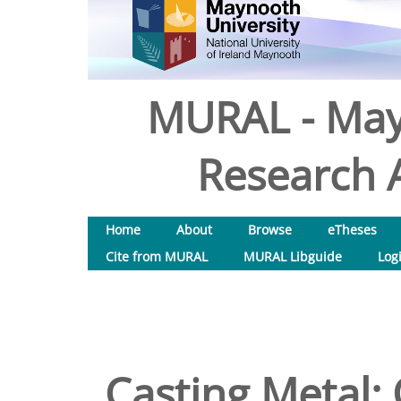
MURAL - May
Research A
Home
About
Browse
eTheses
Cite from MURAL
MURAL Libguide
Log
Casting Metal: 