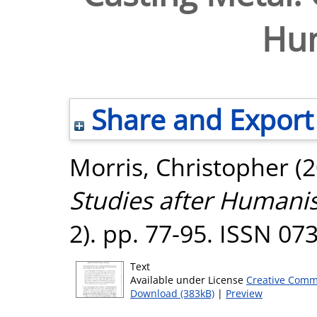
Hu
Share and Export
Morris, Christopher
(2
Studies after Humani
2). pp. 77-95. ISSN 07
Text
Available under License
Creative Comm
Download (383kB)
|
Preview