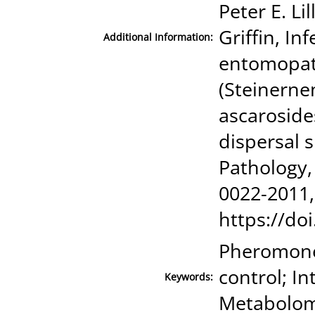
Peter E. Li
Griffin, Inf
Additional Information:
entomopat
(Steinerne
ascaroside
dispersal s
Pathology,
0022-2011,
https://doi
Pheromone;
control; I
Keywords:
Metabolom