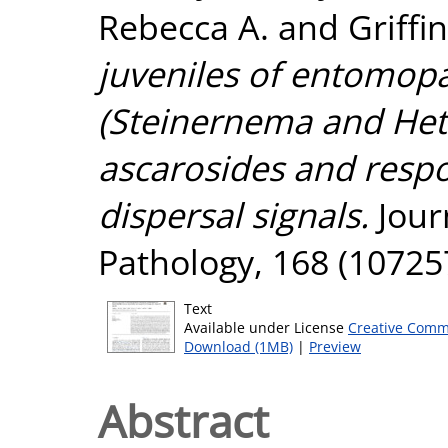
Rebecca A.
and
Griffi
juveniles of entomo
(Steinernema and Hete
ascarosides and respo
dispersal signals.
Jour
Pathology, 168 (10725
Text
Available under License
Creative Comm
Download (1MB)
|
Preview
Abstract