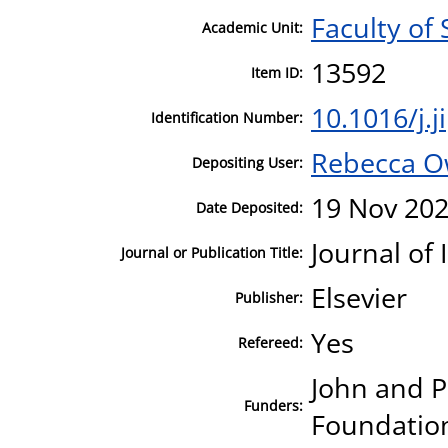
Faculty of
Academic Unit:
13592
Item ID:
10.1016/j.
Identification Number:
Rebecca 
Depositing User:
19 Nov 202
Date Deposited:
Journal of
Journal or Publication Title:
Elsevier
Publisher:
Yes
Refereed:
John and P
Funders:
Foundation