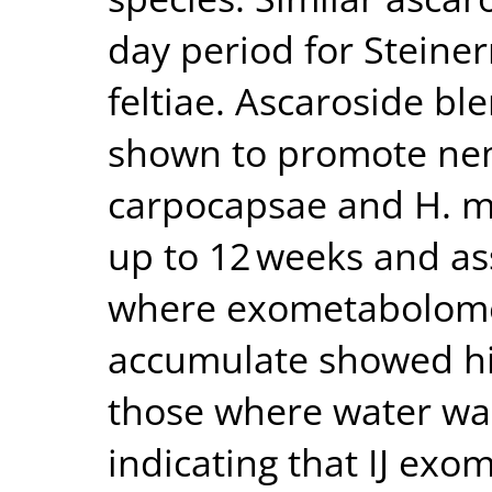
day period for Stein
feltiae. Ascaroside b
shown to promote nem
carpocapsae and H. me
up to 12 weeks and ass
where exometabolome
accumulate showed hig
those where water wa
indicating that IJ ex