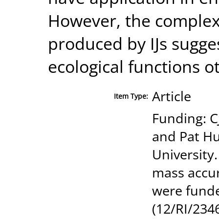
However, the complexi
produced by IJs sugge
ecological functions o
Article
Item Type:
Funding: C
and Pat H
University
mass accur
were funde
(12/RI/2346