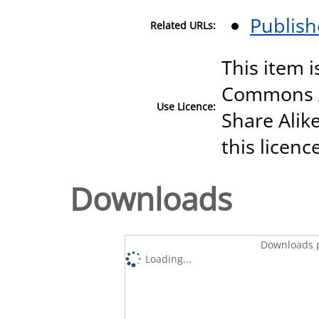
Publish
Related URLs:
This item i
Commons A
Use Licence:
Share Alike
this licenc
Downloads
Downloads p
Loading...