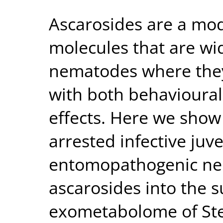
Ascarosides are a modu
molecules that are wi
nematodes where the
with both behavioura
effects. Here we show
arrested infective juven
entomopathogenic ne
ascarosides into the
exometabolome of St