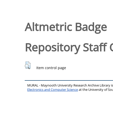
Altmetric Badge
Repository Staff 
Item control page
MURAL - Maynooth University Research Archive Library 
Electronics and Computer Science
at the University of 