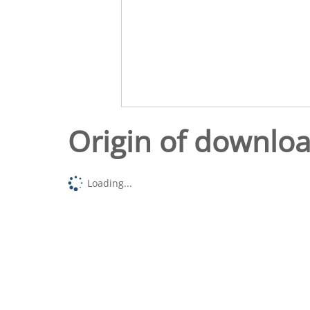
Origin of downlo
Loading...