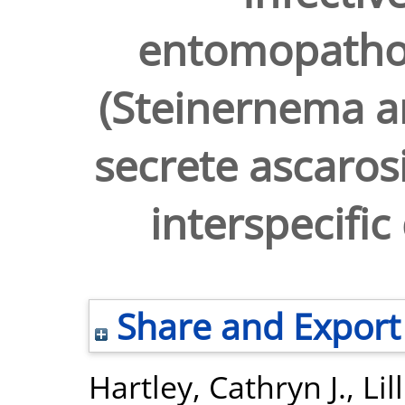
entomopatho
(Steinernema a
secrete ascaros
interspecific
Share and Export
Hartley, Cathryn J.
,
Lil