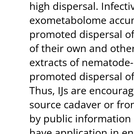
high dispersal. Infectiv
exometabolome accum
promoted dispersal of 
of their own and other
extracts of nematode-
promoted dispersal of 
Thus, IJs are encoura
source cadaver or fro
by public information 
have application in e