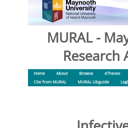
MURAL - May
Research A
Home
About
Browse
eTheses
Cite from MURAL
MURAL Libguide
Log
Infectiv