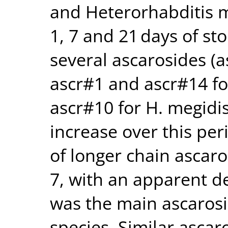
and Heterorhabditis m
1, 7 and 21 days of st
several ascarosides (a
ascr#1 and ascr#14 fo
ascr#10 for H. megidi
increase over this per
of longer chain ascar
7, with an apparent de
was the main ascaros
species. Similar ascar