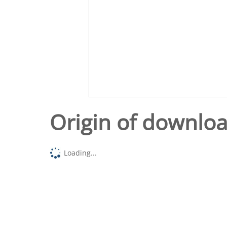
Origin of downlo
Loading...