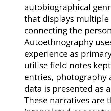
autobiographical genr
that displays multiple
connecting the persona
Autoethnography uses
experience as primary 
utilise field notes kep
entries, photography
data is presented as a 
These narratives are 