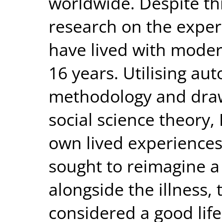
worldwide. Despite thi
research on the experi
have lived with modera
16 years. Utilising au
methodology and draw
social science theory, 
own lived experiences 
sought to reimagine a ‘s
alongside the illness, t
considered a good lif