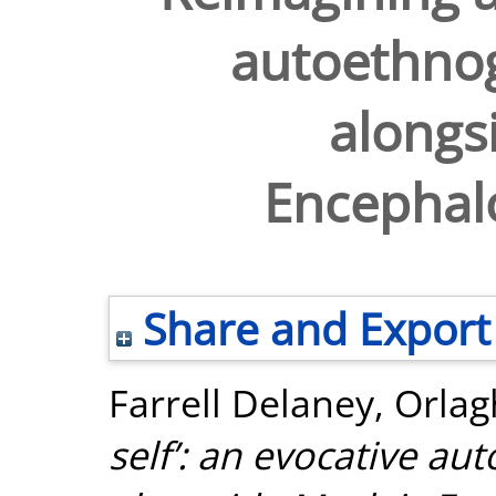
autoethnog
alongs
Encephalo
Share and Export
Farrell Delaney, Orlag
self’: an evocative au