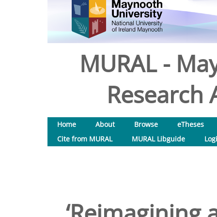
MURAL - May
Research A
Home
About
Browse
eTheses
Cite from MURAL
MURAL Libguide
Log
‘Reimagining a