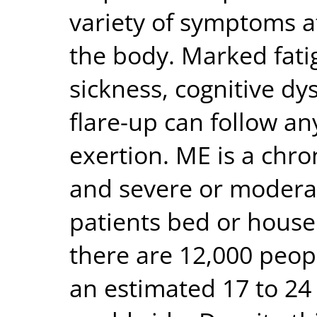
variety of symptoms a
the body. Marked fat
sickness, cognitive d
flare-up can follow an
exertion. ME is a chro
and severe or moderat
patients bed or house 
there are 12,000 peop
an estimated 17 to 24 