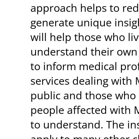
approach helps to red
generate unique insigh
will help those who li
understand their own 
to inform medical pro
services dealing with 
public and those who s
people affected with 
to understand. The in
apply to many other ch