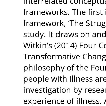
interrelated conceptua
frameworks. The first 
framework, ‘The Strugg
study. It draws on and
Witkin’s (2014) Four Co
Transformative Chang
philosophy of the Fou
people with illness ar
investigation by rese
experience of illness