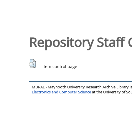
Repository Staff 
Item control page
MURAL - Maynooth University Research Archive Library 
Electronics and Computer Science
at the University of 