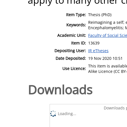
Item Type:
Thesis (PhD)
Reimagining a self; 
Keywords:
Encephalomyelitis; 
Academic Unit:
Faculty of Social Sci
Item ID:
13639
Depositing User:
IR eTheses
Date Deposited:
19 Nov 2020 10:51
This item is availa
Use Licence:
Alike Licence (CC BY-
Downloads
Downloads p
Loading...