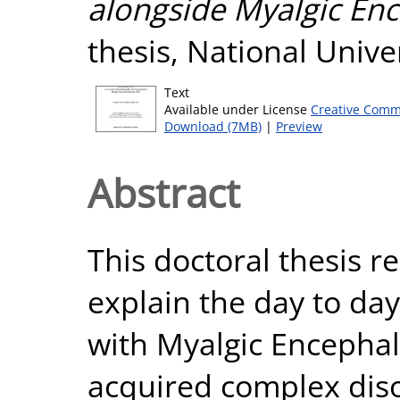
alongside Myalgic Enc
thesis, National Unive
Text
Available under License
Creative Comm
Download (7MB)
|
Preview
Abstract
This doctoral thesis r
explain the day to day 
with Myalgic Encephal
acquired complex diso