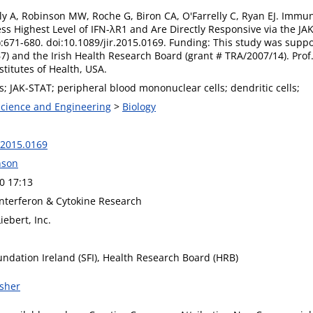
lly A, Robinson MW, Roche G, Biron CA, O'Farrelly C, Ryan EJ. Immu
s Highest Level of IFN-λR1 and Are Directly Responsive via the JAK
:671-680. doi:10.1089/jir.2015.0169. Funding: This study was supp
7) and the Irish Health Research Board (grant # TRA/2007/14). Prof.
stitutes of Health, USA.
Ns; JAK-STAT; peripheral blood mononuclear cells; dendritic cells;
 Science and Engineering
>
Biology
.2015.0169
nson
0 17:13
Interferon & Cytokine Research
ebert, Inc.
undation Ireland (SFI), Health Research Board (HRB)
isher