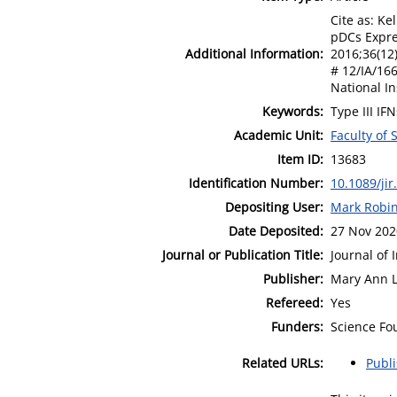
Cite as: Ke
pDCs Expres
Additional Information:
2016;36(12)
# 12/IA/166
National In
Keywords:
Type III IF
Academic Unit:
Faculty of
Item ID:
13683
Identification Number:
10.1089/jir
Depositing User:
Mark Robi
Date Deposited:
27 Nov 202
Journal or Publication Title:
Journal of 
Publisher:
Mary Ann Li
Refereed:
Yes
Funders:
Science Fo
Related URLs:
Publ