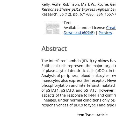
Kelly, Aoife
,
Robinson, Mark W.
,
Roche, Ge
Response Shows pDCs Express Highest Leve
Research, 36 (12). pp. 671-680. ISSN 1557-
Text
Available under License
Creat
Download (609kB)
|
Preview
Abstract
The interferon lambda (IFN-l) cytokines hav
Epithelial cells represent the major target
of plasmacytoid dendritic cells (pDCs). In t
Analysis of peripheral blood leukocytes rev
monocytes also express the receptor. Never
phosphorylation and interferonstimulated g
of pSTAT1, pSTAT3, and pSTAT5. However, w
aspects of the response to IFN-l and confir
lineages, under normal conditions only pD
responsiveness of pDCs to type I and type II
Item Type:
Article