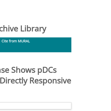
hive Library
Cite from MURAL
onse Shows pDCs
Directly Responsive