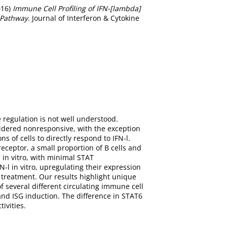
016)
Immune Cell Profiling of IFN-[lambda]
 Pathway.
Journal of Interferon & Cytokine
 regulation is not well understood.
nsidered nonresponsive, with the exception
s of cells to directly respond to IFN-l.
receptor, a small proportion of B cells and
 in vitro, with minimal STAT
l in vitro, upregulating their expression
treatment. Our results highlight unique
f several different circulating immune cell
nd ISG induction. The difference in STAT6
ivities.