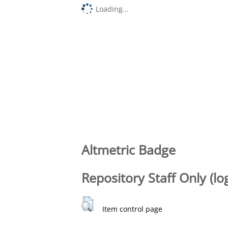
Loading...
Altmetric Badge
Repository Staff Only (lo
Item control page