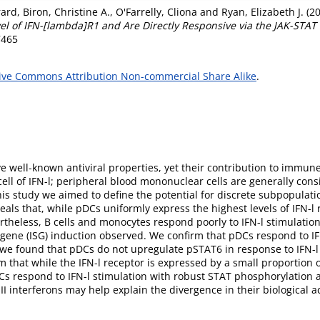
rard
,
Biron, Christine A.
,
O'Farrelly, Cliona
and
Ryan, Elizabeth J.
(2
l of IFN-[lambda]R1 and Are Directly Responsive via the JAK-STAT
7465
ive Commons Attribution Non-commercial Share Alike
.
e well-known antiviral properties, yet their contribution to immune
 cell of IFN-l; peripheral blood mononuclear cells are generally co
his study we aimed to define the potential for discrete subpopulation
eals that, while pDCs uniformly express the highest levels of IFN-l 
theless, B cells and monocytes respond poorly to IFN-l stimulation
ene (ISG) induction observed. We confirm that pDCs respond to IFN-
e found that pDCs do not upregulate pSTAT6 in response to IFN-l 
m that while the IFN-l receptor is expressed by a small proportion o
Cs respond to IFN-l stimulation with robust STAT phosphorylation a
I interferons may help explain the divergence in their biological act