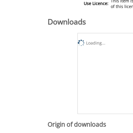
This item 
Use Licence:
of this lic
Downloads
Loading...
Origin of downloads