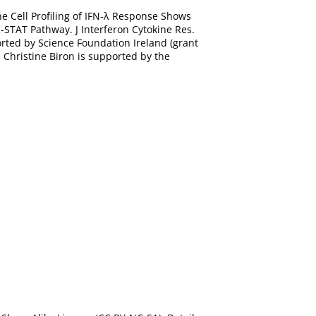
ne Cell Profiling of IFN-λ Response Shows
-STAT Pathway. J Interferon Cytokine Res.
orted by Science Foundation Ireland (grant
 Christine Biron is supported by the