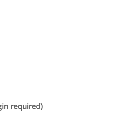
gin required)