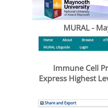
MURAL - May
Home
About
Browse
eT
MURAL Libguide
Login
Immune Cell Pr
Express Highest Le
Share and Export