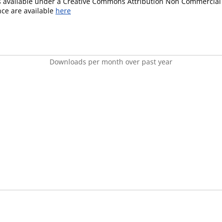
is available under a Creative Commons Attribution Non Commercial 
ence are available
here
Downloads per month over past year