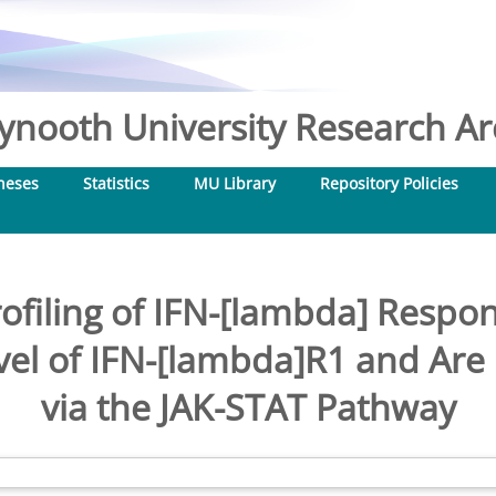
nooth University Research Arc
heses
Statistics
MU Library
Repository Policies
ofiling of IFN-[lambda] Resp
vel of IFN-[lambda]R1 and Are 
via the JAK-STAT Pathway