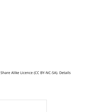
Share Alike Licence (CC BY-NC-SA). Details