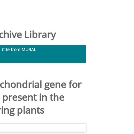
hive Library
Cite from MURAL
ochondrial gene for
present in the
ing plants