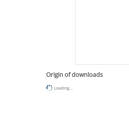
Origin of downloads
Loading...