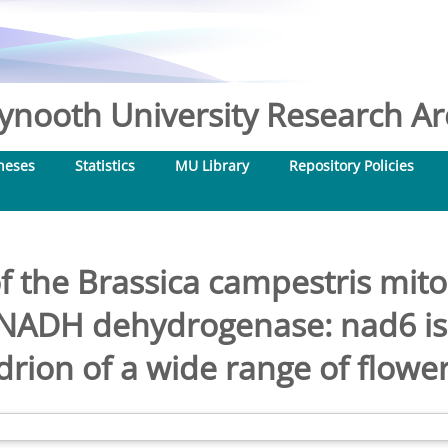
nooth University Research Arc
heses
Statistics
MU Library
Repository Policies
f the Brassica campestris mit
f NADH dehydrogenase: nad6 is 
rion of a wide range of flower