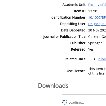
Academic Unit:
Faculty of 
Item ID:
13701
Identification Number:
10.1007/B
Depositing User:
Dr. Jacque
Date Deposited:
30 Nov 202
Journal or Publication Title:
Current Ge
Publisher:
Springer
Refereed:
Yes
Related URLs:
Publ
This item 
Use Licence:
of this lic
Downloads
Loading...