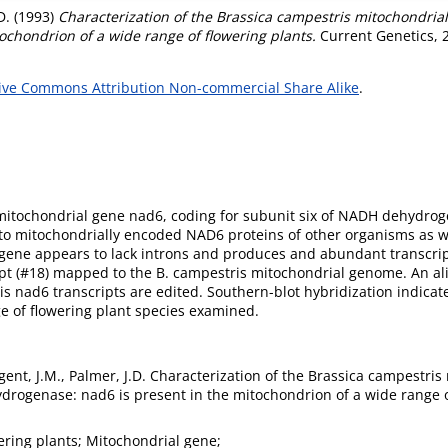
D.
(1993)
Characterization of the Brassica campestris mitochondria
ochondrion of a wide range of flowering plants.
Current Genetics, 
ive Commons Attribution Non-commercial Share Alike
.
 mitochondrial gene nad6, coding for subunit six of NADH dehydr
 to mitochondrially encoded NAD6 proteins of other organisms as w
gene appears to lack introns and produces and abundant transcript
ript (#18) mapped to the B. campestris mitochondrial genome. An 
 nad6 transcripts are edited. Southern-blot hybridization indicate
e of flowering plant species examined.
gent, J.M., Palmer, J.D. Characterization of the Brassica campestris
rogenase: nad6 is present in the mitochondrion of a wide range of
ering plants; Mitochondrial gene;