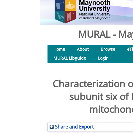
MURAL - May
Home
About
Browse
eT
MURAL Libguide
Login
Characterization o
subunit six o
mitochond
Share and Export