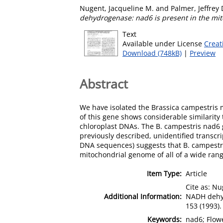
Nugent, Jacqueline M.
and
Palmer, Jeffrey 
dehydrogenase: nad6 is present in the mit
Text
Available under License
Creat
Download (748kB)
|
Preview
Abstract
We have isolated the Brassica campestris
of this gene shows considerable similarity
chloroplast DNAs. The B. campestris nad6 
previously described, unidentified transc
DNA sequences) suggests that B. campestris
mitochondrial genome of all of a wide rang
Item Type:
Article
Cite as: Nu
Additional Information:
NADH dehyd
153 (1993).
Keywords:
nad6; Flow