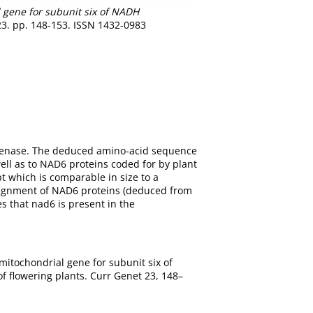
l gene for subunit six of NADH
23. pp. 148-153. ISSN 1432-0983
ogenase. The deduced amino-acid sequence
ell as to NAD6 proteins coded for by plant
 which is comparable in size to a
alignment of NAD6 proteins (deduced from
s that nad6 is present in the
 mitochondrial gene for subunit six of
 flowering plants. Curr Genet 23, 148–