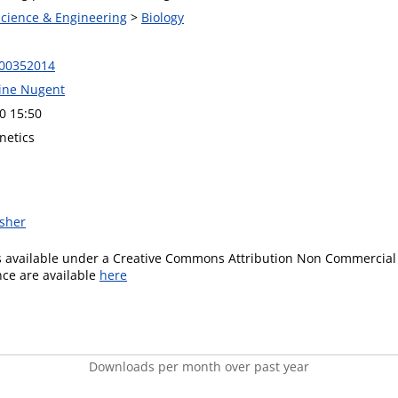
Science & Engineering
>
Biology
F00352014
line Nugent
0 15:50
netics
isher
is available under a Creative Commons Attribution Non Commercial 
ence are available
here
Downloads per month over past year