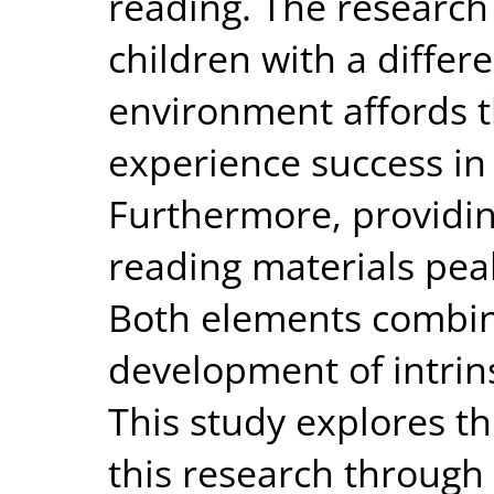
reading. The research
children with a differ
environment affords 
experience success in 
Furthermore, providin
reading materials peak
Both elements combin
development of intrins
This study explores th
this research through 