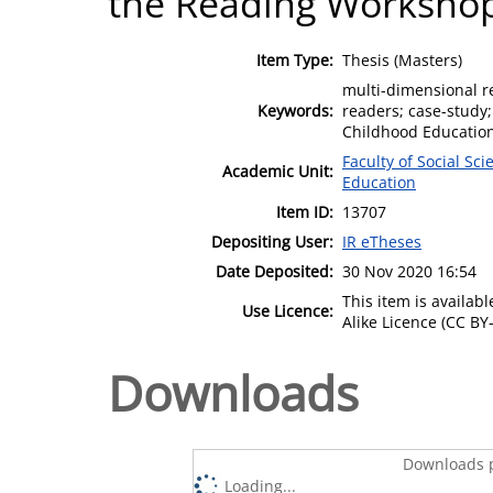
the Reading Worksho
Item Type:
Thesis (Masters)
multi-dimensional re
Keywords:
readers; case-study
Childhood Education
Faculty of Social Sci
Academic Unit:
Education
Item ID:
13707
Depositing User:
IR eTheses
Date Deposited:
30 Nov 2020 16:54
This item is availa
Use Licence:
Alike Licence (CC BY-
Downloads
Downloads p
Loading...