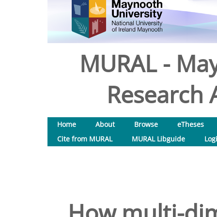
MURAL - May
Research A
Home
About
Browse
eTheses
Cite from MURAL
MURAL Libguide
Log
How multi-dim