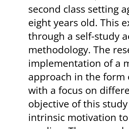
second class setting
eight years old. This
through a self-study a
methodology. The res
implementation of a m
approach in the form
with a focus on differ
objective of this study
intrinsic motivation to