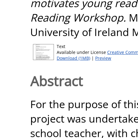
motivates young reade
Reading Workshop.
Ma
University of Ireland
Text
Available under License
Creative Comm
Download (1MB)
|
Preview
Abstract
For the purpose of thi
project was undertake
school teacher, with ch