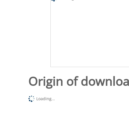
Origin of downlo
Loading...