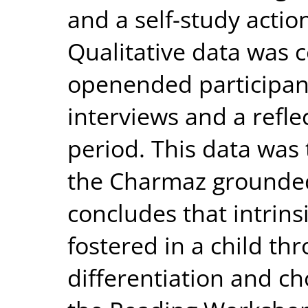
and a self-study acti
Qualitative data was c
openended participan
interviews and a refle
period. This data was
the Charmaz grounded
concludes that intrins
fostered in a child thr
differentiation and ch