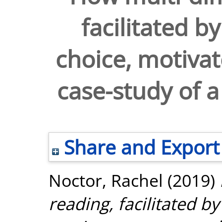
facilitated b
choice, motivat
case-study of 
Share and Export
Noctor, Rachel
(2019)
reading, facilitated by