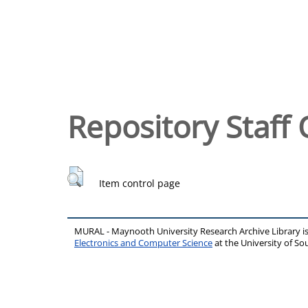
Repository Staff 
Item control page
MURAL - Maynooth University Research Archive Library 
Electronics and Computer Science
at the University of 