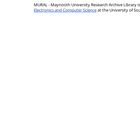
MURAL - Maynooth University Research Archive Library 
Electronics and Computer Science
at the University of 