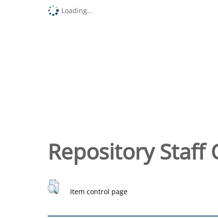
Loading...
Repository Staff 
Item control page