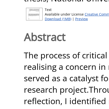
Text
Available under License
Creative Comm
Download (1MB)
|
Preview
Abstract
The process of critical
realising a concern in
served as a catalyst fo
research project.Throu
reflection, I identifie