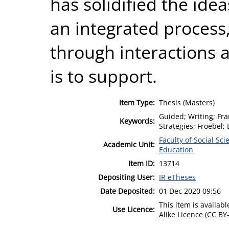
has solidified the ide
an integrated process
through interactions a
is to support.
Item Type:
Thesis (Masters)
Guided; Writing; Fra
Keywords:
Strategies; Froebel
Faculty of Social Sci
Academic Unit:
Education
Item ID:
13714
Depositing User:
IR eTheses
Date Deposited:
01 Dec 2020 09:56
This item is availa
Use Licence:
Alike Licence (CC BY-