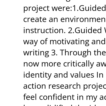
project were:1.Guided
create an environment 
instruction. 2.Guided
way of motivating and
writing 3. Through the
now more critically a
identity and values In 
action research proj
feel confident in my 