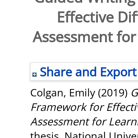
Effective Di
Assessment for 
Share and Export
Colgan, Emily
(2019)
G
Framework for Effecti
Assessment for Learni
thesis, National Unive