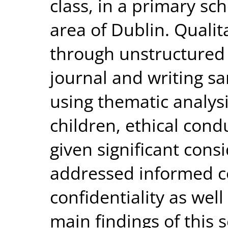
class, in a primary sc
area of Dublin. Qualit
through unstructured 
journal and writing s
using thematic analysi
children, ethical cond
given significant consi
addressed informed c
confidentiality as wel
main findings of this 