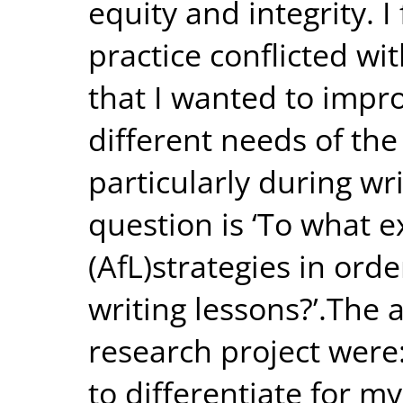
equity and integrity. 
practice conflicted wi
that I wanted to impro
different needs of the
particularly during wr
question is ‘To what e
(AfL)strategies in orde
writing lessons?’.The a
research project were:
to differentiate for my