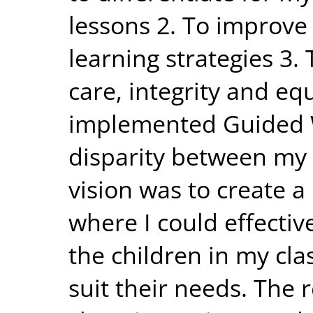
lessons 2. To improve
learning strategies 3. 
care, integrity and equ
implemented Guided W
disparity between my 
vision was to create 
where I could effectiv
the children in my cla
suit their needs. The 