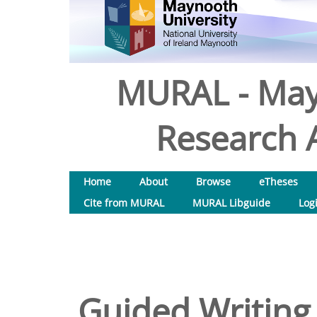
MURAL - May
Research A
Home
About
Browse
eTheses
Cite from MURAL
MURAL Libguide
Log
Guided Writing