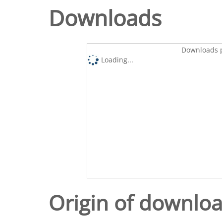
Downloads
Downloads p
Loading...
Origin of downlo