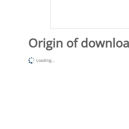
Origin of downlo
Loading...