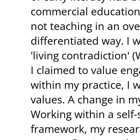
commercial education
not teaching in an ove
differentiated way. I 
'living contradiction'
I claimed to value en
within my practice, I 
values. A change in m
Working within a self-
framework, my resear