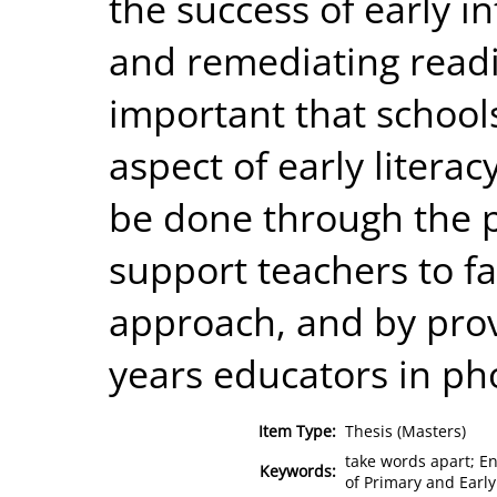
the success of early i
and remediating reading
important that schools
aspect of early litera
be done through the pr
support teachers to fac
approach, and by provi
years educators in ph
Item Type:
Thesis (Masters)
take words apart; E
Keywords:
of Primary and Earl