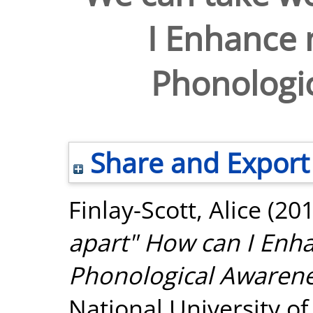
I Enhance 
Phonologi
Share and Export
Finlay-Scott, Alice
(20
apart" How can I Enh
Phonological Awaren
National University o