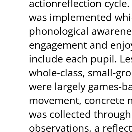
actionreflection cycle
was implemented whic
phonological awarene
engagement and enjoy
include each pupil. L
whole-class, small-gr
were largely games-ba
movement, concrete m
was collected through
observations, a reflec