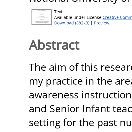
Text
Available under License
Creative Comm
Download (882kB)
|
Preview
Abstract
The aim of this resea
my practice in the are
awareness instruction
and Senior Infant tea
setting for the past n