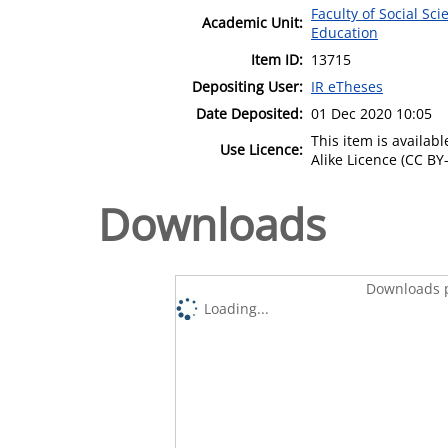
Faculty of Social Sci
Academic Unit:
Education
Item ID:
13715
Depositing User:
IR eTheses
Date Deposited:
01 Dec 2020 10:05
This item is availa
Use Licence:
Alike Licence (CC BY-
Downloads
Downloads p
Loading...