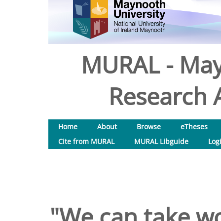
MURAL - May
Research A
Home
About
Browse
eTheses
Cite from MURAL
MURAL Libguide
Log
"We can take w