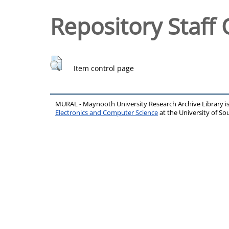
Repository Staff 
Item control page
MURAL - Maynooth University Research Archive Library 
Electronics and Computer Science
at the University of 