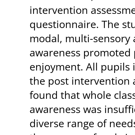
intervention assessme
questionnaire. The stu
modal, multi-sensory 
awareness promoted 
enjoyment. All pupils 
the post intervention
found that whole clas
awareness was insuffi
diverse range of need