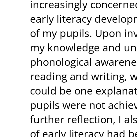
increasingly concerned
early literacy develop
of my pupils. Upon inv
my knowledge and un
phonological awareness
reading and writing, w
could be one explana
pupils were not achie
further reflection, I a
of early literacy had 