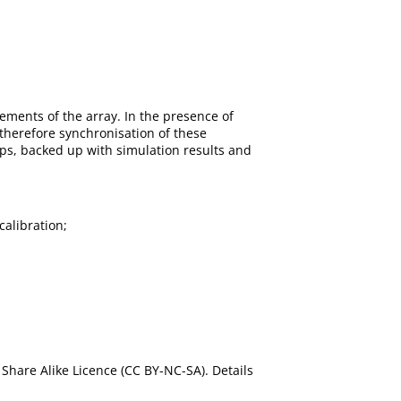
ments of the array. In the presence of
therefore synchronisation of these
ips, backed up with simulation results and
calibration;
Share Alike Licence (CC BY-NC-SA). Details