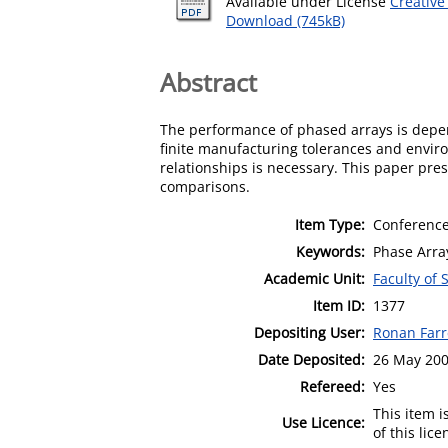
Available under License
Creative
Download (745kB)
Abstract
The performance of phased arrays is depen
finite manufacturing tolerances and envir
relationships is necessary. This paper pre
comparisons.
Item Type:
Conference
Keywords:
Phase Array
Academic Unit:
Faculty of
Item ID:
1377
Depositing User:
Ronan Farr
Date Deposited:
26 May 200
Refereed:
Yes
This item 
Use Licence:
of this lic