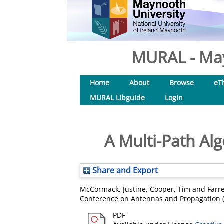
MURAL - May
Home
About
Browse
eT
MURAL Libguide
Login
A Multi-Path Al
Share and Export
McCormack, Justine
,
Cooper, Tim
and
Farr
Conference on Antennas and Propagation (
PDF