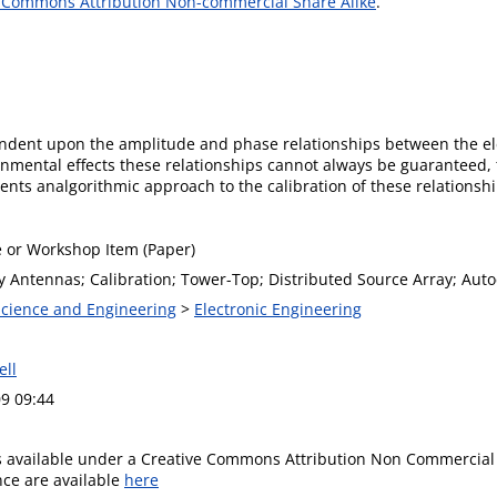
 Commons Attribution Non-commercial Share Alike
.
dent upon the amplitude and phase relationships between the ele
onmental effects these relationships cannot always be guaranteed, 
sents analgorithmic approach to the calibration of these relationsh
 or Workshop Item (Paper)
 Antennas; Calibration; Tower-Top; Distributed Source Array; Auto
 Science and Engineering
>
Electronic Engineering
ell
9 09:44
is available under a Creative Commons Attribution Non Commercial 
ence are available
here