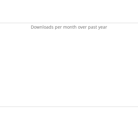
Downloads per month over past year