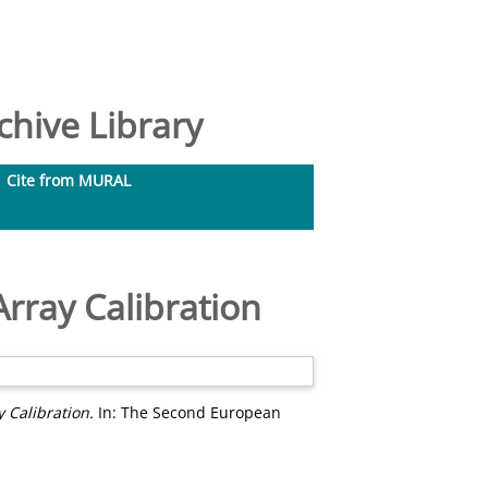
hive Library
Cite from MURAL
rray Calibration
 Calibration.
In: The Second European