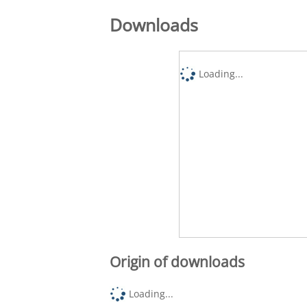
Downloads
Loading...
Origin of downloads
Loading...