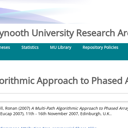
nooth University Research Arc
heses
Statistics
MU Library
Repository Policies
gorithmic Approach to Phased A
ell, Ronan
(2007)
A Multi-Path Algorithmic Approach to Phased Array
Eucap 2007), 11th - 16th November 2007, Edinburgh, U.K..