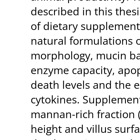
described in this thes
of dietary supplement
natural formulations o
morphology, mucin barr
enzyme capacity, apop
death levels and the 
cytokines. Supplement
mannan-rich fraction 
height and villus surfa