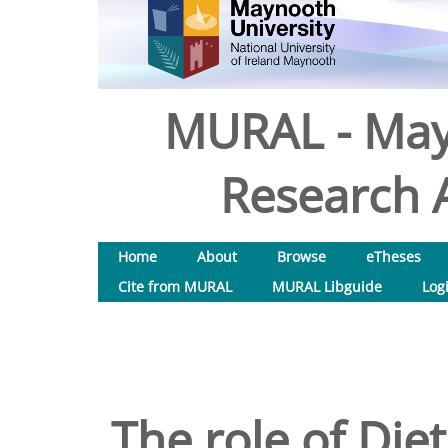
MURAL - May
Research A
Home
About
Browse
eTheses
Cite from MURAL
MURAL Libguide
Log
The role of Diet