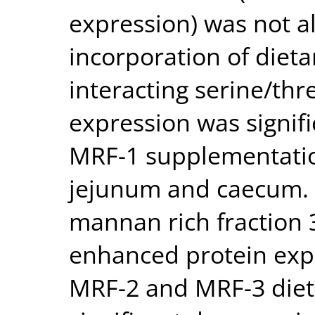
expression) was not al
incorporation of dieta
interacting serine/thr
expression was signif
MRF-1 supplementati
jejunum and caecum. 
mannan rich fraction 3
enhanced protein expr
MRF-2 and MRF-3 dieta