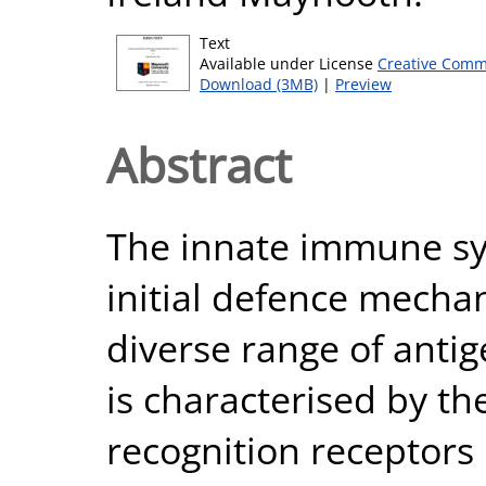
Text
Available under License
Creative Comm
Download (3MB)
|
Preview
Abstract
The innate immune sy
initial defence mecha
diverse range of antig
is characterised by th
recognition receptors