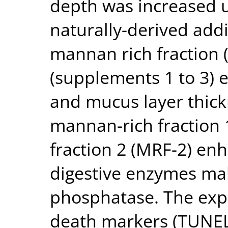
depth was increased u
naturally-derived addi
mannan rich fraction
(supplements 1 to 3) 
and mucus layer thick
mannan-rich fraction
fraction 2 (MRF-2) enh
digestive enzymes mal
phosphatase. The expr
death markers (TUNEL