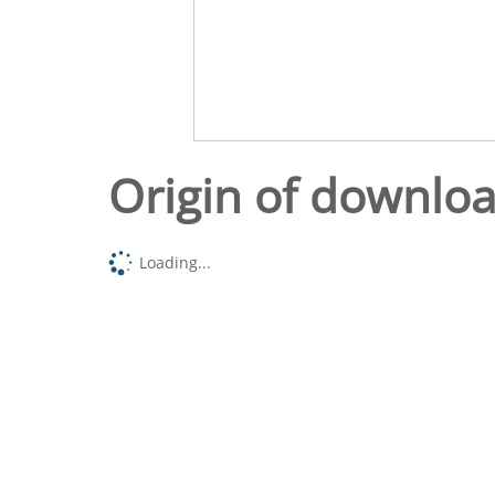
Origin of downlo
Loading...