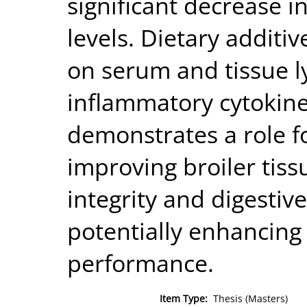
significant decrease i
levels. Dietary additive
on serum and tissue l
inflammatory cytokines
demonstrates a role f
improving broiler tis
integrity and digestiv
potentially enhancing 
performance.
Item Type:
Thesis (Masters)