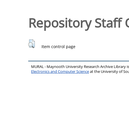
Repository Staff 
Item control page
MURAL - Maynooth University Research Archive Library 
Electronics and Computer Science
at the University of 