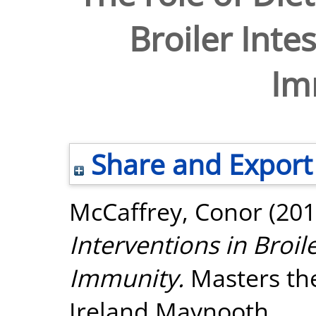
Broiler Inte
Im
Share and Export
McCaffrey, Conor
(201
Interventions in Broil
Immunity.
Masters the
Ireland Maynooth.