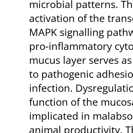
microbial patterns. Thi
activation of the trans
MAPK signalling pathw
pro-inflammatory cyto
mucus layer serves as 
to pathogenic adhesi
infection. Dysregulatio
function of the mucos
implicated in malabso
animal productivity. T