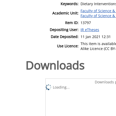
Keywords:
Dietary Intervention
Faculty of Science &
Academic Unit:
Faculty of Science &
Item ID:
13797
Depositing User:
IR eTheses
Date Deposited:
11 Jan 2021 12:31
This item is availa
Use Licence:
Alike Licence (CC BY-
Downloads
Downloads p
Loading...