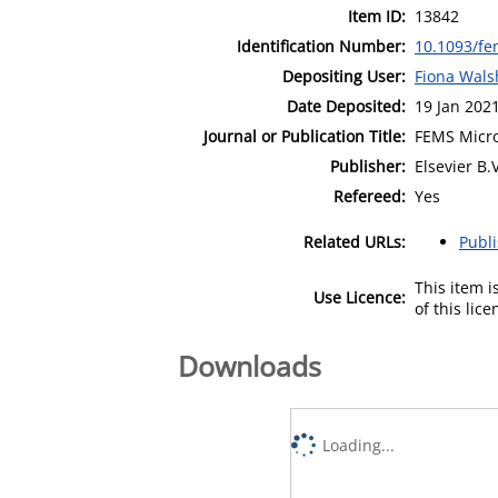
Item ID:
13842
Identification Number:
10.1093/fe
Depositing User:
Fiona Wals
Date Deposited:
19 Jan 202
Journal or Publication Title:
FEMS Micro
Publisher:
Elsevier B.V
Refereed:
Yes
Related URLs:
Publ
This item 
Use Licence:
of this lic
Downloads
Loading...