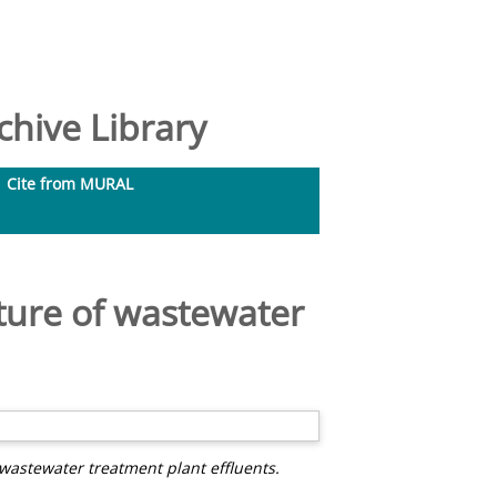
hive Library
Cite from MURAL
ture of wastewater
wastewater treatment plant effluents.