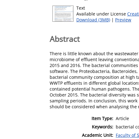
Text
Available under License
Creat
Download (3MB)
|
Preview
Abstract
There is little known about the wastewater
microbiome of effluent leaving conventio
2015 and 2016. The bacterial communities
software. The Proteobacteria, Bacteroides
bacterial community composition at high t
WWTP effluents in different global locati
contained potential human pathogens. The 
October 2015. The bacterial diversity was 
sampling periods. In conclusion, this work
should be considered when analysing the 
Item Type:
Article
Keywords:
bacterial c
Academic Unit:
Faculty of 