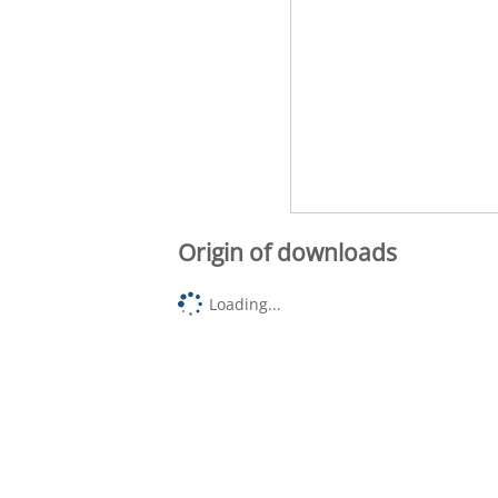
Origin of downloads
Loading...