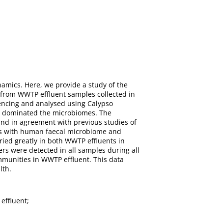
namics. Here, we provide a study of the
from WWTP effluent samples collected in
encing and analysed using Calypso
la dominated the microbiomes. The
and in agreement with previous studies of
ies with human faecal microbiome and
ied greatly in both WWTP effluents in
ers were detected in all samples during all
ommunities in WWTP effluent. This data
lth.
effluent;