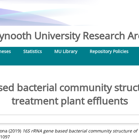
nooth University Research Arc
heses
Statistics
MU Library
Repository Policies
ed bacterial community struc
treatment plant effluents
iona
(2019)
16S rRNA gene based bacterial community structure of 
-1097