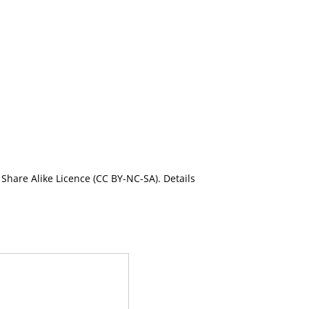
Share Alike Licence (CC BY-NC-SA). Details