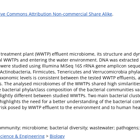
ive Commons Attribution Non-commercial Share Alike
.
 treatment plant (WWTP) effluent microbiome, its structure and dy
nal WWTPs and entering the water environment. DNA was extracted 
 were studied using Illumina MiSeq 16S rRNA gene amplicon sequ
, Actinobacteria, Firmicutes, Tenericutes and Verrucomicrobia phy
axonomic levels is consistent between the tested WWTP effluents, 
ons. The analysed microbiomes of the WWTPs shared high similarit
bacterial phyla/class composition of the bacterial communities var
slightly different between studied WWTPs. Two main bacterial clust
 highlights the need for a better understanding of the bacterial c
risk posed by WWTP effluent to the environment and to human hea
ommunity; microbiome; bacterial diversity; wastewater; pathogens; 
Science & Engineering
>
Biology