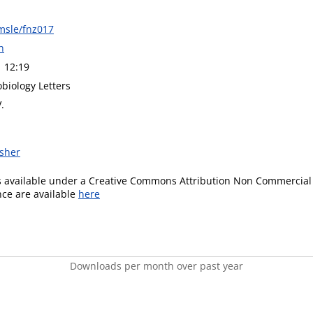
msle/fnz017
h
1 12:19
biology Letters
.
isher
is available under a Creative Commons Attribution Non Commercial 
ence are available
here
Downloads per month over past year