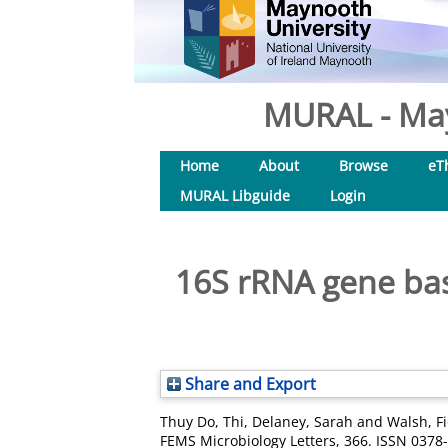
MURAL - May
Home
About
Browse
eT
MURAL Libguide
Login
16S rRNA gene bas
Share and Export
Thuy Do, Thi
,
Delaney, Sarah
and
Walsh, F
FEMS Microbiology Letters, 366. ISSN 0378