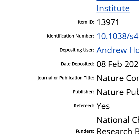
Institute
13971
Item ID:
10.1038/s
Identification Number:
Andrew H
Depositing User:
08 Feb 202
Date Deposited:
Nature Co
Journal or Publication Title:
Nature Pu
Publisher:
Yes
Refereed:
National C
Research B
Funders: