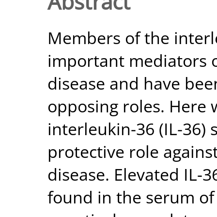
Abstract
Members of the interle
important mediators o
disease and have been
opposing roles. Here 
interleukin-36 (IL-36)
protective role again
disease. Elevated IL-3
found in the serum of