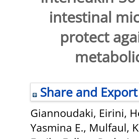
intestinal m
protect aga
metabolic
Share and Export
Giannoudaki, Eirini
,
H
Yasmina E.
,
Mulfaul, K