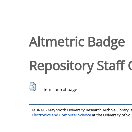
Altmetric Badge
Repository Staff 
Item control page
MURAL - Maynooth University Research Archive Library 
Electronics and Computer Science
at the University of 