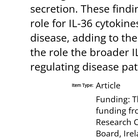
secretion. These findi
role for IL-36 cytokin
disease, adding to th
the role the broader IL
regulating disease pa
Article
Item Type:
Funding: T
funding fr
Research C
Board, Ire