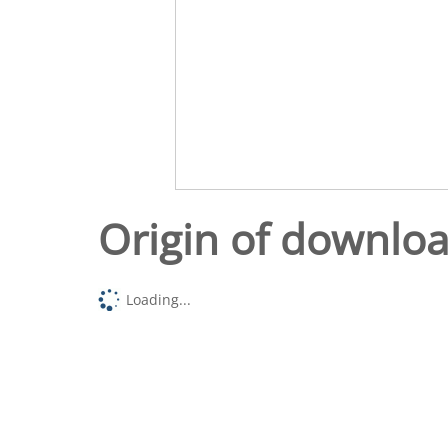
Origin of downlo
Loading...