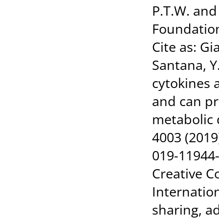
P.T.W. and
Foundation
Cite as: G
Santana, Y.
cytokines 
and can pr
metabolic
4003 (2019
019-11944-w
Creative C
Internatio
sharing, a