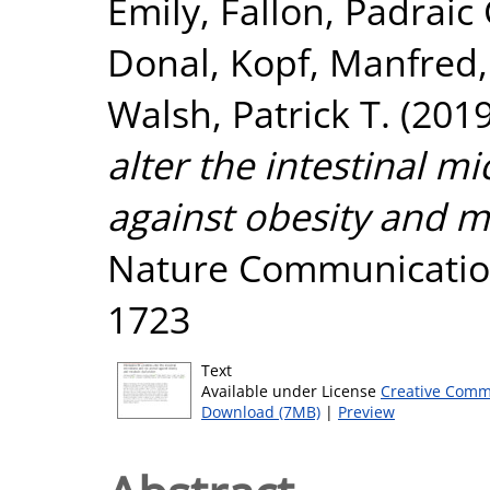
Emily
,
Fallon, Padraic 
Donal
,
Kopf, Manfred
Walsh, Patrick T.
(201
alter the intestinal 
against obesity and m
Nature Communication
1723
Text
Available under License
Creative Comm
Download (7MB)
|
Preview