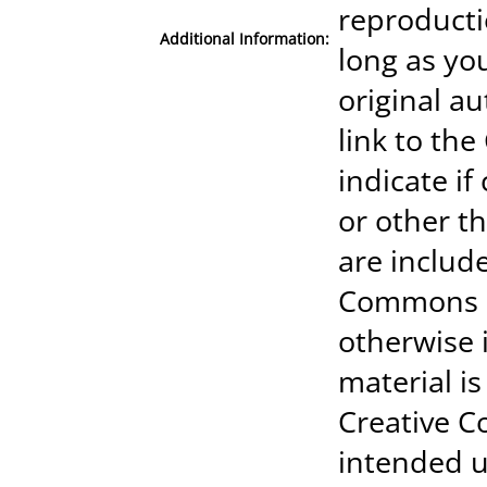
reproducti
Additional Information:
long as you
original au
link to th
indicate i
or other th
are include
Commons li
otherwise i
material is
Creative 
intended u