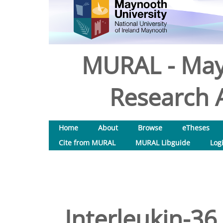
MURAL - May
Research A
Home
About
Browse
eTheses
Cite from MURAL
MURAL Libguide
Log
Interleukin-36 