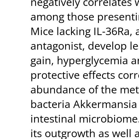
negatively correlates 
among those presentin
Mice lacking IL-36Ra, a
antagonist, develop l
gain, hyperglycemia a
protective effects cor
abundance of the meta
bacteria Akkermansia 
intestinal microbiome
its outgrowth as well