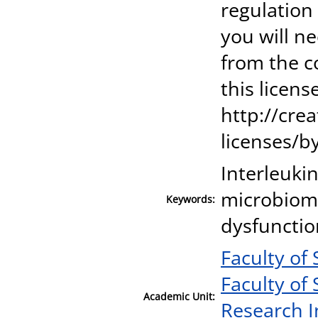
regulation
you will n
from the c
this license
http://cre
licenses/by
Interleukin
microbiome
Keywords:
dysfunctio
Faculty of
Faculty of
Academic Unit:
Research I