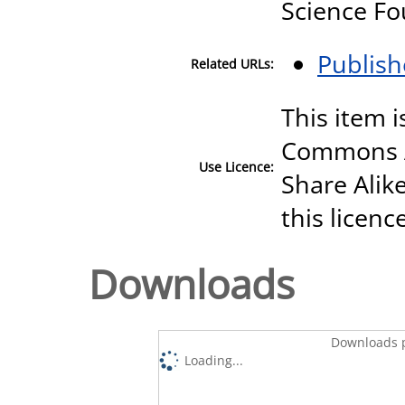
Science F
Publish
Related URLs:
This item i
Commons A
Use Licence:
Share Alike
this licenc
Downloads
Downloads p
Loading...