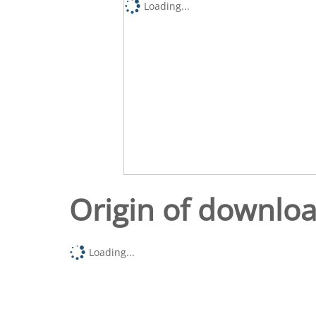
Loading...
Origin of downlo
Loading...