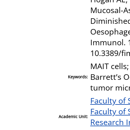
Mucosal-As
Diminished
Oesophage
Immunol. 1
10.3389/f
MAIT cells
Barrett’s 
Keywords:
tumor mic
Faculty of
Faculty of
Academic Unit:
Research I