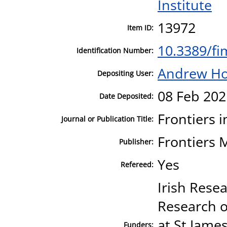
Institute
13972
Item ID:
10.3389/f
Identification Number:
Andrew H
Depositing User:
08 Feb 202
Date Deposited:
Frontiers 
Journal or Publication Title:
Frontiers 
Publisher:
Yes
Refereed:
Irish Resea
Research 
at St Jame
Funders: