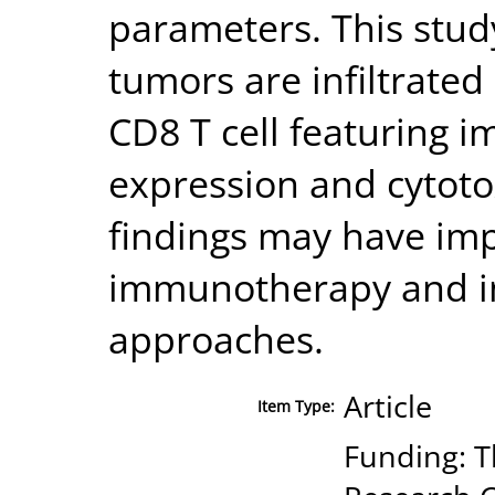
parameters. This stu
tumors are infiltrated 
CD8 T cell featuring 
expression and cytoto
findings may have imp
immunotherapy and 
approaches.
Article
Item Type:
Funding: T