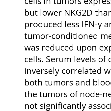
cells in tumors expr
but lower NKG2D than
produced less IFN-γ a
tumor-conditioned medi
was reduced upon ex
cells. Serum levels o
inversely correlated w
both tumors and blood
the tumors of node-ne
not significantly assoc