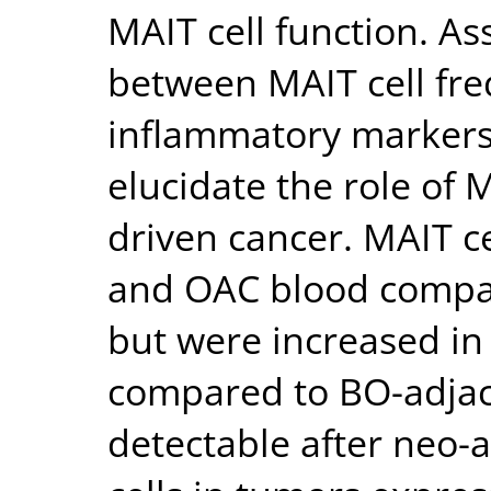
MAIT cell function. A
between MAIT cell fre
inflammatory markers,
elucidate the role of 
driven cancer. MAIT c
and OAC blood compar
but were increased in
compared to BO-adjac
detectable after neo-