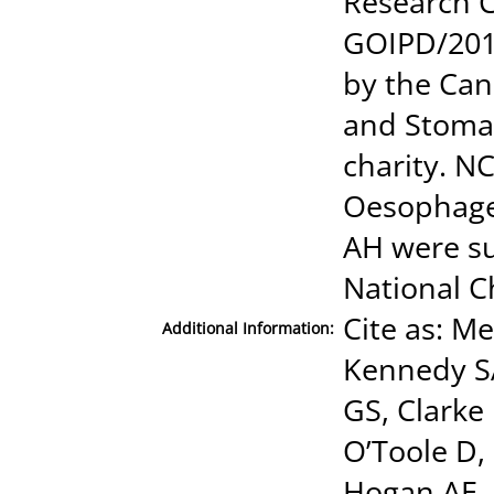
Research C
GOIPD/201
by the Can
and Stomac
charity. N
Oesophage
AH were su
National C
Cite as: Me
Additional Information:
Kennedy S
GS, Clarke 
O’Toole D,
Hogan AE, 