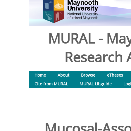
MURAL - May
Research A
Home
About
Browse
eTheses
Cite from MURAL
MURAL Libguide
Log
Mucosal-Assoc