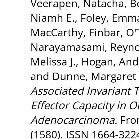
Veerapen, Natacha
,
B
Niamh E.
,
Foley, Emma
MacCarthy, Finbar
,
O'
Narayamasami
,
Reyno
Melissa J.
,
Hogan, And
and
Dunne, Margaret 
Associated Invariant 
Effector Capacity in 
Adenocarcinoma.
Fron
(1580). ISSN 1664-322