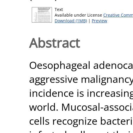
Text
Available under License
Creative Comm
Download (1MB)
|
Preview
Abstract
Oesophageal adenocar
aggressive malignancy
incidence is increasin
world. Mucosal-associ
cells recognize bacteri