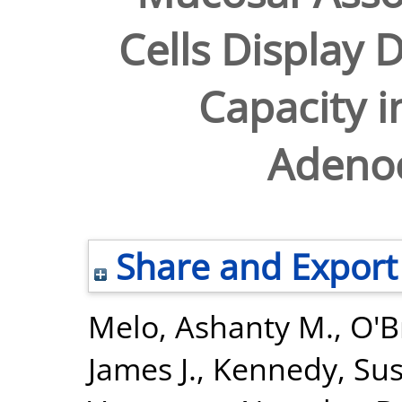
Cells Display 
Capacity 
Adeno
Share and Export
Melo, Ashanty M.
,
O'B
James J.
,
Kennedy, Sus