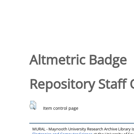
Altmetric Badge
Repository Staff 
Item control page
MURAL - Maynooth University Research Archive Library 