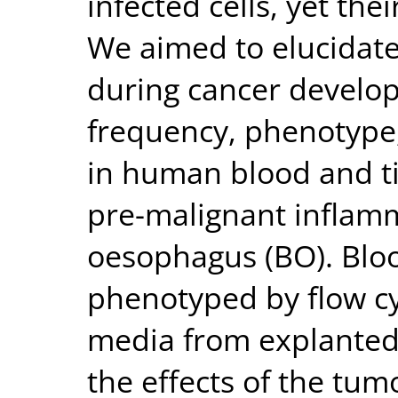
infected cells, yet the
We aimed to elucidate 
during cancer develop
frequency, phenotype,
in human blood and ti
pre-malignant inflamm
oesophagus (BO). Blo
phenotyped by flow c
media from explanted
the effects of the tu