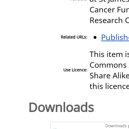
Cancer Fun
Research 
Publish
Related URLs:
This item i
Commons A
Use Licence:
Share Alike
this licenc
Downloads
Downloads p