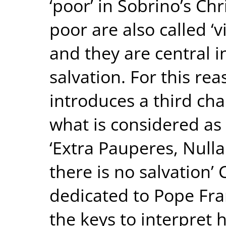
‘poor’ in Sobrino’s Ch
poor are also called ‘v
and they are central i
salvation. For this rea
introduces a third chap
what is considered as
‘Extra Pauperes, Nulla
there is no salvation’
dedicated to Pope Fran
the keys to interpret 