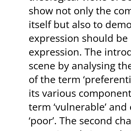
show not only the com
itself but also to demo
expression should be 
expression. The intro
scene by analysing th
of the term ‘preferent
its various components
term ‘vulnerable’ and
‘poor’. The second ch