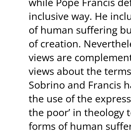
while Pope Francis de
inclusive way. He incl
of human suffering but
of creation. Neverthel
views are complement
views about the terms 
Sobrino and Francis h
the use of the express
the poor’ in theology
forms of human suffe