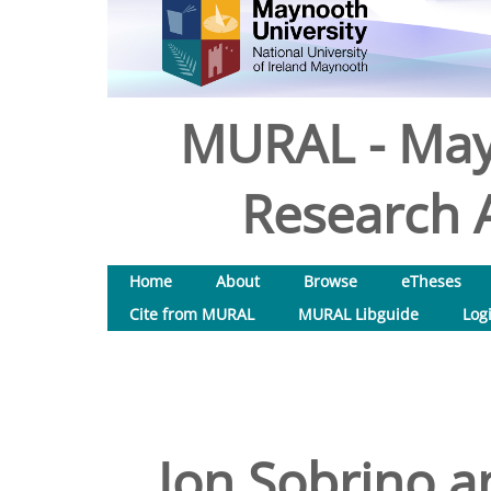
MURAL - May
Research A
Home
About
Browse
eTheses
Cite from MURAL
MURAL Libguide
Log
Jon Sobrino a