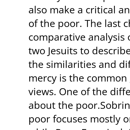
also make a critical a
of the poor. The last 
comparative analysis 
two Jesuits to describe
the similarities and d
mercy is the common g
views. One of the dif
about the poor.Sobrin
poor focuses mostly o