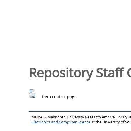
Repository Staff 
Item control page
MURAL - Maynooth University Research Archive Library 
Electronics and Computer Science
at the University of 