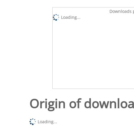
Downloads p
Loading...
Origin of downlo
Loading...