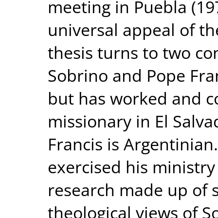
meeting in Puebla (19
universal appeal of th
thesis turns to two co
Sobrino and Pope Fran
but has worked and co
missionary in El Salva
Francis is Argentinia
exercised his ministry
research made up of s
theological views of S