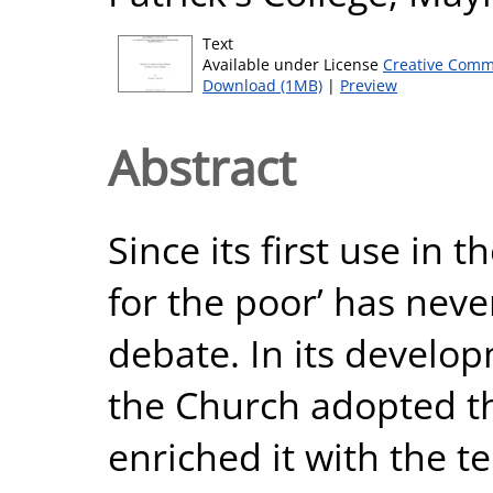
Text
Available under License
Creative Comm
Download (1MB)
|
Preview
Abstract
Since its first use in 
for the poor’ has neve
debate. In its develop
the Church adopted t
enriched it with the te