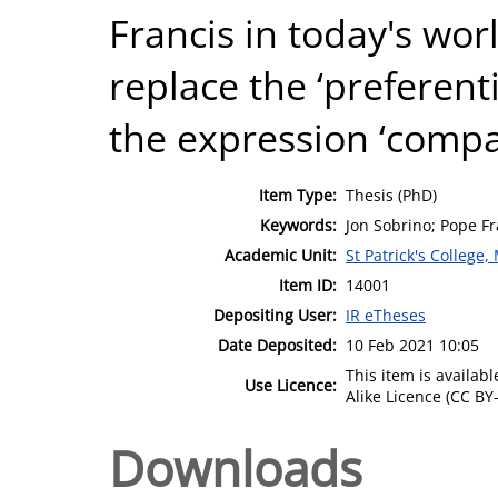
Francis in today's wor
replace the ‘preferenti
the expression ‘compa
Item Type:
Thesis (PhD)
Keywords:
Jon Sobrino; Pope Fr
Academic Unit:
St Patrick's College
Item ID:
14001
Depositing User:
IR eTheses
Date Deposited:
10 Feb 2021 10:05
This item is availa
Use Licence:
Alike Licence (CC BY-
Downloads