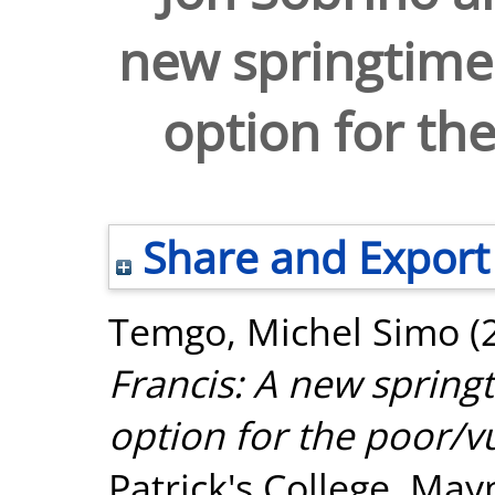
new springtime 
option for th
Share and Export
Temgo, Michel Simo
(
Francis: A new springt
option for the poor/v
Patrick's College, May