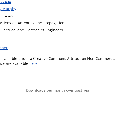
127404
ny Murphy
1 14:48
actions on Antennas and Propagation
f Electrical and Electronics Engineers
isher
is available under a Creative Commons Attribution Non Commercial 
ence are available
here
Downloads per month over past year