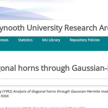
nooth University Research Arc
heses
Statistics
MU Library
Repository Policies
agonal horns through Gaussia
y
(1992)
Analysis of diagonal horns through Gaussian-Hermite mod
8-926X