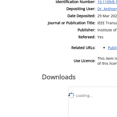
Identification Number:
10.1109/8.
Depositing User:
Dr. Antho
Date Deposited:
29 Mar 202
Journal or Publication Title:
IEEE Trans
Publisher:
Institute o
Refereed:
Yes
Related URLs:
Publ
This item 
Use Licence:
of this lic
Downloads
Loading...