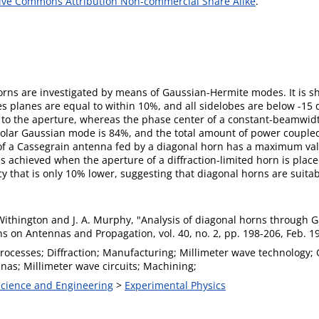
ive Commons Attribution Non-commercial Share Alike
.
horns are investigated by means of Gaussian-Hermite modes. It is s
 planes are equal to within 10%, and all sidelobes are below -15 d
ose to the aperture, whereas the phase center of a constant-beamwid
lar Gaussian mode is 84%, and the total amount of power coupled i
cy of a Cassegrain antenna fed by a diagonal horn has a maximum v
 achieved when the aperture of a diffraction-limited horn is placed
y that is only 10% lower, suggesting that diagonal horns are suitab
 Withington and J. A. Murphy, "Analysis of diagonal horns through
s on Antennas and Propagation, vol. 40, no. 2, pp. 198-206, Feb. 1
rocesses; Diffraction; Manufacturing; Millimeter wave technology;
nas; Millimeter wave circuits; Machining;
 Science and Engineering
>
Experimental Physics