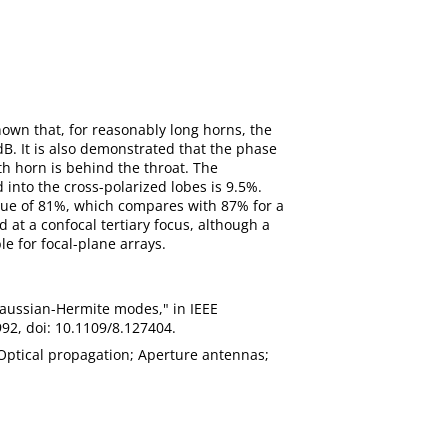
hown that, for reasonably long horns, the
B. It is also demonstrated that the phase
th horn is behind the throat. The
nto the cross-polarized lobes is 9.5%.
alue of 81%, which compares with 87% for a
 at a confocal tertiary focus, although a
le for focal-plane arrays.
 Gaussian-Hermite modes," in IEEE
992, doi: 10.1109/8.127404.
 Optical propagation; Aperture antennas;