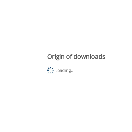
Origin of downloads
Loading...