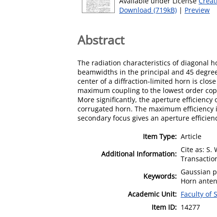
Available under License
Creat
Download (719kB)
|
Preview
Abstract
The radiation characteristics of diagonal 
beamwidths in the principal and 45 degrees
center of a diffraction-limited horn is cl
maximum coupling to the lowest order copo
More significantly, the aperture efficien
corrugated horn. The maximum efficiency is
secondary focus gives an aperture efficienc
Item Type:
Article
Cite as: S.
Additional Information:
Transaction
Gaussian p
Keywords:
Horn anten
Academic Unit:
Faculty of
Item ID:
14277