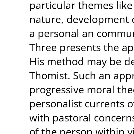
particular themes lik
nature, development of
a personal an commun
Three presents the a
His method may be des
Thomist. Such an app
progressive moral the
personalist currents 
with pastoral concern
of the person within v