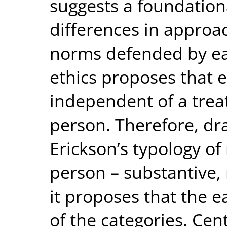
suggests a foundation
differences in approac
norms defended by eac
ethics proposes that e
independent of a tre
person. Therefore, dra
Erickson’s typology o
person – substantive, 
it proposes that the e
of the categories. Cen