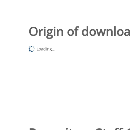
Origin of downlo
Loading...