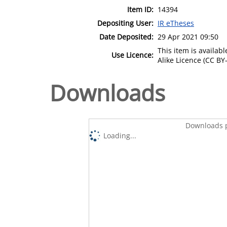
Item ID:
14394
Depositing User:
IR eTheses
Date Deposited:
29 Apr 2021 09:50
This item is availa
Use Licence:
Alike Licence (CC BY-
Downloads
Downloads p
Loading...