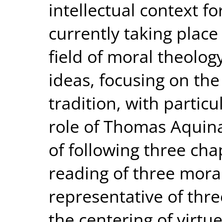
intellectual context fo
currently taking place 
field of moral theology.
ideas, focusing on the
tradition, with particu
role of Thomas Aquin
of following three cha
reading of three mora
representative of thr
the centering of virtu