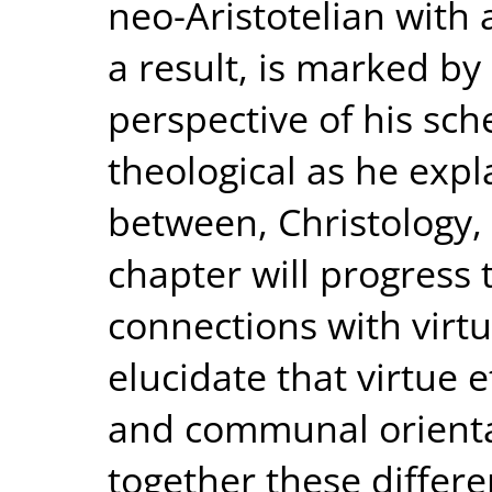
neo-Aristotelian with
a result, is marked b
perspective of his sch
theological as he expl
between, Christology, 
chapter will progress 
connections with virtu
elucidate that virtue 
and communal orienta
together these differe