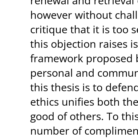
renewal and retrieval o
however without chall
critique that it is too
this objection raises i
framework proposed by
personal and communa
this thesis is to defen
ethics unifies both th
good of others. To thi
number of compliment