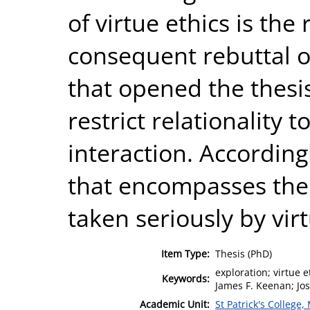
of virtue ethics is the 
consequent rebuttal of
that opened the thesi
restrict relationalit
interaction. According
that encompasses the
taken seriously by virt
Item Type:
Thesis (PhD)
exploration; virtue 
Keywords:
James F. Keenan; Jos
Academic Unit:
St Patrick's College