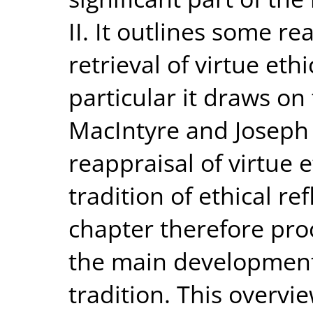
II. It outlines some re
retrieval of virtue eth
particular it draws on 
MacIntyre and Joseph 
reappraisal of virtue e
tradition of ethical re
chapter therefore pro
the main developments
tradition. This overvi