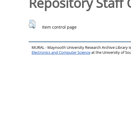
Repository Staff 
Item control page
MURAL - Maynooth University Research Archive Library 
Electronics and Computer Science
at the University of 