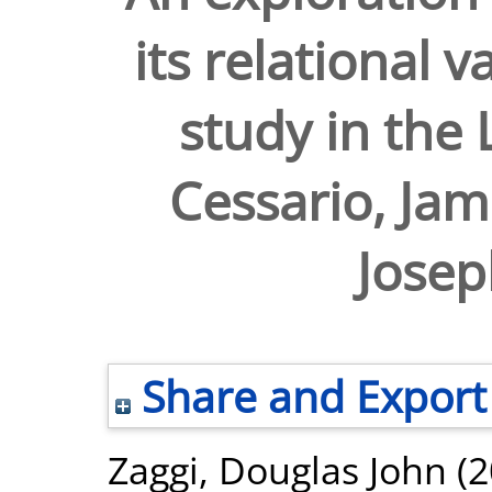
its relational 
study in the
Cessario, Jam
Josep
Share and Export
Zaggi, Douglas John
(2