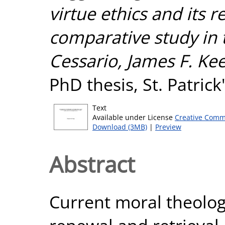
virtue ethics and its r
comparative study in
Cessario, James F. Kee
PhD thesis, St. Patric
Text
Available under License
Creative Comm
Download (3MB)
|
Preview
Abstract
Current moral theology