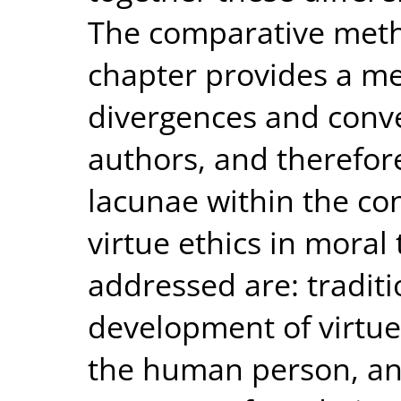
The comparative meth
chapter provides a me
divergences and conv
authors, and therefo
lacunae within the c
virtue ethics in moral
addressed are: traditi
development of virtue,
the human person, and 