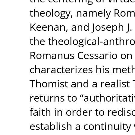
theology, namely Rom
Keenan, and Joseph J.
the theological-anthr
Romanus Cessario on t
characterizes his met
Thomist and a realist
returns to “authoritat
faith in order to redi
establish a continuity 