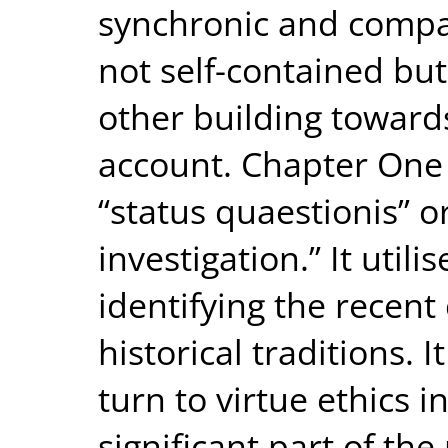
synchronic and compa
not self-contained bu
other building towar
account. Chapter One
“status quaestionis” or
investigation.” It util
identifying the recent
historical traditions. I
turn to virtue ethics 
significant part of th