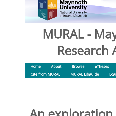
MURAL - May
Research A
Home
About
Browse
eTheses
Cite from MURAL
MURAL Libguide
Log
An exploration 