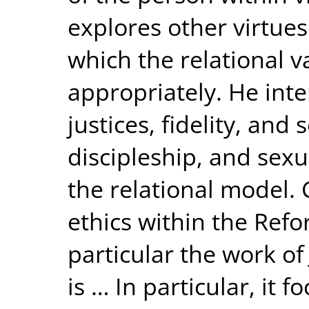
explores other virtues
which the relational va
appropriately. He inte
justices, fidelity, and 
discipleship, and sexu
the relational model. 
ethics within the Refo
particular the work o
is … In particular, it 