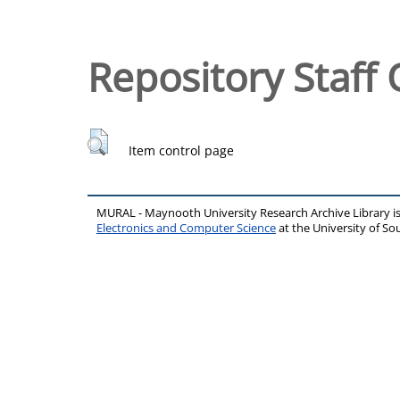
Repository Staff 
Item control page
MURAL - Maynooth University Research Archive Library 
Electronics and Computer Science
at the University of 