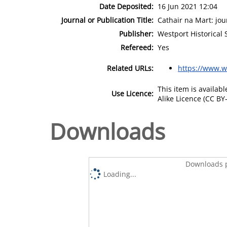
Date Deposited:
16 Jun 2021 12:04
Journal or Publication Title:
Cathair na Mart: jou
Publisher:
Westport Historical 
Refereed:
Yes
Related URLs:
https://www.we
This item is availa
Use Licence:
Alike Licence (CC BY-
Downloads
Downloads p
Loading...