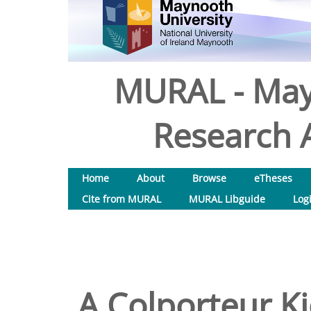
MURAL - May
Research A
Home
About
Browse
eTheses
Cite from MURAL
MURAL Libguide
Log
A Colporteur Ki