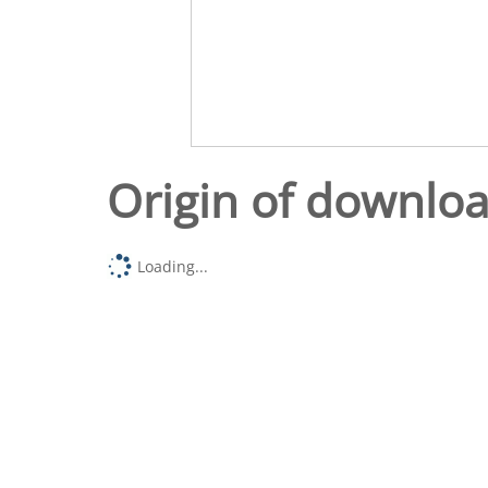
Origin of downlo
Loading...