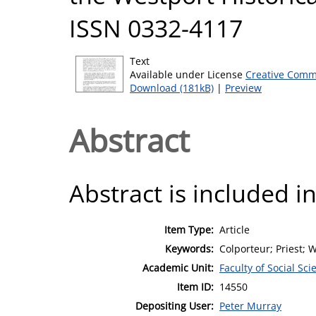
ISSN 0332-4117
Text
Available under License
Creative Comm
Download (181kB)
|
Preview
Abstract
Abstract is included in
Item Type:
Article
Keywords:
Colporteur; Priest; 
Academic Unit:
Faculty of Social Sci
Item ID:
14550
Depositing User:
Peter Murray