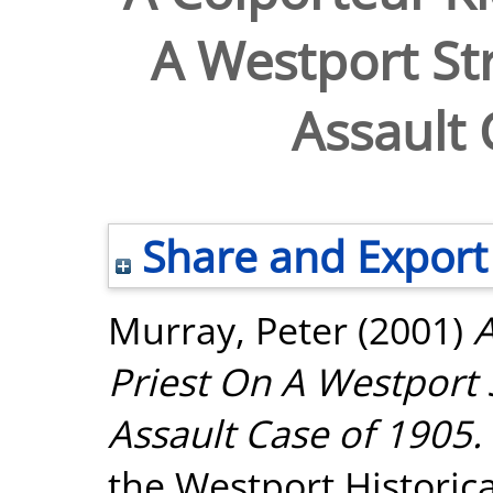
A Westport Str
Assault 
Share and Export
Murray, Peter
(2001)
A
Priest On A Westport 
Assault Case of 1905.
the Westport Historica