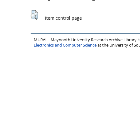
Item control page
MURAL - Maynooth University Research Archive Library 
Electronics and Computer Science
at the University of 