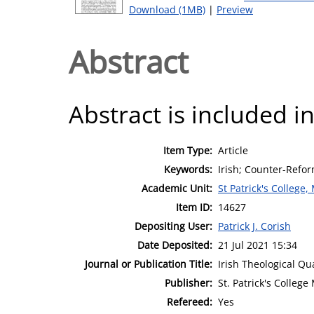
Download (1MB)
|
Preview
Abstract
Abstract is included in
Item Type:
Article
Keywords:
Irish; Counter-Refor
Academic Unit:
St Patrick's College
Item ID:
14627
Depositing User:
Patrick J. Corish
Date Deposited:
21 Jul 2021 15:34
Journal or Publication Title:
Irish Theological Qu
Publisher:
St. Patrick's Colleg
Refereed:
Yes