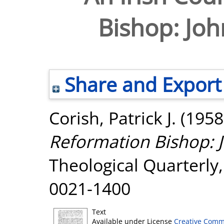
Bishop: Joh
Share and Export
Corish, Patrick J.
(1958
Reformation Bishop: J
Theological Quarterly, 
0021-1400
Text
Available under License
Creative Comm