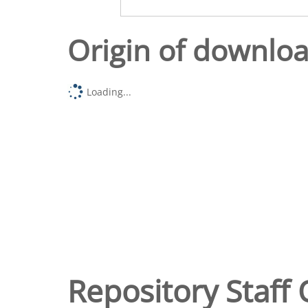
Origin of downlo
Loading...
Repository Staff 