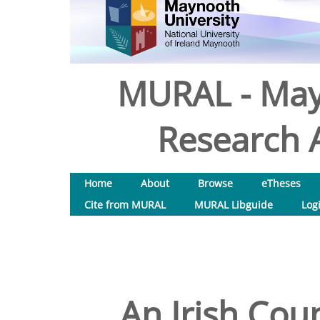
MURAL - May
Research A
Home
About
Browse
eTheses
Cite from MURAL
MURAL Libguide
Log
An Irish Cou