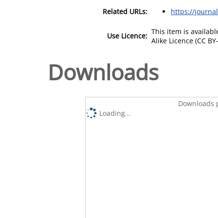
Related URLs:
https://journa
This item is availa
Use Licence:
Alike Licence (CC BY-
Downloads
Downloads p
Loading...