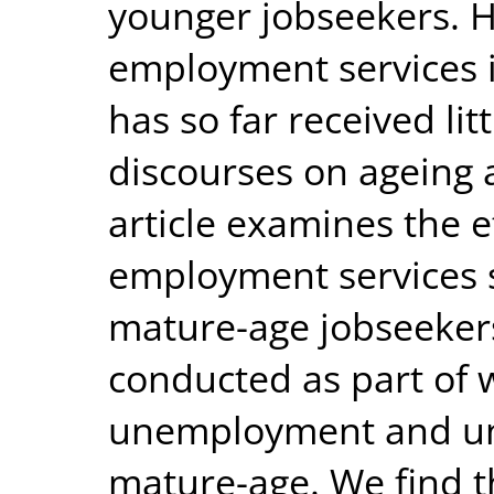
younger jobseekers. H
employment services i
has so far received litt
discourses on ageing
article examines the e
employment services 
mature-age jobseeker
conducted as part of 
unemployment and u
mature-age. We find t