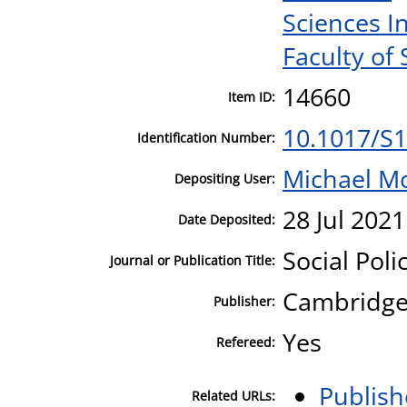
Sciences I
Faculty of 
14660
Item ID:
10.1017/S
Identification Number:
Michael M
Depositing User:
28 Jul 2021
Date Deposited:
Social Poli
Journal or Publication Title:
Cambridge 
Publisher:
Yes
Refereed:
Publish
Related URLs: