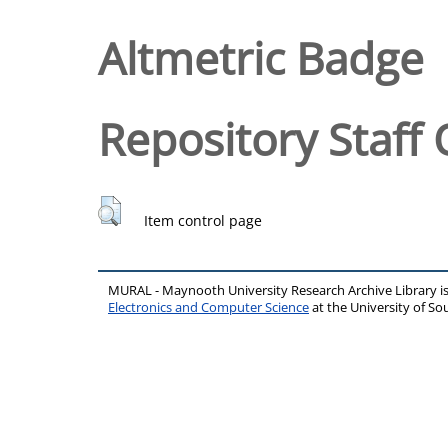
Altmetric Badge
Repository Staff 
Item control page
MURAL - Maynooth University Research Archive Library 
Electronics and Computer Science
at the University of 