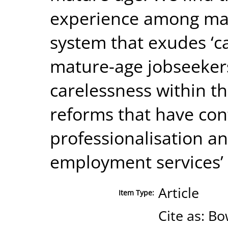
experience among matu
system that exudes ‘ca
mature-age jobseekers
carelessness within th
reforms that have con
professionalisation an
employment services’ 
Article
Item Type:
Cite as: B