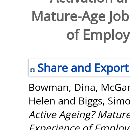
Mature-Age Job
of Employ
Share and Export
Bowman, Dina
,
McGan
Helen
and
Biggs, Sim
Active Ageing? Mature
Experience of Employ