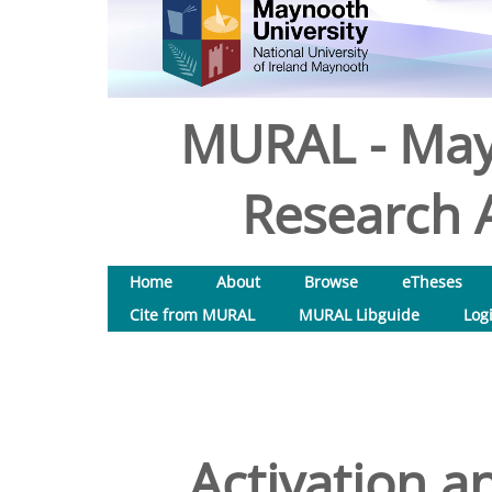
MURAL - May
Research A
Home
About
Browse
eTheses
Cite from MURAL
MURAL Libguide
Log
Activation a