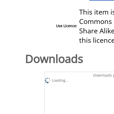
This item i
Commons A
Use Licence:
Share Alike
this licenc
Downloads
Downloads p
Loading...