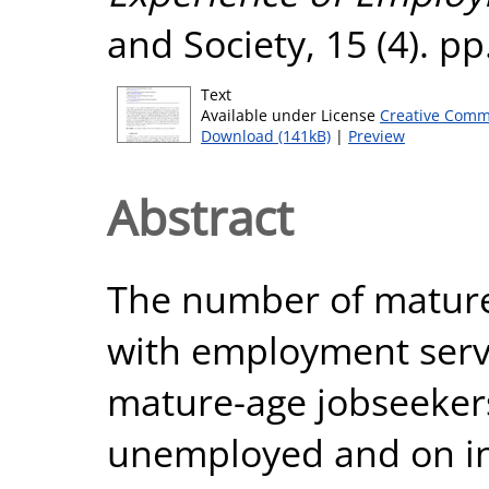
and Society, 15 (4). p
Text
Available under License
Creative Comm
Download (141kB)
|
Preview
Abstract
The number of mature
with employment servi
mature-age jobseeker
unemployed and on i