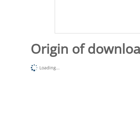
Origin of downlo
Loading...