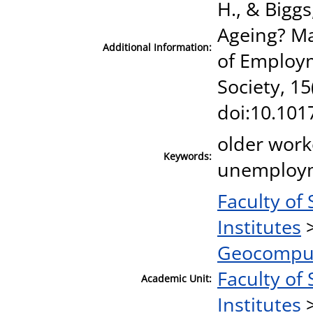
H., & Biggs
Ageing? Ma
Additional Information:
of Employm
Society, 15
doi:10.10
older work
Keywords:
unemploym
Faculty of
Institutes
Geocomput
Faculty of 
Academic Unit:
Institutes