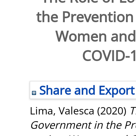
the Prevention 
Women and G
COVID-
Share and Export
Lima, Valesca
(2020)
T
Government in the Pr