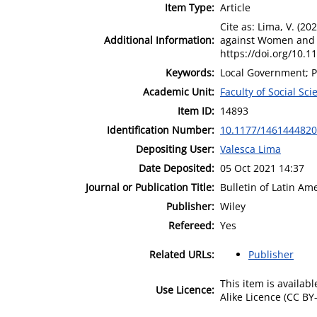
Item Type:
Article
Cite as: Lima, V. (2
Additional Information:
against Women and G
https://doi.org/10.1
Keywords:
Local Government; P
Academic Unit:
Faculty of Social Sci
Item ID:
14893
Identification Number:
10.1177/146144482
Depositing User:
Valesca Lima
Date Deposited:
05 Oct 2021 14:37
Journal or Publication Title:
Bulletin of Latin A
Publisher:
Wiley
Refereed:
Yes
Related URLs:
Publisher
This item is availa
Use Licence:
Alike Licence (CC BY-