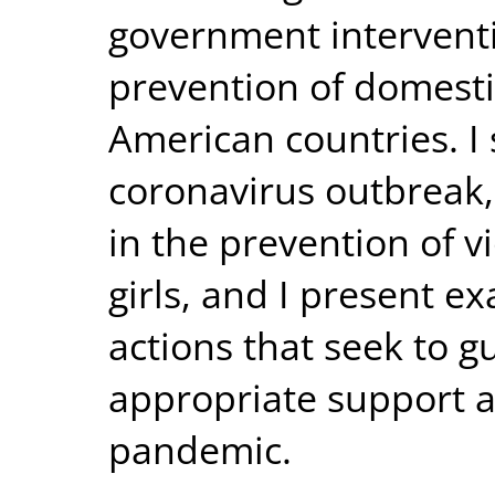
government interventi
prevention of domestic
American countries. I
coronavirus outbreak,
in the prevention of 
girls, and I present e
actions that seek to g
appropriate support a
pandemic.