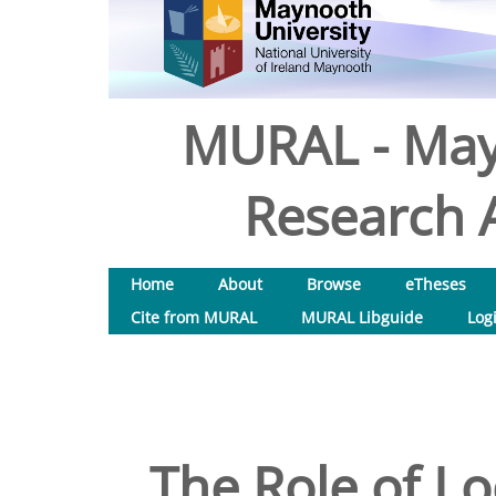
MURAL - May
Research A
Home
About
Browse
eTheses
Cite from MURAL
MURAL Libguide
Log
The Role of L