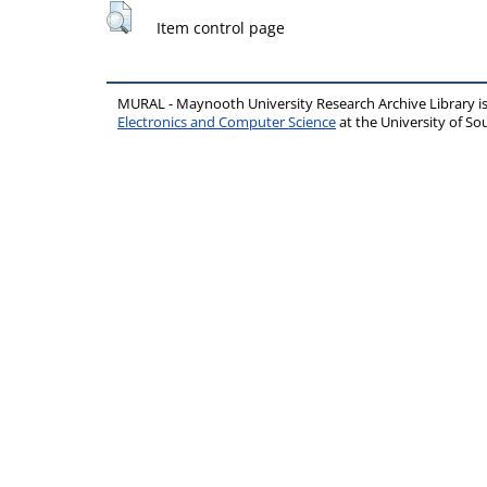
Item control page
MURAL - Maynooth University Research Archive Library 
Electronics and Computer Science
at the University of 