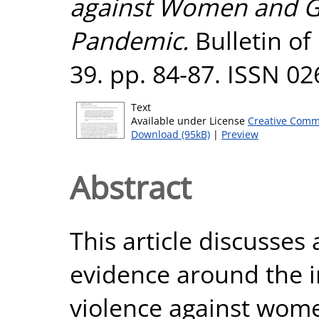
against Women and Gi
Pandemic.
Bulletin of
39. pp. 84-87. ISSN 0
Text
Available under License
Creative Comm
Download (95kB)
|
Preview
Abstract
This article discusses
evidence around the 
violence against wome