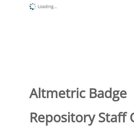
Loading...
Altmetric Badge
Repository Staff 