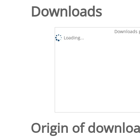
Downloads
Downloads p
Loading...
Origin of downlo