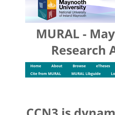
MURAL - May
Research A
Home
About
Browse
eTheses
Cite from MURAL
MURAL Libguide
Lo
CCN3 is dynami