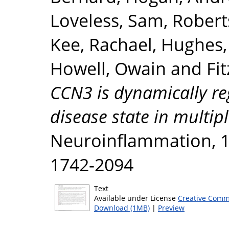
Loveless, Sam
,
Roberts
Kee, Rachael
,
Hughes, 
Howell, Owain
and
Fi
CCN3 is dynamically re
disease state in multipl
Neuroinflammation, 17
1742-2094
Text
Available under License
Creative Comm
Download (1MB)
|
Preview