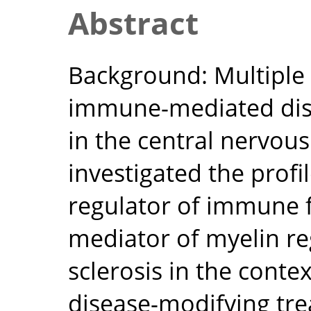
Abstract
Background: Multiple s
immune-mediated dis
in the central nervou
investigated the prof
regulator of immune f
mediator of myelin re
sclerosis in the conte
disease-modifying tr