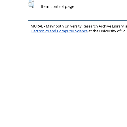
Item control page
MURAL - Maynooth University Research Archive Library 
Electronics and Computer Science
at the University of 