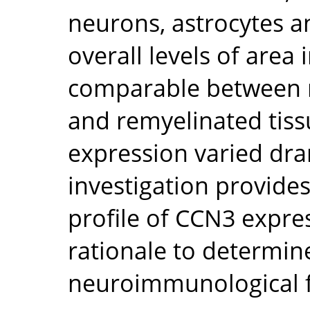
neurons, astrocytes a
overall levels of are
comparable between n
and remyelinated tissu
expression varied dra
investigation provide
profile of CCN3 expre
rationale to determin
neuroimmunological f