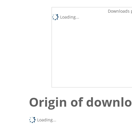
Downloads p
Loading...
Origin of downl
Loading...