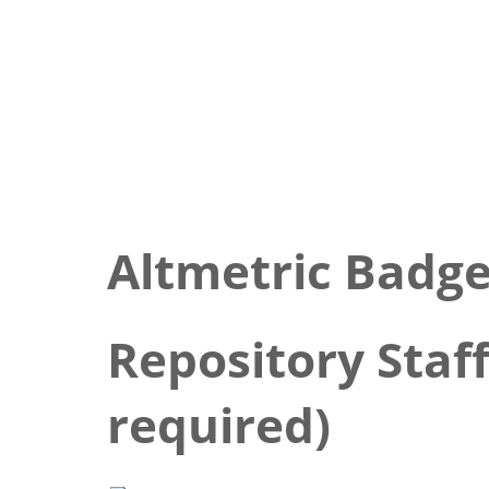
Altmetric Badg
Repository Staff
required)