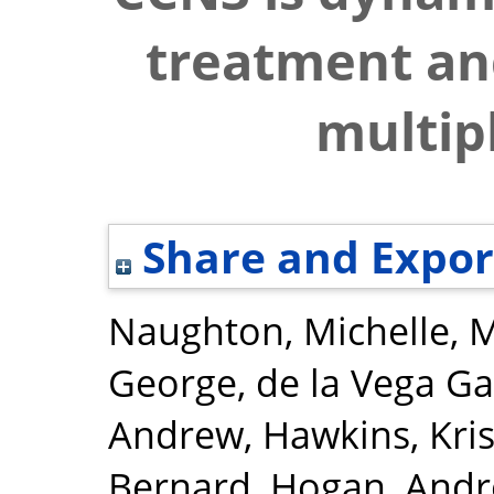
treatment and
multipl
Share and Expor
Naughton, Michelle
,
M
George
,
de la Vega Ga
Andrew
,
Hawkins, Kri
Bernard
,
Hogan, Andr