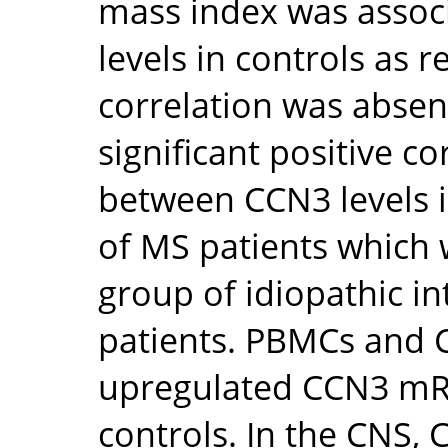
mass index was assoc
levels in controls as r
correlation was absen
significant positive c
between CCN3 levels 
of MS patients which
group of idiopathic i
patients. PBMCs and CD
upregulated CCN3 mRN
controls. In the CNS,