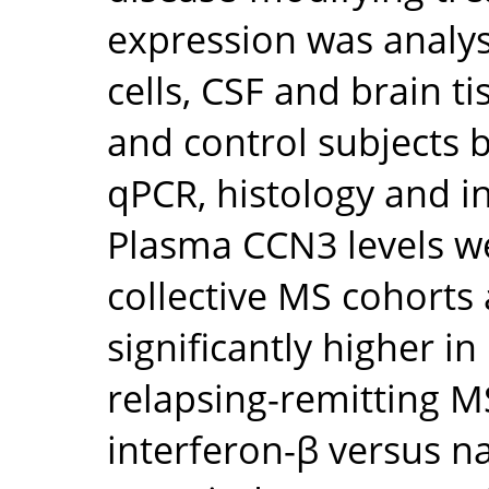
expression was analy
cells, CSF and brain t
and control subjects b
qPCR, histology and in
Plasma CCN3 levels 
collective MS cohorts
significantly higher i
relapsing-remitting 
interferon-β versus n