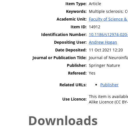
Item Type:
Article
Keywords:
Multiple sclerosis; 
Academic Unit:
Faculty of Science &
Item ID:
14912
Identification Number:
10.1186/s12974-020
Depositing User:
Andrew Hogan
Date Deposited:
11 Oct 2021 12:20
Journal or Publication Title:
Journal of Neuroinf
Publisher:
Springer Nature
Refereed:
Yes
Related URLs:
Publisher
This item is availa
Use Licence:
Alike Licence (CC BY-
Downloads