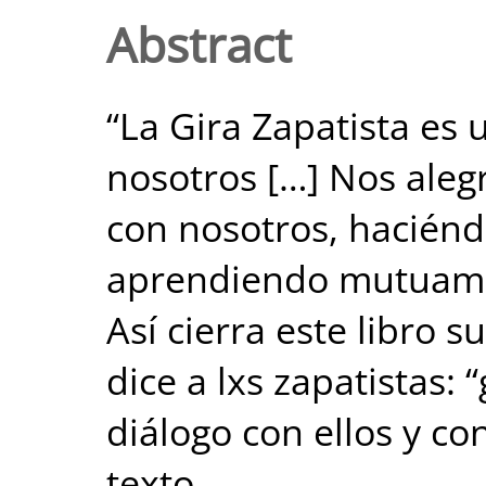
Abstract
“La Gira Zapatista es
nosotros […] Nos aleg
con nosotros, hacién
aprendiendo mutuamen
Así cierra este libro s
dice a lxs zapatistas: 
diálogo con ellos y co
texto.