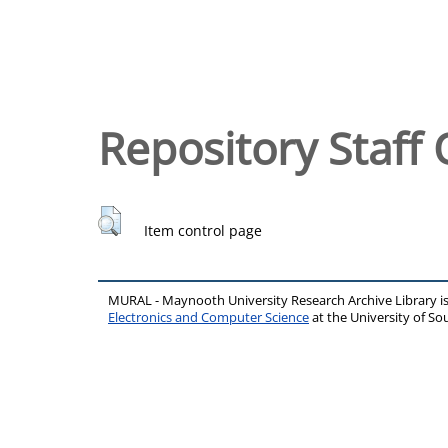
Repository Staff 
Item control page
MURAL - Maynooth University Research Archive Library 
Electronics and Computer Science
at the University of 