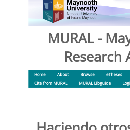
MURAL - May
Research A
Home
About
Browse
eTheses
Cite from MURAL
MURAL Libguide
Log
Haciendo otro