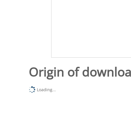
Origin of downlo
Loading...