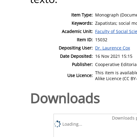
Item Type:
Monograph (Docume
Keywords:
Zapatistas; social 
Academic Unit:
Faculty of Social Sci
Item ID:
15032
Depositing User:
Dr. Laurence Cox
Date Deposited:
16 Nov 2021 15:15
Publisher:
Cooperative Editoria
This item is availa
Use Licence:
Alike Licence (CC BY-
Downloads
Downloads p
Loading...