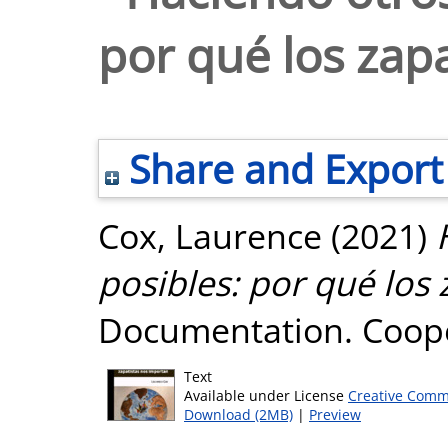
por qué los zap
Share and Export
Cox, Laurence
(2021)
posibles: por qué los
Documentation. Cooper
Text
Available under License
Creative Comm
Download (2MB)
|
Preview