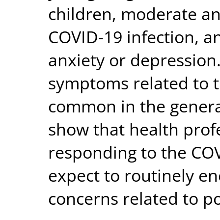
children, moderate an
COVID-19 infection, an
anxiety or depression.
symptoms related to 
common in the general
show that health prof
responding to the CO
expect to routinely 
concerns related to po