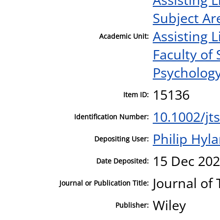
Subject Ar
Assisting L
Academic Unit:
Faculty of
Psycholog
15136
Item ID:
10.1002/jt
Identification Number:
Philip Hyl
Depositing User:
15 Dec 202
Date Deposited:
Journal of
Journal or Publication Title:
Wiley
Publisher: