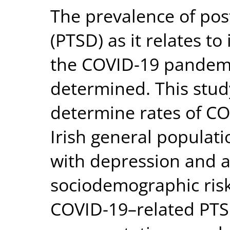
The prevalence of pos
(PTSD) as it relates to
the COVID-19 pandemi
determined. This stu
determine rates of CO
Irish general populati
with depression and a
sociodemographic risk
COVID-19–related PTSD