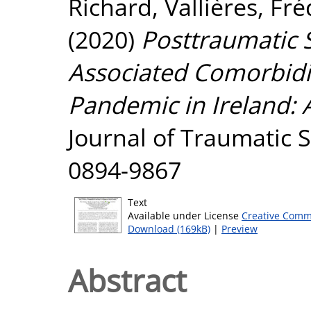
Richard
,
Vallières, Fr
(2020)
Posttraumatic
Associated Comorbidi
Pandemic in Ireland: 
Journal of Traumatic S
0894-9867
Text
Available under License
Creative Comm
Download (169kB)
|
Preview
Abstract