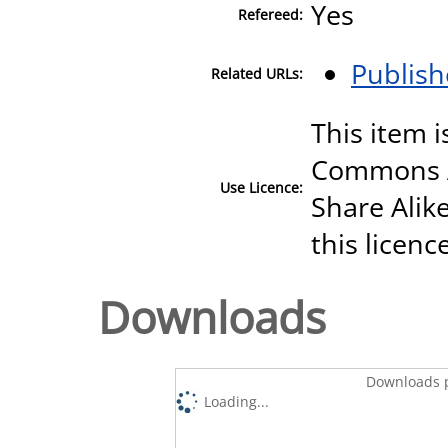
Yes
Refereed:
Publish
Related URLs:
This item i
Commons A
Use Licence:
Share Alike
this licenc
Downloads
Downloads p
Loading...