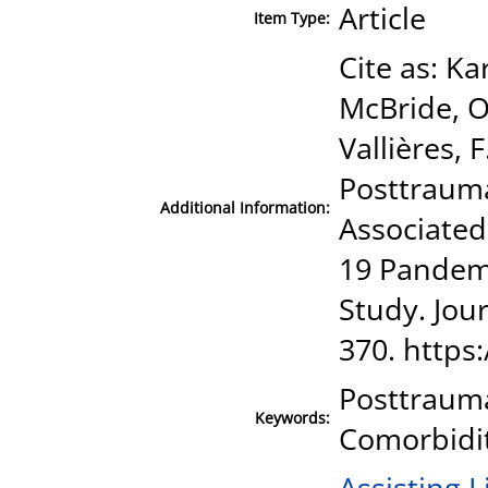
Article
Item Type:
Cite as: Ka
McBride, O.
Vallières, 
Posttraum
Additional Information:
Associated
19 Pandemi
Study. Jour
370. https:
Posttrauma
Keywords:
Comorbidit
Assisting L