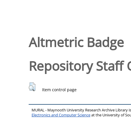
Altmetric Badge
Repository Staff 
Item control page
MURAL - Maynooth University Research Archive Library 
Electronics and Computer Science
at the University of 