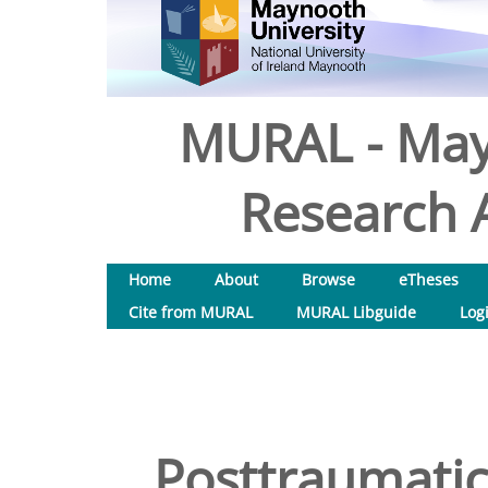
MURAL - May
Research A
Home
About
Browse
eTheses
Cite from MURAL
MURAL Libguide
Log
Posttraumati