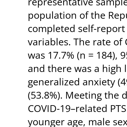
representative sample
population of the Repu
completed self-report
variables. The rate o
was 17.7% (n = 184), 
and there was a high l
generalized anxiety (
(53.8%). Meeting the 
COVID-19–related PTS
younger age, male sex, 