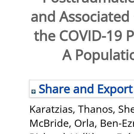
and Associated
the COVID-19 P
A Populati
Share and Export
Karatzias, Thanos
,
She
McBride, Orla
,
Ben-Ez