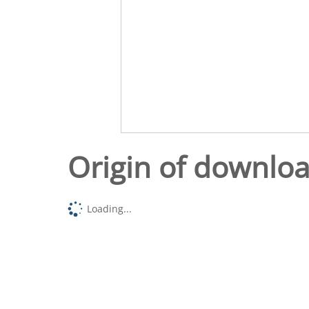
Origin of downlo
Loading...