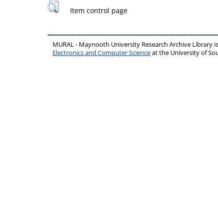
Item control page
MURAL - Maynooth University Research Archive Library 
Electronics and Computer Science
at the University of 