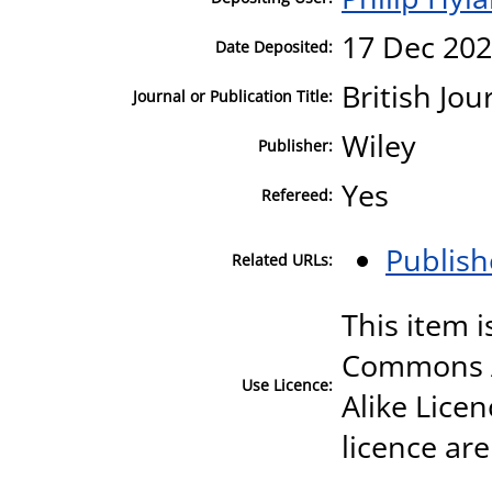
17 Dec 202
Date Deposited:
British Jo
Journal or Publication Title:
Wiley
Publisher:
Yes
Refereed:
Publish
Related URLs:
This item i
Commons A
Use Licence:
Alike Licen
licence are