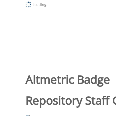
Loading...
Altmetric Badge
Repository Staff 