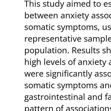
This study aimed to e
between anxiety asso
somatic symptoms, usi
representative sample 
population. Results s
high levels of anxiety
were significantly ass
somatic symptoms and 
gastrointestinal and 
pattern of association