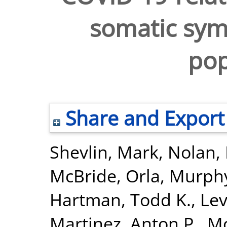
somatic sym
pop
Share and Export
Shevlin, Mark
,
Nolan,
McBride, Orla
,
Murphy
Hartman, Todd K.
,
Lev
Martinez, Anton P.
,
Mc