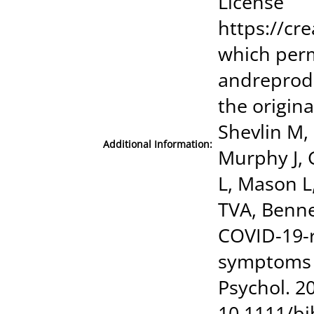
License
https://cr
which perm
andreprod
the origina
Shevlin M,
Additional Information:
Murphy J, 
L, Mason L
TVA, Benne
COVID-19-r
symptoms i
Psychol. 2
10.1111/bj