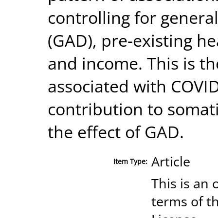
controlling for genera
(GAD), pre-existing h
and income. This is th
associated with COVI
contribution to somat
the effect of GAD.
Article
Item Type:
This is an 
terms of t