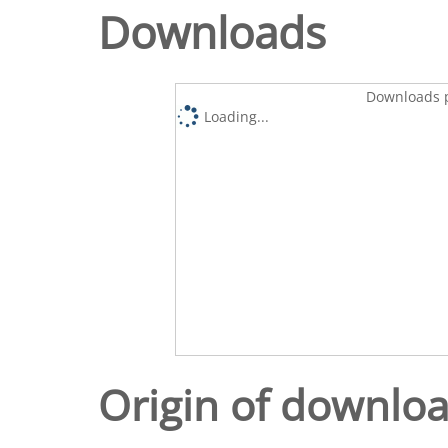
Downloads
Downloads p
Loading...
Origin of downlo