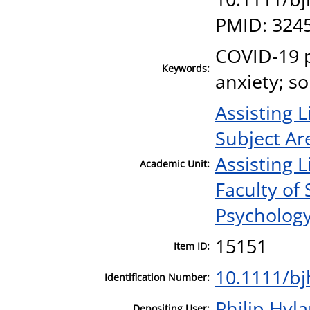
PMID: 324
COVID-19 
Keywords:
anxiety; s
Assisting L
Subject Ar
Assisting L
Academic Unit:
Faculty of
Psycholog
15151
Item ID:
10.1111/b
Identification Number:
Philip Hyl
Depositing User: