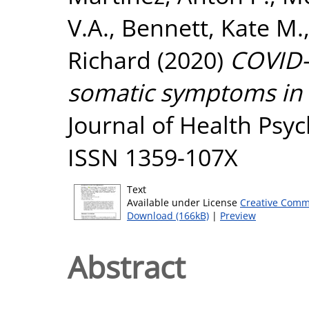
V.A.
,
Bennett, Kate M.
Richard
(2020)
COVID-1
somatic symptoms in 
Journal of Health Psyc
ISSN 1359-107X
Text
Available under License
Creative Comm
Download (166kB)
|
Preview
Abstract