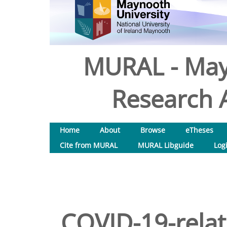
MURAL - May
Research A
Home
About
Browse
eTheses
Cite from MURAL
MURAL Libguide
Log
COVID-19-relat