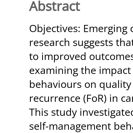
Abstract
Objectives: Emerging 
research suggests tha
to improved outcomes
examining the impact
behaviours on quality 
recurrence (FoR) in can
This study investigat
self-management beh