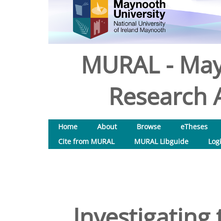
MURAL - May
Research A
Home
About
Browse
eTheses
Cite from MURAL
MURAL Libguide
Log
Investigating 