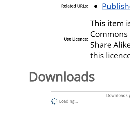
Publish
Related URLs:
This item i
Commons A
Use Licence:
Share Alike
this licenc
Downloads
Downloads p
Loading...