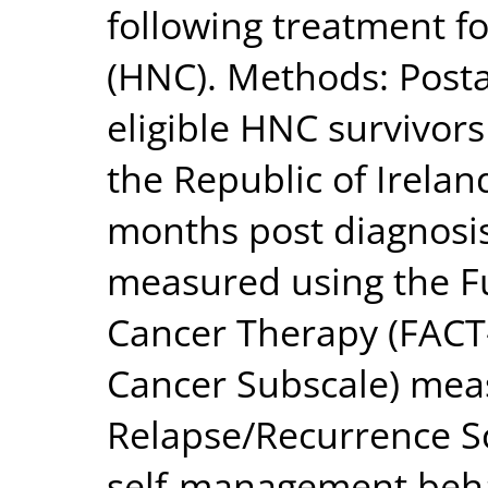
following treatment f
(HNC). Methods: Posta
eligible HNC survivors
the Republic of Irelan
months post diagnosi
measured using the F
Cancer Therapy (FAC
Cancer Subscale) mea
Relapse/Recurrence Sc
self-management beh