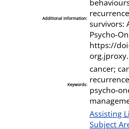
behaviours 
recurrence
Additional Information:
survivors:
Psycho-Onc
https://doi
org.jproxy
cancer; can
recurrence
Keywords:
psycho‐onco
manageme
Assisting L
Subject Ar