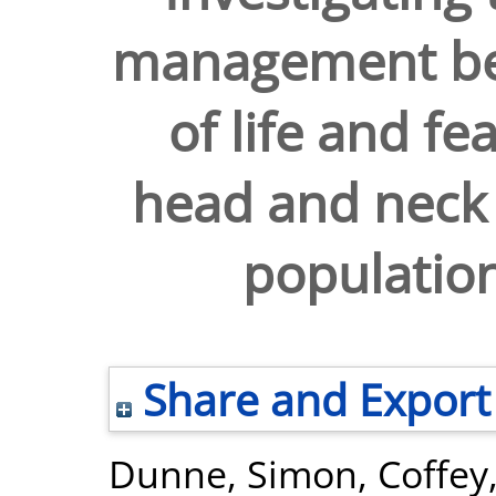
management beh
of life and fe
head and neck 
populatio
Share and Export
Dunne, Simon
,
Coffey