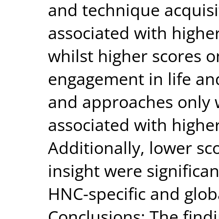
and technique acquisit
associated with highe
whilst higher scores o
engagement in life and
and approaches only w
associated with highe
Additionally, lower sc
insight were significa
HNC-specific and glob
Conclusions: The findi