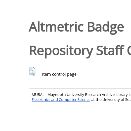
Altmetric Badge
Repository Staff 
Item control page
MURAL - Maynooth University Research Archive Library 
Electronics and Computer Science
at the University of 