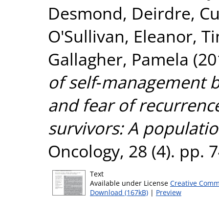
Desmond, Deirdre
,
Cu
O'Sullivan, Eleanor
,
Ti
Gallagher, Pamela
(20
of self‐management be
and fear of recurrenc
survivors: A populati
Oncology, 28 (4). pp.
Text
Available under License
Creative Comm
Download (167kB)
|
Preview