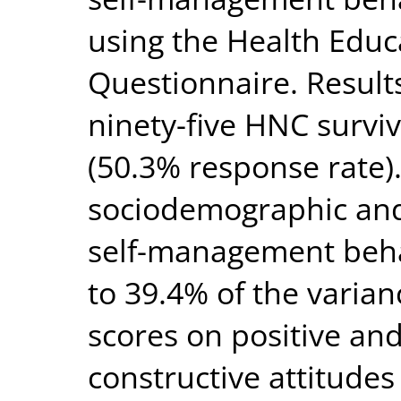
using the Health Educ
Questionnaire. Resul
ninety-five HNC survi
(50.3% response rate).
sociodemographic and c
self-management beha
to 39.4% of the varia
scores on positive and
constructive attitudes