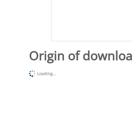
Origin of downlo
Loading...