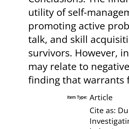
utility of self-manage
promoting active probl
talk, and skill acquis
survivors. However, i
may relate to negativ
finding that warrants 
Article
Item Type:
Cite as: Du
Investigat