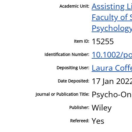
Assisting L
Academic Unit:
Faculty of
Psycholog
15255
Item ID:
10.1002/p
Identification Number:
Laura Coff
Depositing User:
17 Jan 202
Date Deposited:
Psycho-On
Journal or Publication Title:
Wiley
Publisher:
Yes
Refereed: