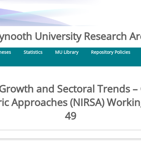
nooth University Research Arc
heses
Statistics
MU Library
Repository Policies
 Growth and Sectoral Trends –
ic Approaches (NIRSA) Workin
49