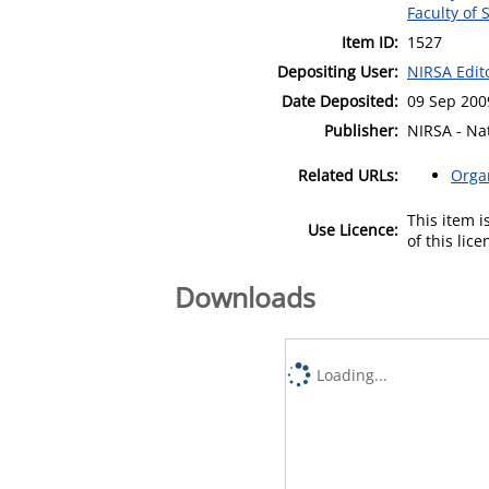
Faculty of 
Item ID:
1527
Depositing User:
NIRSA Edit
Date Deposited:
09 Sep 200
Publisher:
NIRSA - Nat
Related URLs:
Orga
This item 
Use Licence:
of this lic
Downloads
Loading...