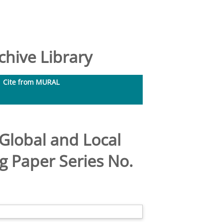
hive Library
Cite from MURAL
 Global and Local
g Paper Series No.