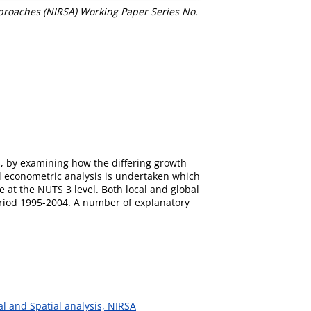
pproaches (NIRSA) Working Paper Series No.
4, by examining how the differing growth
al econometric analysis is undertaken which
 at the NUTS 3 level. Both local and global
period 1995-2004. A number of explanatory
al and Spatial analysis, NIRSA