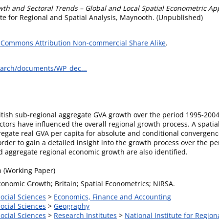
wth and Sectoral Trends – Global and Local Spatial Econometric A
te for Regional and Spatial Analysis, Maynooth. (Unpublished)
 Commons Attribution Non-commercial Share Alike
.
earch/documents/WP_dec...
ritish sub-regional aggregate GVA growth over the period 1995-200
tors have influenced the overall regional growth process. A spati
regate real GVA per capita for absolute and conditional convergence
 order to gain a detailed insight into the growth process over the 
nd aggregate regional economic growth are also identified.
 (Working Paper)
conomic Growth; Britain; Spatial Econometrics; NIRSA.
Social Sciences
>
Economics, Finance and Accounting
Social Sciences
>
Geography
Social Sciences
>
Research Institutes
>
National Institute for Region