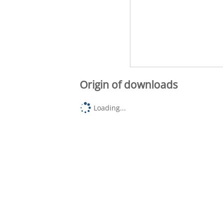
Origin of downloads
Loading...