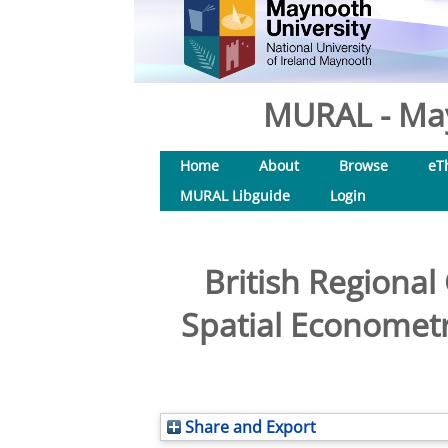
MURAL - May
Home
About
Browse
eT
MURAL Libguide
Login
British Regional
Spatial Econometr
Share and Export