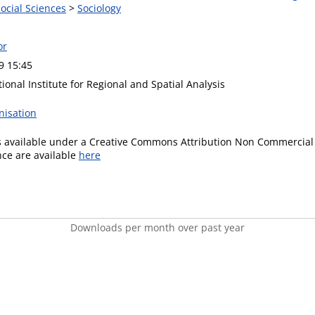
Social Sciences
>
Sociology
or
9 15:45
ional Institute for Regional and Spatial Analysis
nisation
is available under a Creative Commons Attribution Non Commercial 
ence are available
here
Downloads per month over past year