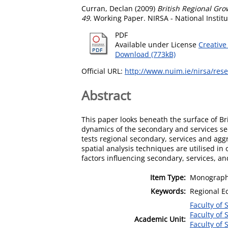
Curran, Declan
(2009)
British Regional Gro
49.
Working Paper. NIRSA - National Institu
PDF
Available under License
Creative
Download (773kB)
Official URL:
http://www.nuim.ie/nirsa/res
Abstract
This paper looks beneath the surface of B
dynamics of the secondary and services sec
tests regional secondary, services and agg
spatial analysis techniques are utilised in
factors influencing secondary, services, a
Item Type:
Monograph
Keywords:
Regional E
Faculty of 
Faculty of 
Academic Unit:
Faculty of 