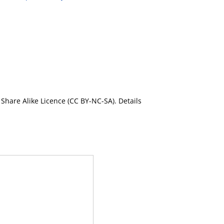
Share Alike Licence (CC BY-NC-SA). Details