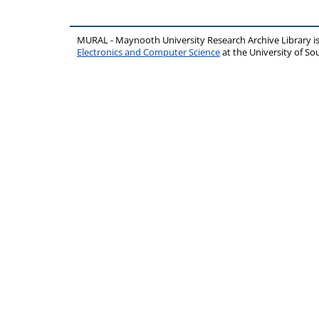
MURAL - Maynooth University Research Archive Library 
Electronics and Computer Science
at the University of 