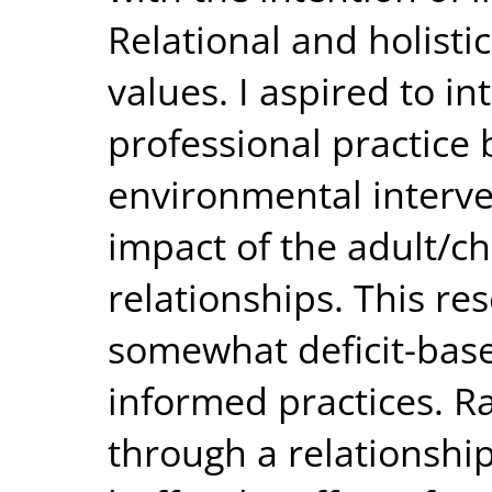
Relational and holisti
values. I aspired to 
professional practice 
environmental interve
impact of the adult/ch
relationships. This re
somewhat deficit-base
informed practices. R
through a relationshi