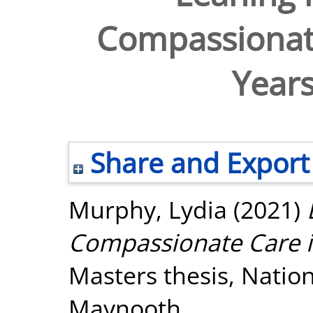
Compassionate
Years
Share and Export
Murphy, Lydia
(2021)
Compassionate Care in
Masters thesis, Nation
Maynooth.