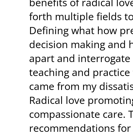
benefits of radical lov
forth multiple fields 
Defining what how pr
decision making and 
apart and interrogate
teaching and practice
came from my dissatisf
Radical love promoti
compassionate care. 
recommendations for f