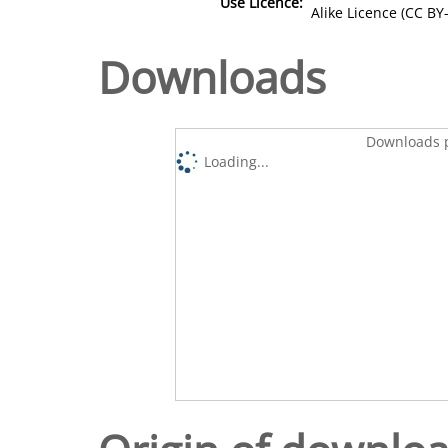
Use Licence:
Alike Licence (CC BY-
Downloads
Downloads p
Loading...