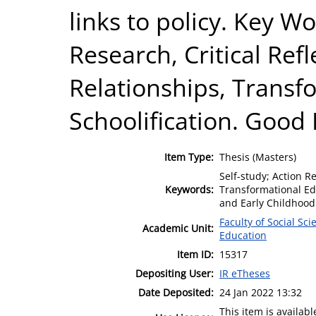
links to policy. Key Wo
Research, Critical Ref
Relationships, Transf
Schoolification. Good
Item Type:
Thesis (Masters)
Self-study; Action R
Keywords:
Transformational Ed
and Early Childhood
Faculty of Social Sci
Academic Unit:
Education
Item ID:
15317
Depositing User:
IR eTheses
Date Deposited:
24 Jan 2022 13:32
This item is availa