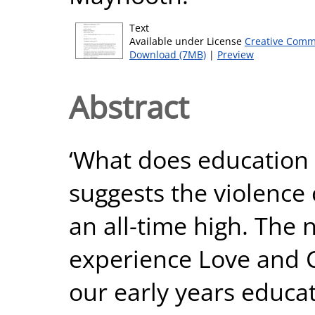
Text
Available under License
Creative Comm
Download (7MB)
|
Preview
Abstract
‘What does education
suggests the violence c
an all-time high. The 
experience Love and 
our early years educa