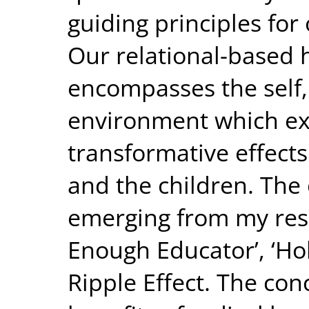
guiding principles fo
Our relational-based 
encompasses the self, 
environment which ex
transformative effects
and the children. The
emerging from my res
Enough Educator’, ‘Hol
Ripple Effect. The con