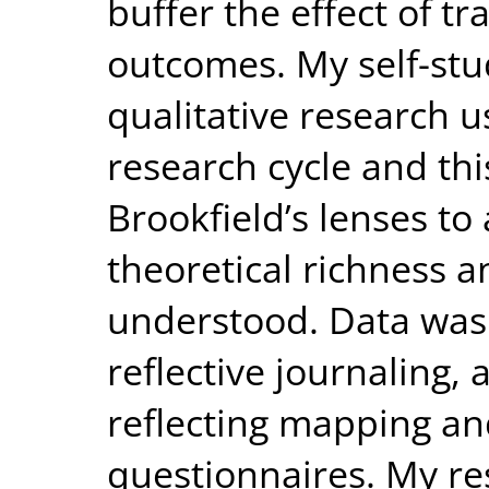
buffer the effect of tr
outcomes. My self-st
qualitative research u
research cycle and th
Brookfield’s lenses to 
theoretical richness 
understood. Data was
reflective journaling,
reflecting mapping an
questionnaires. My re