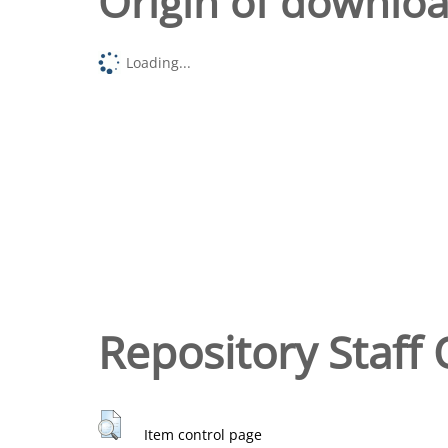
Origin of downlo
Loading...
Repository Staff 
Item control page