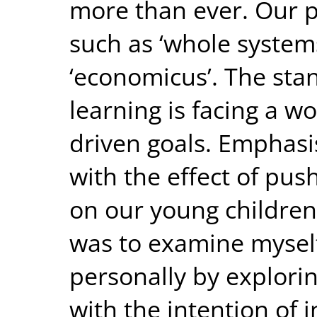
more than ever. Our p
such as ‘whole system
‘economicus’. The stan
learning is facing a w
driven goals. Emphasi
with the effect of pus
on our young children
was to examine myself
personally by explorin
with the intention of