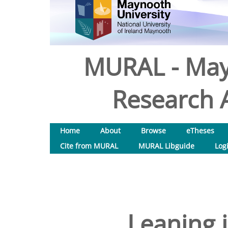
MURAL - May
Research A
Home
About
Browse
eTheses
Cite from MURAL
MURAL Libguide
Log
Leaning 