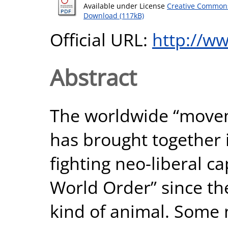
Available under License
Creative Commons
Download (117kB)
Official URL:
http://w
Abstract
The worldwide “move
has brought together
fighting neo-liberal c
World Order” since the
kind of animal. Some mi