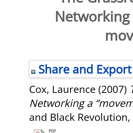
Networking
mov
Share and Export
Cox, Laurence
(2007)
Networking a “movem
and Black Revolution, 
PDF