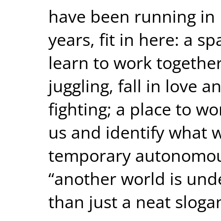
have been running in I
years, fit in here: a 
learn to work together
juggling, fall in love a
fighting; a place to wo
us and identify what 
temporary autonomou
“another world is und
than just a neat sloga