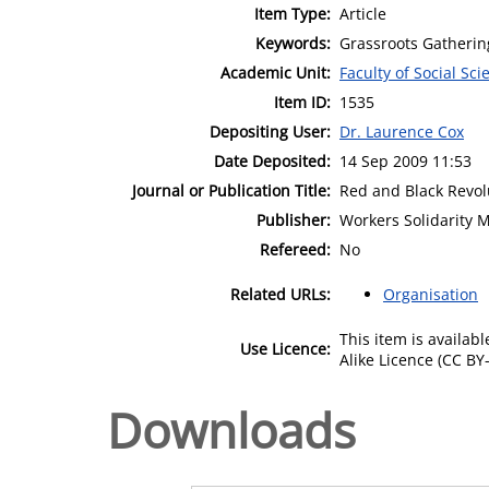
Item Type:
Article
Keywords:
Grassroots Gatheri
Academic Unit:
Faculty of Social Sci
Item ID:
1535
Depositing User:
Dr. Laurence Cox
Date Deposited:
14 Sep 2009 11:53
Journal or Publication Title:
Red and Black Revol
Publisher:
Workers Solidarity 
Refereed:
No
Related URLs:
Organisation
This item is availa
Use Licence:
Alike Licence (CC BY-
Downloads