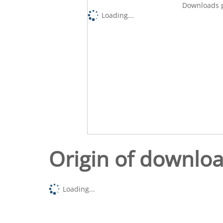
Downloads p
Loading...
Origin of downlo
Loading...