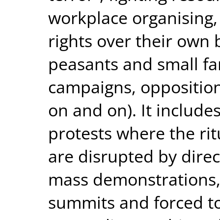
workplace organising,
rights over their own
peasants and small far
campaigns, opposition
on and on). It include
protests where the rit
are disrupted by direc
mass demonstrations, 
summits and forced to