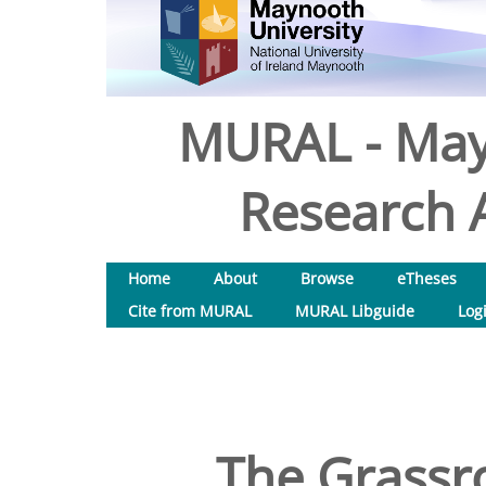
MURAL - May
Research A
Home
About
Browse
eTheses
Cite from MURAL
MURAL Libguide
Log
The Grassr