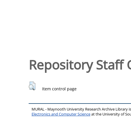
Repository Staff 
Item control page
MURAL - Maynooth University Research Archive Library 
Electronics and Computer Science
at the University of 