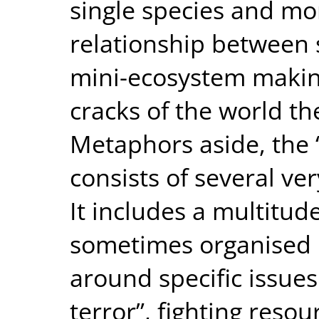
single species and mo
relationship between 
mini-ecosystem makin
cracks of the world th
Metaphors aside, th
consists of several ver
It includes a multitud
sometimes organised 
around specific issues
terror”, fighting reso