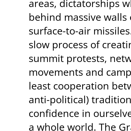
areas, dictatorships 
behind massive walls 
surface-to-air missiles
slow process of creat
summit protests, netw
movements and campaig
least cooperation betw
anti-political) traditi
confidence in ourselve
a whole world. The Gr