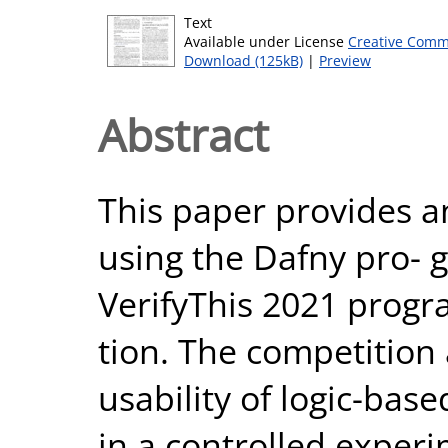
Text
Available under License
Creative Comm
Download (125kB)
|
Preview
Abstract
This paper provides a
using the Dafny pro- g
VerifyThis 2021 progr
tion. The competition 
usability of logic-bas
in a controlled experi