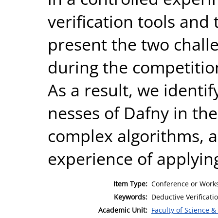
verification tools and
present the two chall
during the competitio
As a result, we identi
nesses of Dafny in the 
complex algorithms, a
experience of applying
Item Type:
Conference or Works
Keywords:
Deductive Verificatio
Academic Unit:
Faculty of Science &