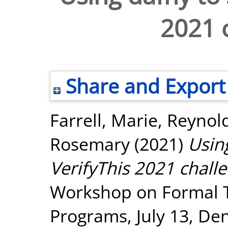
2021 
Share and Export
Farrell, Marie
,
Reynol
Rosemary
(2021)
Usin
VerifyThis 2021 chall
Workshop on Formal Te
Programs, July 13, De