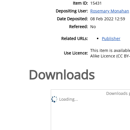
Item ID:
15431
Depositing User:
Rosemary Monahan
Date Deposited:
08 Feb 2022 12:59
Refereed:
No
Related URLs:
Publisher
This item is availa
Use Licence:
Alike Licence (CC BY-
Downloads
Downloads p
Loading...