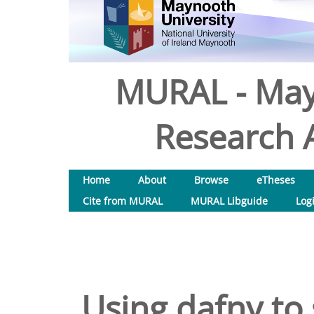
MURAL - May
Research A
Home
About
Browse
eTheses
Cite from MURAL
MURAL Libguide
Log
Using dafny to 