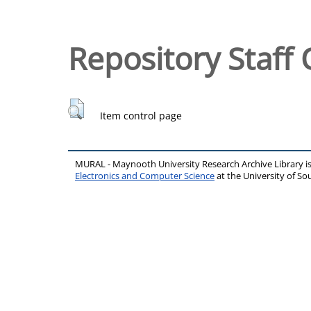
Repository Staff 
Item control page
MURAL - Maynooth University Research Archive Library 
Electronics and Computer Science
at the University of 