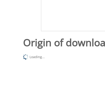
Origin of downlo
Loading...