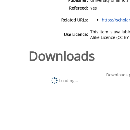
Publisher:
University of Illinois
Refereed:
Yes
Related URLs:
https://scholar
This item is availa
Use Licence:
Alike Licence (CC BY-
Downloads
Downloads p
Loading...