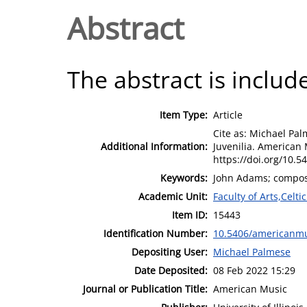
Abstract
The abstract is include
Item Type:
Article
Cite as: Michael Pa
Additional Information:
Juvenilia. American 
https://doi.org/10.
Keywords:
John Adams; composit
Academic Unit:
Faculty of Arts,Celt
Item ID:
15443
Identification Number:
10.5406/americanmu
Depositing User:
Michael Palmese
Date Deposited:
08 Feb 2022 15:29
Journal or Publication Title:
American Music