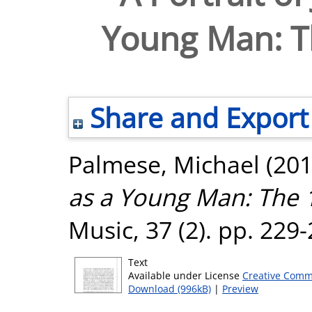
Young Man: Th
Share and Export
Palmese, Michael
(20
as a Young Man: The 1
Music, 37 (2). pp. 229
Text
Available under License
Creative Comm
Download (996kB)
|
Preview