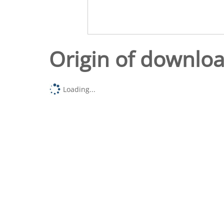
Origin of downlo
Loading...