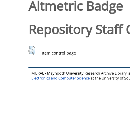
Altmetric Badge
Repository Staff 
Item control page
MURAL - Maynooth University Research Archive Library 
Electronics and Computer Science
at the University of 