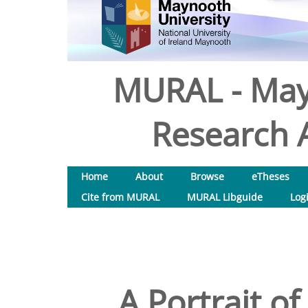
MURAL - May
Research A
Home
About
Browse
eTheses
Cite from MURAL
MURAL Libguide
Log
A Portrait o