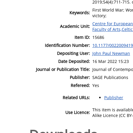
2019;54(4):711-715.
First World War; Wor
Keywords:
victory;
Centre for European
Academic Unit:
Faculty of Arts,Celt
Item ID:
15686
Identification Number:
10.1177/002200941
Depositing User:
John Paul Newman
Date Deposited:
16 Mar 2022 15:23
Journal or Publication Title:
Journal of Contempo
Publisher:
SAGE Publications
Refereed:
Yes
Related URLs:
Publisher
This item is availa
Use Licence:
Alike Licence (CC BY-