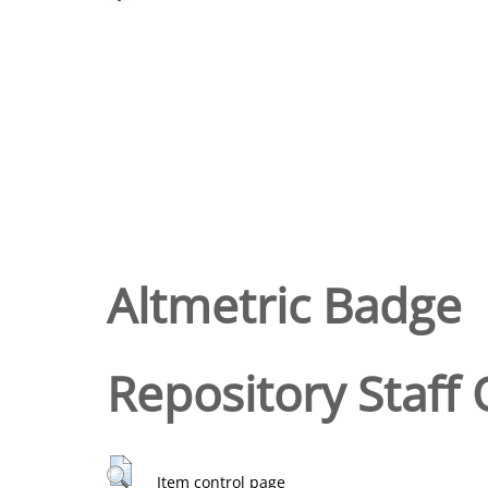
Altmetric Badge
Repository Staff 
Item control page