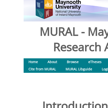
MURAL - May
Research A
Home
About
Browse
eTheses
Cite from MURAL
MURAL Libguide
Log
Introduction