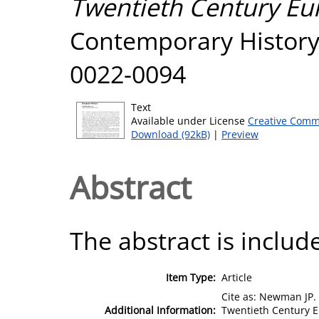
Twentieth Century Eu
Contemporary History,
0022-0094
Text
Available under License
Creative Comm
Download (92kB)
|
Preview
Abstract
The abstract is include
Item Type:
Article
Cite as: Newman JP. 
Additional Information:
Twentieth Century E