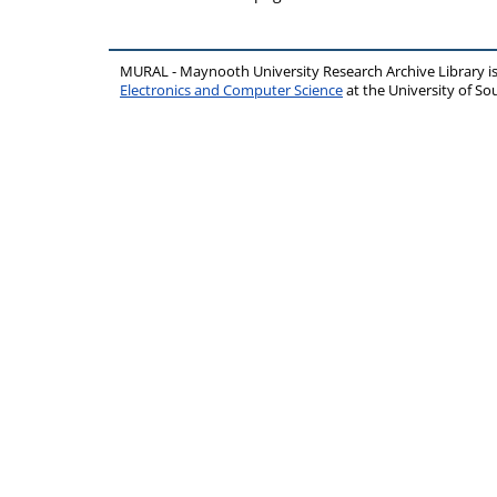
MURAL - Maynooth University Research Archive Library 
Electronics and Computer Science
at the University of 