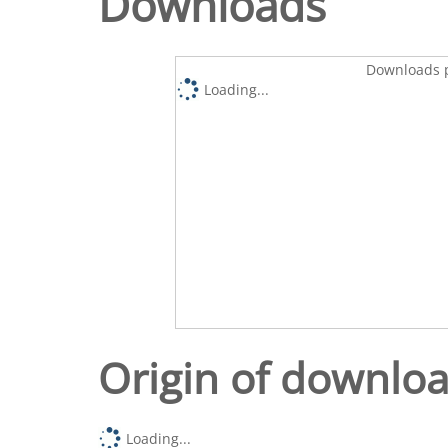
Downloads
Downloads p
Loading...
Origin of downlo
Loading...