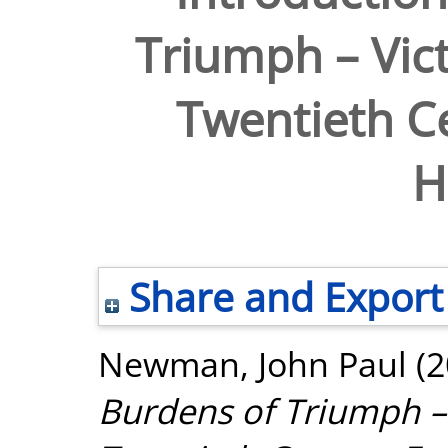
Triumph – Vict
Twentieth C
H
Share and Export
Newman, John Paul
(2
Burdens of Triumph – 