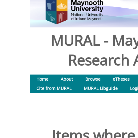
MURAL - May
Research A
Home
About
Browse
eTheses
Cite from MURAL
MURAL Libguide
Log
Items where 