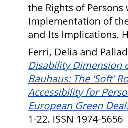
the Rights of Persons w
Implementation of th
and Its Implications. H
Ferri, Delia
and
Pallad
Disability Dimension
Bauhaus: The ‘Soft’ 
Accessibility for Perso
European Green Deal
1-22. ISSN 1974-5656