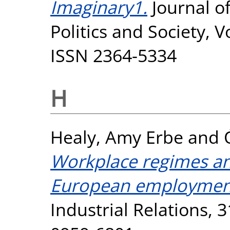
Imaginary1.
Journal of
Politics and Society, V
ISSN 2364-5334
H
Healy, Amy Erbe
and
Workplace regimes and
European employmen
Industrial Relations, 3