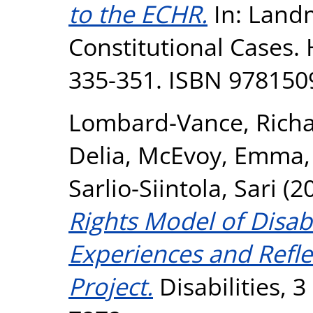
to the ECHR.
In: Landm
Constitutional Cases. 
335-351. ISBN 97815
Lombard-Vance, Rich
Delia
,
McEvoy, Emma
Sarlio-Siintola, Sari
(2
Rights Model of Disabi
Experiences and Refl
Project.
Disabilities, 3