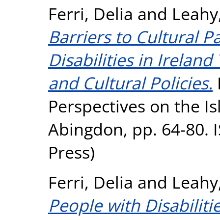
Ferri, Delia
and
Leahy
Barriers to Cultural P
Disabilities in Irelan
and Cultural Policies.
I
Perspectives on the Is
Abingdon, pp. 64-80. 
Press)
Ferri, Delia
and
Leahy
People with Disabilitie