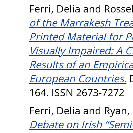
Ferri, Delia
and
Rossel
of the Marrakesh Trea
Printed Material for 
Visually Impaired: A Cr
Results of an Empiric
European Countries.
D
164. ISSN 2673-7272
Ferri, Delia
and
Ryan,
Debate on Irish “Semi-