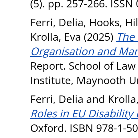
(5). pp. 257-266. ISSN
Ferri, Delia
,
Hooks, Hi
Krolla, Eva
(2025)
The
Organisation and Ma
Report. School of Law
Institute, Maynooth U
Ferri, Delia
and
Krolla
Roles in EU Disability
Oxford. ISBN 978-1-5