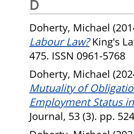
D
Doherty, Michael
(201
Labour Law?
King's La
475. ISSN 0961-5768
Doherty, Michael
(202
Mutuality of Obligati
Employment Status in 
Journal, 53 (3). pp. 5