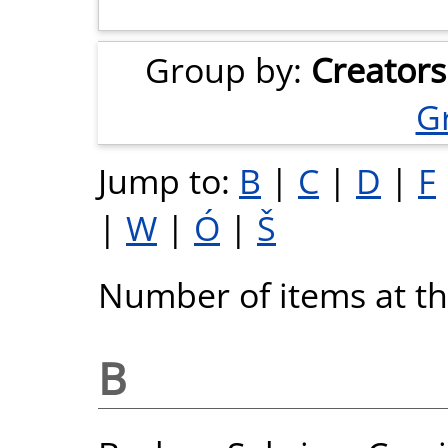
Group by:
Creators
G
Jump to:
B
|
C
|
D
|
F
|
W
|
Ó
|
Š
Number of items at thi
B