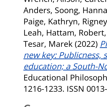
Anders
,
Soong, Hann
Paige, Kathryn
,
Rigney
Leah
,
Hattam, Robert
Tesar, Marek
(2022)
P
new key: Publicness, s
education; a South-No
Educational Philosophy
1216-1233. ISSN 0013