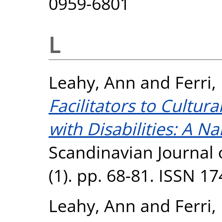
0959-6801
L
Leahy, Ann
and
Ferri,
Facilitators to Cultura
with Disabilities: A Na
Scandinavian Journal o
(1). pp. 68-81. ISSN 1
Leahy, Ann
and
Ferri,