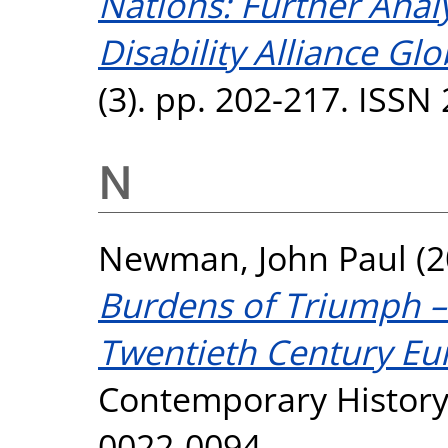
Nations: Further Analy
Disability Alliance Glo
(3). pp. 202-217. ISSN
N
Newman, John Paul
(2
Burdens of Triumph – 
Twentieth Century Eu
Contemporary History,
0022-0094