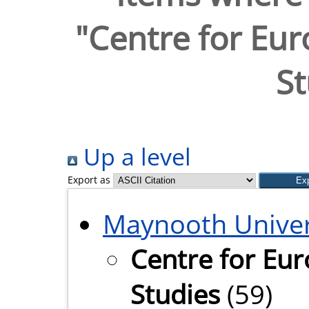
"Centre for Eu
St
Up a level
Export as
Maynooth Univer
Centre for Eu
Studies
(59)