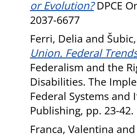
or Evolution?
DPCE Onl
2037-6677
Ferri, Delia
and
Šubic
Union. Federal Trends 
Federalism and the Ri
Disabilities. The Imp
Federal Systems and It
Publishing, pp. 23-42.
Franca, Valentina
an