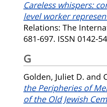
Careless whispers: con
level worker represent
Relations: The Internat
681-697. ISSN 0142-5
G
Golden, Juliet D.
and
the Peripheries of Me
of the Old Jewish Cem