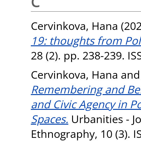
C
Cervinkova, Hana
(20
19: thoughts from Po
28 (2). pp. 238-239. I
Cervinkova, Hana
an
Remembering and Belo
and Civic Agency in 
Spaces.
Urbanities - J
Ethnography, 10 (3). 