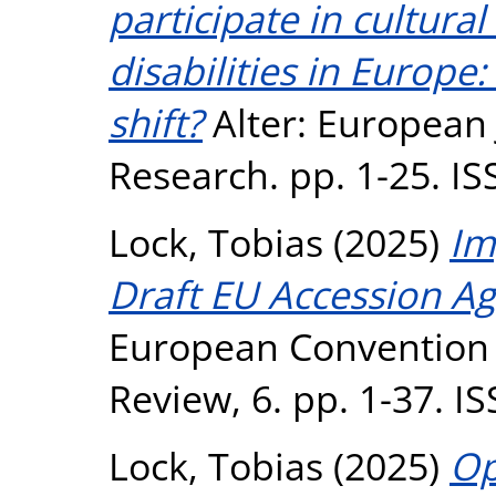
participate in cultural
disabilities in Europe
shift?
Alter: European J
Research. pp. 1-25. I
Lock, Tobias
(2025)
Im
Draft EU Accession Ag
European Convention
Review, 6. pp. 1-37. 
Lock, Tobias
(2025)
Op