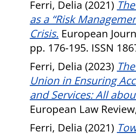
Ferri, Delia
(2021)
The
as a “Risk Managemen
Crisis.
European Journal
pp. 176-195. ISSN 186
Ferri, Delia
(2023)
The
Union in Ensuring Acce
and Services: All abou
European Law Review, 
Ferri, Delia
(2021)
Tow