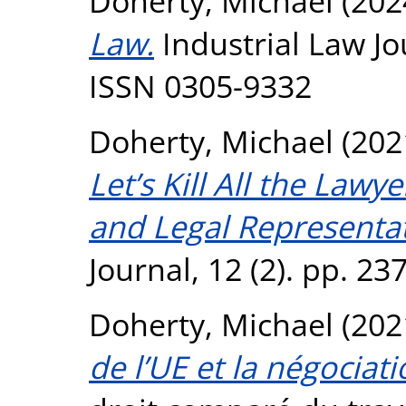
Doherty, Michael
(202
Law.
Industrial Law Jou
ISSN 0305-9332
Doherty, Michael
(202
Let’s Kill All the Law
and Legal Representat
Journal, 12 (2). pp. 2
Doherty, Michael
(202
de l’UE et la négociati