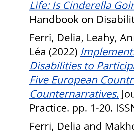
Life: Is Cinderella Goi
Handbook on Disabilit
Ferri, Delia
,
Leahy, An
Léa
(2022)
Implementi
Disabilities to Partici
Five European Countri
Counternarratives.
Jo
Practice. pp. 1-20. IS
Ferri, Delia
and
Makho