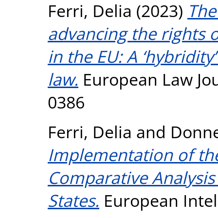
Ferri, Delia
(2023)
The 
advancing the rights o
in the EU: A ‘hybridity
law.
European Law Jour
0386
Ferri, Delia
and
Donne
Implementation of the
Comparative Analysis
States.
European Intel