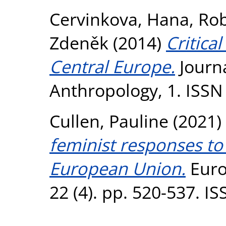
Cervinkova, Hana
,
Rob
Zdeněk
(2014)
Critica
Central Europe.
Journa
Anthropology, 1. ISSN
Cullen, Pauline
(2021)
feminist responses to
European Union.
Euro
22 (4). pp. 520-537. I