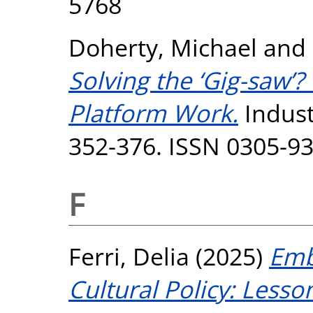
5768
Doherty, Michael
and
Solving the ‘Gig-saw’?
Platform Work.
Industr
352-376. ISSN 0305-9
F
Ferri, Delia
(2025)
Emb
Cultural Policy: Lesso