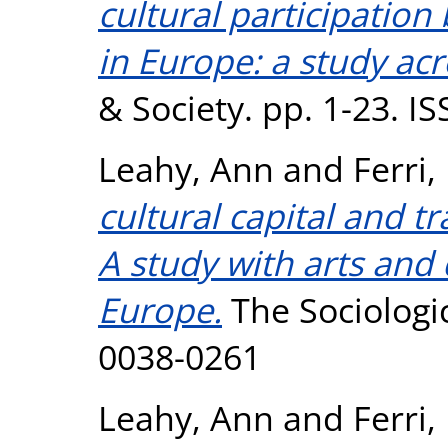
cultural participation 
in Europe: a study acr
& Society. pp. 1-23. I
Leahy, Ann
and
Ferri,
cultural capital and tr
A study with arts and 
Europe.
The Sociologic
0038-0261
Leahy, Ann
and
Ferri,