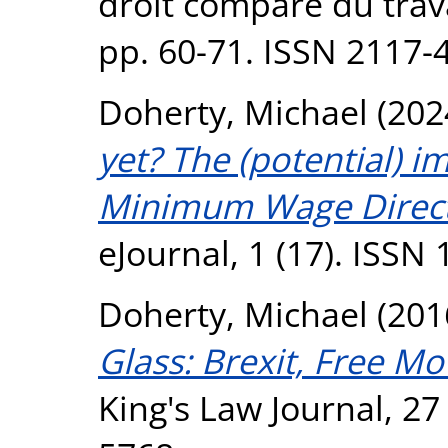
droit comparé du travai
pp. 60-71. ISSN 2117-
Doherty, Michael
(202
yet? The (potential) 
Minimum Wage Direct
eJournal, 1 (17). ISSN
Doherty, Michael
(201
Glass: Brexit, Free M
King's Law Journal, 27