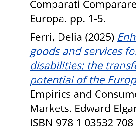
Comparati Comparare i
Europa. pp. 1-5.
Ferri, Delia
(2025)
Enh
goods and services f
disabilities: the tran
potential of the Europ
Empirics and Consume
Markets. Edward Elgar
ISBN 978 1 03532 708