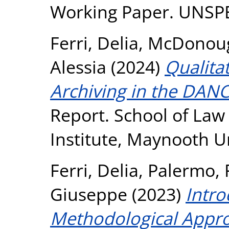
Working Paper. UNSP
Ferri, Delia
,
McDonoug
Alessia
(2024)
Qualita
Archiving in the DANC
Report. School of Law
Institute, Maynooth U
Ferri, Delia
,
Palermo, 
Giuseppe
(2023)
Intro
Methodological Appr