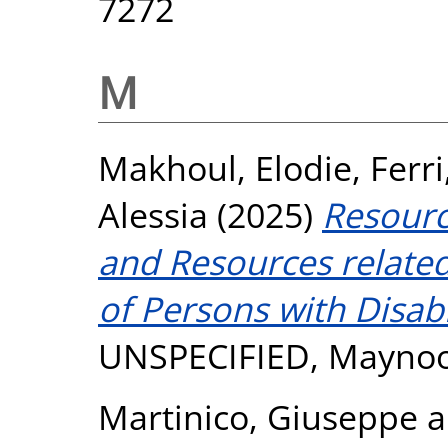
7272
M
Makhoul, Elodie
,
Ferri
Alessia
(2025)
Resource
and Resources related 
of Persons with Disabil
UNSPECIFIED, Maynoo
Martinico, Giuseppe
a