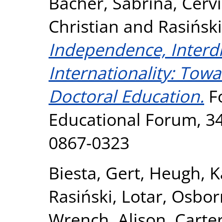
Bacher, Sabrina
,
Cerv
Christian
and
Rasiński
Independence, Interdis
Internationality: Towa
Doctoral Education.
F
Educational Forum, 34 
0867-0323
Biesta, Gert
,
Heugh, K
Rasiński, Lotar
,
Osbor
Wrench, Alison
,
Carter