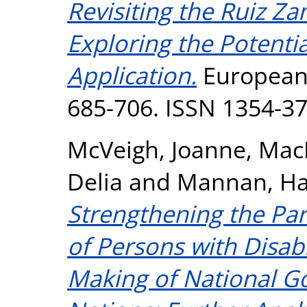
Revisiting the Ruiz Z
Exploring the Potentia
Application.
European P
685-706. ISSN 1354-3
McVeigh, Joanne
,
Mac
Delia
and
Mannan, H
Strengthening the Par
of Persons with Disabi
Making of National G