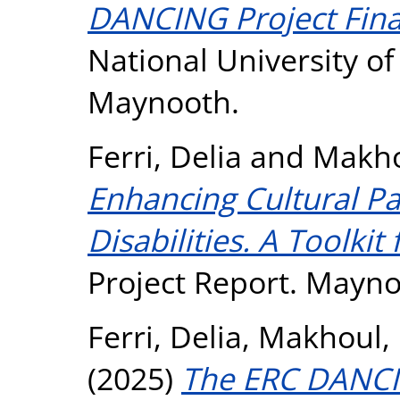
DANCING Project Fina
National University o
Maynooth.
Ferri, Delia
and
Makho
Enhancing Cultural Pa
Disabilities. A Toolkit
Project Report. Mayno
Ferri, Delia
,
Makhoul, 
(2025)
The ERC DANCI