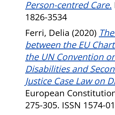
Person-centred Care.
1826-3534
Ferri, Delia
(2020)
The
between the EU Chart
the UN Convention on 
Disabilities and Secon
Justice Case Law on Di
European Constitution
275-305. ISSN 1574-0