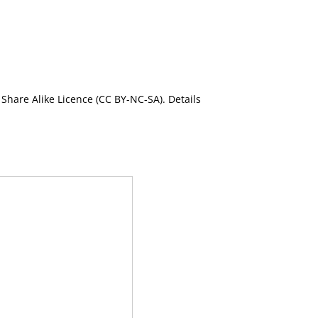
Share Alike Licence (CC BY-NC-SA). Details