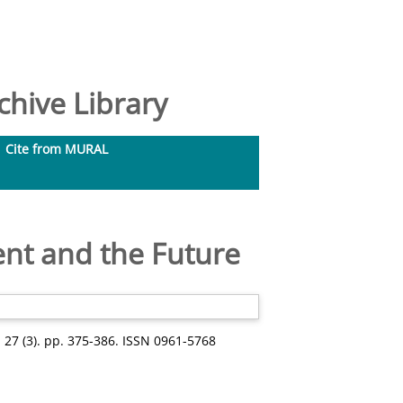
hive Library
Cite from MURAL
ent and the Future
 27 (3). pp. 375-386. ISSN 0961-5768