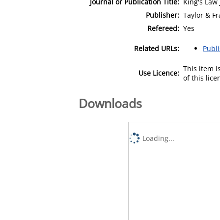
Journal or Publication Title:
King's Law 
Publisher:
Taylor & Fr
Refereed:
Yes
Related URLs:
Publ
This item 
Use Licence:
of this lic
Downloads
Loading...