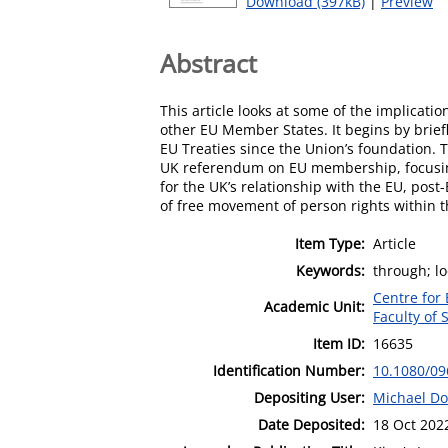
Download (397kB)
|
Preview
Abstract
This article looks at some of the implicat
other EU Member States. It begins by brief
EU Treaties since the Union’s foundation.
UK referendum on EU membership, focusing 
for the UK’s relationship with the EU, post
of free movement of person rights within th
Item Type:
Article
Keywords:
through; lo
Centre for
Academic Unit:
Faculty of 
Item ID:
16635
Identification Number:
10.1080/09
Depositing User:
Michael Do
Date Deposited:
18 Oct 202