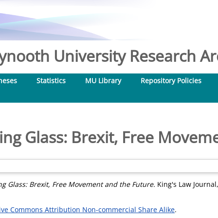
nooth University Research Arc
heses
Statistics
MU Library
Repository Policies
ng Glass: Brexit, Free Movem
g Glass: Brexit, Free Movement and the Future.
King's Law Journal,
ive Commons Attribution Non-commercial Share Alike
.