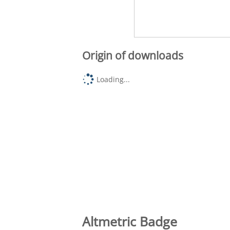
Origin of downloads
Loading...
Altmetric Badge