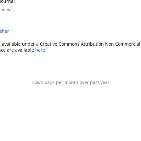
Journal
ancis
isher
is available under a Creative Commons Attribution Non Commercial 
ence are available
here
Downloads per month over past year