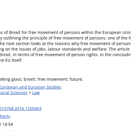
ions of Brexit for free movement of persons within the European Uni
ly outlining the principle of free movement of persons, one of the 
 The next section looks at the reasons why free movement of perso
on the issues of jobs, labour standards and welfare. The article g
-Brexit, in terms of free movement of person rights. In the concludin
e EU itself.
oking glass; brexit; free movement; future;
 European and Eurasian Studies
Social Sciences
>
Law
615768.2016.1250463
herty
2 14:54