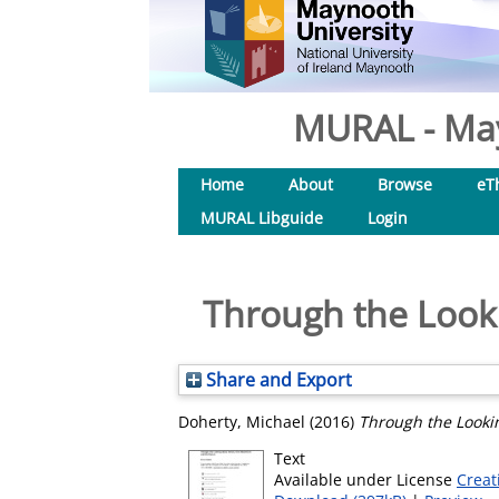
MURAL - May
Home
About
Browse
eT
MURAL Libguide
Login
Through the Looki
Share and Export
Doherty, Michael
(2016)
Through the Lookin
Text
Available under License
Creat