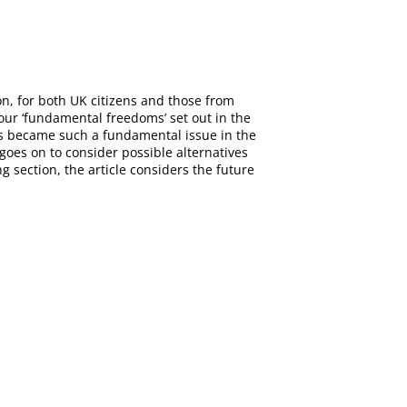
on, for both UK citizens and those from
four ‘fundamental freedoms’ set out in the
ns became such a fundamental issue in the
oes on to consider possible alternatives
g section, the article considers the future