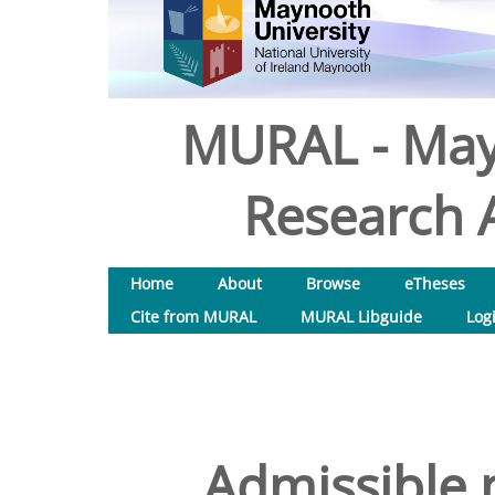
MURAL - May
Research A
Home
About
Browse
eTheses
Cite from MURAL
MURAL Libguide
Log
Admissible 