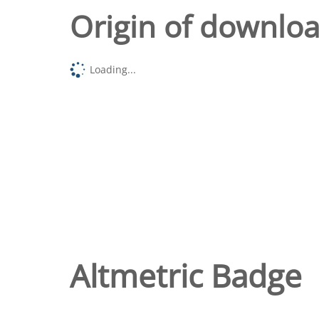
Origin of downlo
Loading...
Altmetric Badge