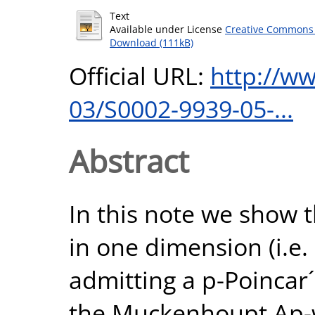
Text
Available under License
Creative Commons 
Download (111kB)
Official URL:
http://w
03/S0002-9939-05-...
Abstract
In this note we show 
in one dimension (i.e
admitting a p-Poincar´
the Muckenhoupt Ap-