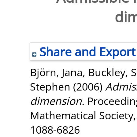
di
Share and Export
Björn, Jana
,
Buckley, 
Stephen
(2006)
Admiss
dimension.
Proceeding
Mathematical Society, 
1088-6826