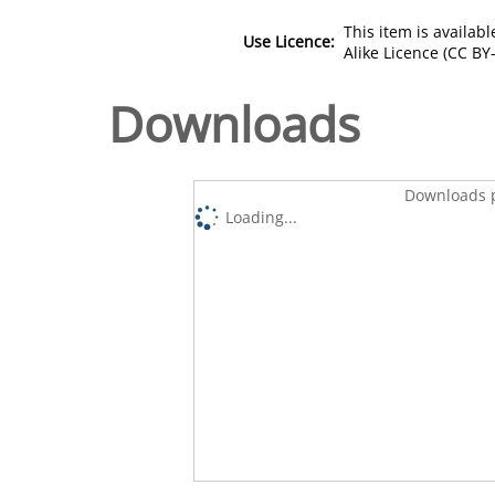
This item is availa
Use Licence:
Alike Licence (CC BY-
Downloads
Downloads p
Loading...