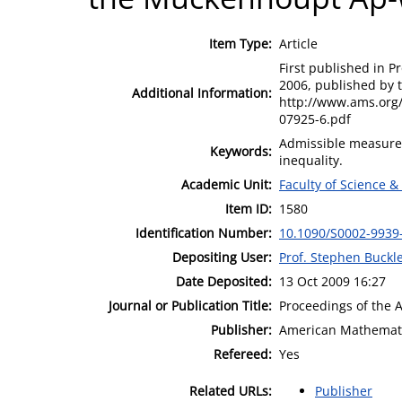
Item Type:
Article
First published in P
2006, published by 
Additional Information:
http://www.ams.org
07925-6.pdf
Admissible measure
Keywords:
inequality.
Academic Unit:
Faculty of Science &
Item ID:
1580
Identification Number:
10.1090/S0002-9939
Depositing User:
Prof. Stephen Buckl
Date Deposited:
13 Oct 2009 16:27
Journal or Publication Title:
Proceedings of the 
Publisher:
American Mathemati
Refereed:
Yes
Related URLs:
Publisher