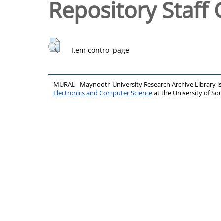
Repository Staff 
Item control page
MURAL - Maynooth University Research Archive Library 
Electronics and Computer Science
at the University of 