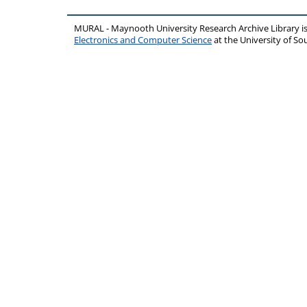
MURAL - Maynooth University Research Archive Library 
Electronics and Computer Science
at the University of 