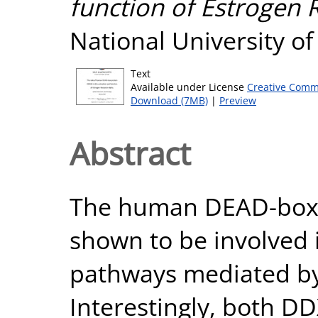
function of Estrogen 
National University o
Text
Available under License
Creative Comm
Download (7MB)
|
Preview
Abstract
The human DEAD-box 
shown to be involved 
pathways mediated by
Interestingly, both D