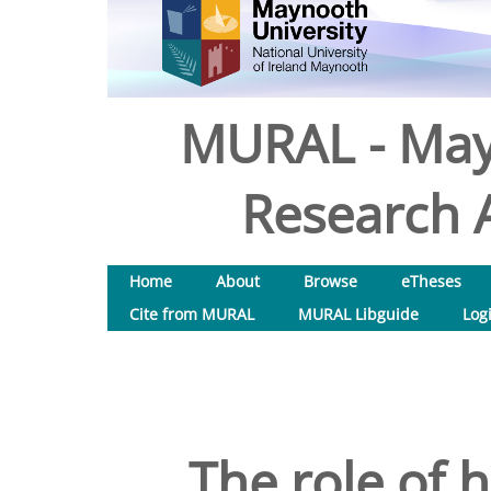
MURAL - May
Research A
Home
About
Browse
eTheses
Cite from MURAL
MURAL Libguide
Log
The role of