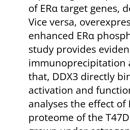
of ERα target genes, d
Vice versa, overexpre
enhanced ERα phosphor
study provides eviden
immunoprecipitation 
that, DDX3 directly bi
activation and functio
analyses the effect 
proteome of the T47D 