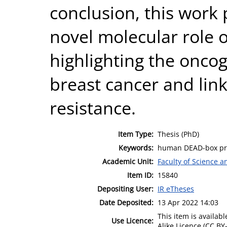
conclusion, this work 
novel molecular role o
highlighting the oncog
breast cancer and link
resistance.
Item Type:
Thesis (PhD)
Keywords:
human DEAD-box prot
Academic Unit:
Faculty of Science 
Item ID:
15840
Depositing User:
IR eTheses
Date Deposited:
13 Apr 2022 14:03
This item is availa
Use Licence:
Alike Licence (CC BY-