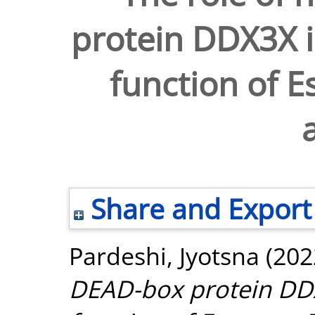
protein DDX3X i
function of E
Share and Export
Pardeshi, Jyotsna
(202
DEAD-box protein DDX