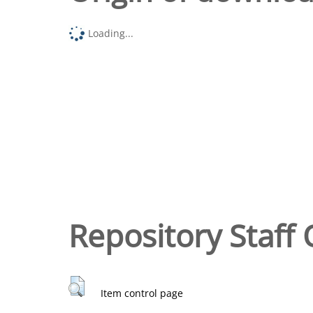
Loading...
Repository Staff 
Item control page