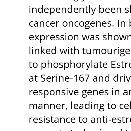
independently been sh
cancer oncogenes. In 
expression was shown
linked with tumourige
to phosphorylate Estr
at Serine-167 and dri
responsive genes in 
manner, leading to cel
resistance to anti-est