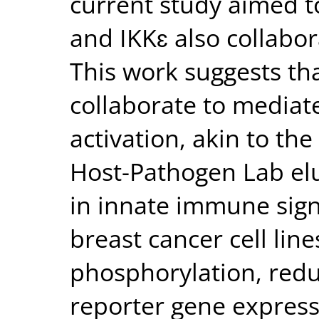
current study aimed t
and IKKɛ also collabor
This work suggests th
collaborate to media
activation, akin to t
Host-Pathogen Lab elu
in innate immune sig
breast cancer cell lin
phosphorylation, redu
reporter gene express