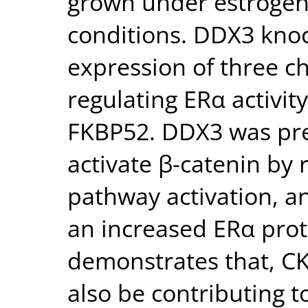
grown under estrogen
conditions. DDX3 kno
expression of three c
regulating ERα activi
FKBP52. DDX3 was pre
activate β-catenin by 
pathway activation, a
an increased ERα prote
demonstrates that, CK
also be contributing to