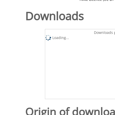
Downloads
Downloads p
Loading...
Origin of downlo