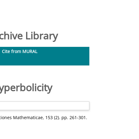
hive Library
Cite from MURAL
perbolicity
iones Mathematicae, 153 (2). pp. 261-301.