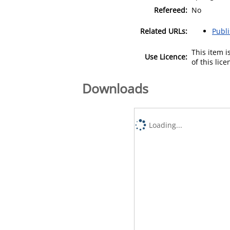
Refereed:
No
Related URLs:
Publ
This item 
Use Licence:
of this lic
Downloads
Loading...