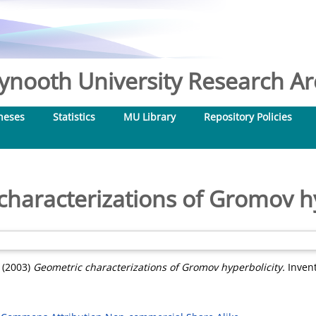
nooth University Research Arc
heses
Statistics
MU Library
Repository Policies
characterizations of Gromov hy
(2003)
Geometric characterizations of Gromov hyperbolicity.
Invent