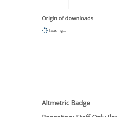
Origin of downloads
Loading...
Altmetric Badge
Repository Staff Only (lo