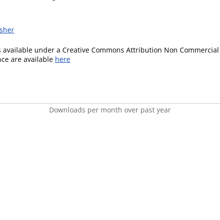
isher
is available under a Creative Commons Attribution Non Commercial 
ence are available
here
Downloads per month over past year