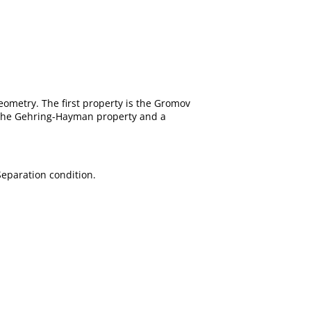
eometry. The first property is the Gromov
of the Gehring-Hayman property and a
eparation condition.