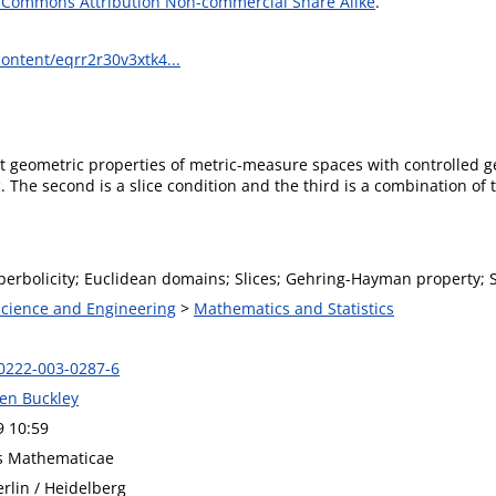
 Commons Attribution Non-commercial Share Alike
.
ontent/eqrr2r30v3xtk4...
t geometric properties of metric-measure spaces with controlled g
c. The second is a slice condition and the third is a combination 
erbolicity; Euclidean domains; Slices; Gehring-Hayman property; S
 Science and Engineering
>
Mathematics and Statistics
0222-003-0287-6
hen Buckley
9 10:59
s Mathematicae
rlin / Heidelberg