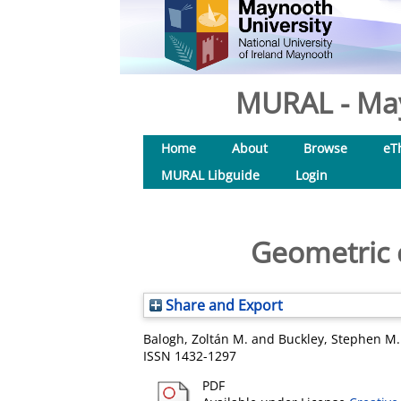
MURAL - May
Home
About
Browse
eT
MURAL Libguide
Login
Geometric 
Share and Export
Balogh, Zoltán M.
and
Buckley, Stephen M.
ISSN 1432-1297
PDF