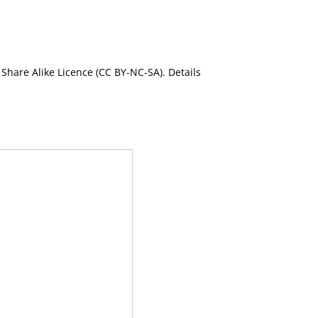
Share Alike Licence (CC BY-NC-SA). Details