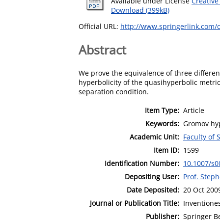
Available under License
Creative
Download (399kB)
Official URL:
http://www.springerlink.com/c
Abstract
We prove the equivalence of three differen
hyperbolicity of the quasihyperbolic metri
separation condition.
Item Type:
Article
Keywords:
Gromov hyp
Academic Unit:
Faculty of
Item ID:
1599
Identification Number:
10.1007/s0
Depositing User:
Prof. Step
Date Deposited:
20 Oct 200
Journal or Publication Title:
Inventione
Publisher:
Springer Be