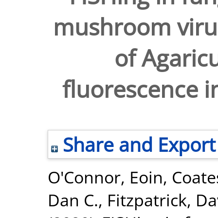
mushroom virus
of Agaric
fluorescence in
Share and Export
O'Connor, Eoin
,
Coates
Dan C.
,
Fitzpatrick, Da