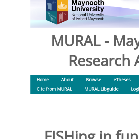
MURAL - May
Research A
Home
About
Browse
eTheses
Cite from MURAL
MURAL Libguide
Log
FISHing in fun