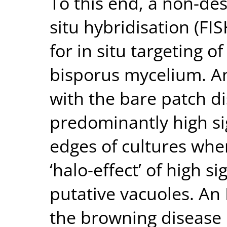
To this end, a non-des
situ hybridisation (F
for in situ targeting 
bisporus mycelium. A
with the bare patch d
predominantly high si
edges of cultures whe
‘halo-effect’ of high s
putative vacuoles. An
the browning disease