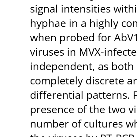
signal intensities with
hyphae in a highly c
when probed for AbV16
viruses in MVX-infect
independent, as both 
completely discrete a
differential patterns.
presence of the two v
number of cultures wh