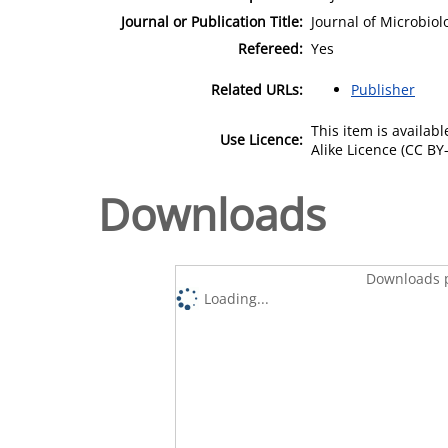
Journal or Publication Title:
Journal of Microbio
Refereed:
Yes
Related URLs:
Publisher
This item is availa
Use Licence:
Alike Licence (CC BY-
Downloads
Downloads p
Loading...