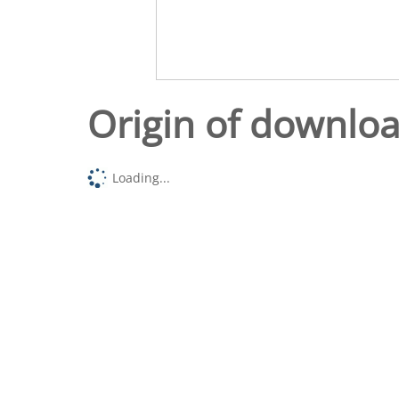
Origin of downlo
Loading...