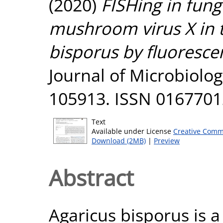
(2020)
FISHing in fungi
mushroom virus X in 
bisporus by fluorescen
Journal of Microbiolog
105913. ISSN 0167701
Text
Available under License
Creative Comm
Download (2MB)
|
Preview
Abstract
Agaricus bisporus is