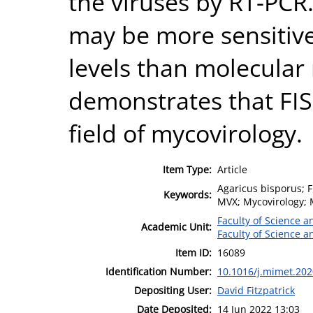
the viruses by RT-PCR.
may be more sensitive 
levels than molecular
demonstrates that FISH
field of mycovirology.
Item Type:
Article
Agaricus bisporus; F
Keywords:
MVX; Mycovirology; 
Faculty of Science 
Academic Unit:
Faculty of Science 
Item ID:
16089
Identification Number:
10.1016/j.mimet.20
Depositing User:
David Fitzpatrick
Date Deposited:
14 Jun 2022 13:03