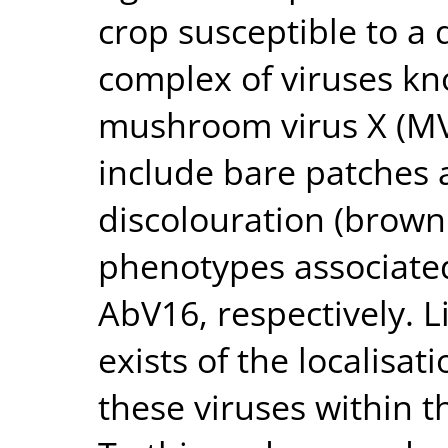
crop susceptible to a 
complex of viruses kno
mushroom virus X (M
include bare patche
discolouration (browni
phenotypes associated
AbV16, respectively. 
exists of the localisat
these viruses within t