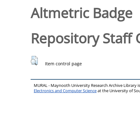
Altmetric Badge
Repository Staff 
Item control page
MURAL - Maynooth University Research Archive Library 
Electronics and Computer Science
at the University of 