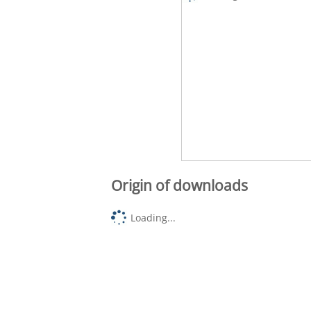
Origin of downloads
Loading...