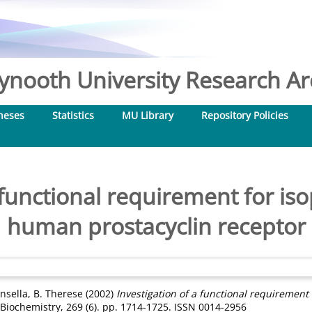
nooth University Research Arc
heses
Statistics
MU Library
Repository Policies
 functional requirement for is
human prostacyclin receptor
insella, B. Therese
(2002)
Investigation of a functional requirement
Biochemistry, 269 (6). pp. 1714-1725. ISSN 0014-2956