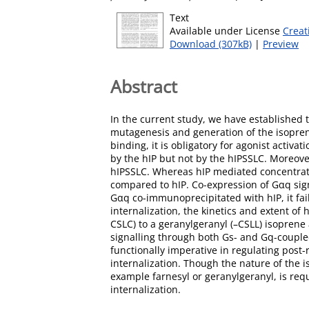
Text
Available under License
Creat
Download (307kB)
|
Preview
Abstract
In the current study, we have established t
mutagenesis and generation of the isopreny
binding, it is obligatory for agonist acti
by the hIP but not by the hIPSSLC. Moreov
hIPSSLC. Whereas hIP mediated concentrati
compared to hIP. Co-expression of Gαq sign
Gαq co-immunoprecipitated with hIP, it fa
internalization, the kinetics and extent of
CSLC) to a geranylgeranyl (–CSLL) isoprene 
signalling through both Gs- and Gq-coupled 
functionally imperative in regulating post-r
internalization. Though the nature of the 
example farnesyl or geranylgeranyl, is req
internalization.