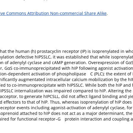
ive Commons Attribution Non-commercial Share Alike
.
hat the human (h) prostacyclin receptor (IP) is isoprenylated in who
lation defective hIPSSLC, it was established that while isoprenylat
vation of adenylyl cyclase and cAMP generation. Overexpression of 
er, GαS co-immunoprecipitated with hIP following agonist activatio
on-dependent activation of phospholipase C (PLC); the extent of 
ificantly augmentated intracellular calcium mobilization by the h
iled to co-immunoprecipitate with hIPSSLC. While both the hIP an
 hIPSSLC internalization was impaired compared to hIP. Altering the 
acceptor, to generate hIPCSLL, did not affect ligand binding and yie
effectors to that of hIP. Thus, whereas isoprenylation of hIP does n
eceptor events including agonist-activation of adenylyl cyclase, for 
isoprenoid attached to hIP does not act as a major determinant, the
uired for functional receptor–G protein interaction and coupling a