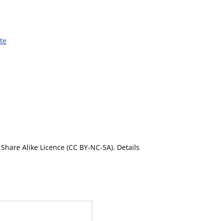
te
Share Alike Licence (CC BY-NC-SA). Details