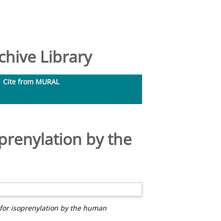
hive Library
Cite from MURAL
oprenylation by the
 for isoprenylation by the human