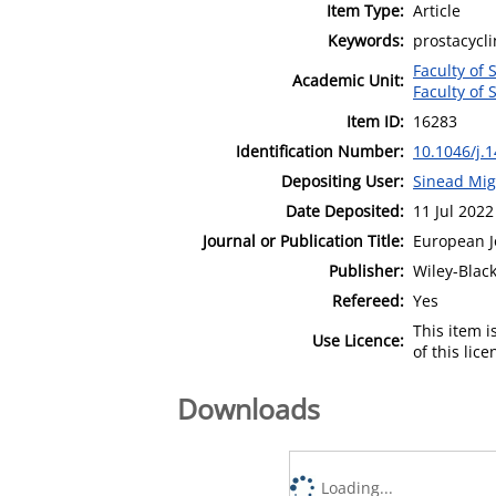
Item Type:
Article
Keywords:
prostacycli
Faculty of 
Academic Unit:
Faculty of 
Item ID:
16283
Identification Number:
10.1046/j.
Depositing User:
Sinead Mig
Date Deposited:
11 Jul 2022
Journal or Publication Title:
European J
Publisher:
Wiley-Blac
Refereed:
Yes
This item 
Use Licence:
of this lic
Downloads
Loading...