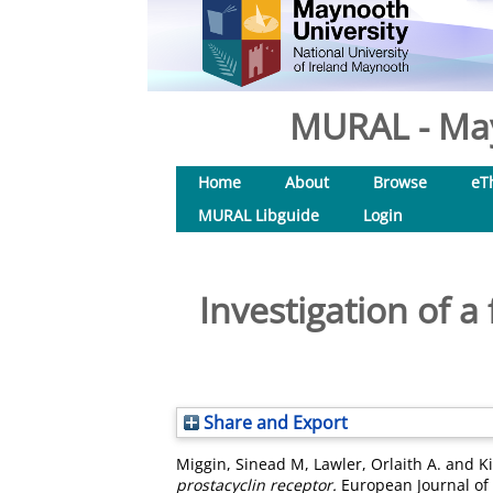
MURAL - May
Home
About
Browse
eT
MURAL Libguide
Login
Investigation of a
Share and Export
Miggin, Sinead M
,
Lawler, Orlaith A.
and
K
prostacyclin receptor.
European Journal of 