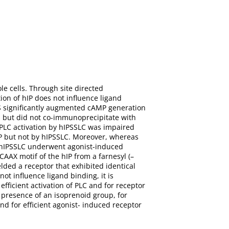
le cells. Through site directed
ion of hIP does not influence ligand
GαS significantly augmented cAMP generation
n but did not co-immunoprecipitate with
PLC activation by hIPSSLC was impaired
IP but not by hIPSSLC. Moreover, whereas
d hIPSSLC underwent agonist-induced
CAAX motif of the hIP from a farnesyl (–
lded a receptor that exhibited identical
ot influence ligand binding, it is
efficient activation of PLC and for receptor
 presence of an isoprenoid group, for
nd for efficient agonist- induced receptor