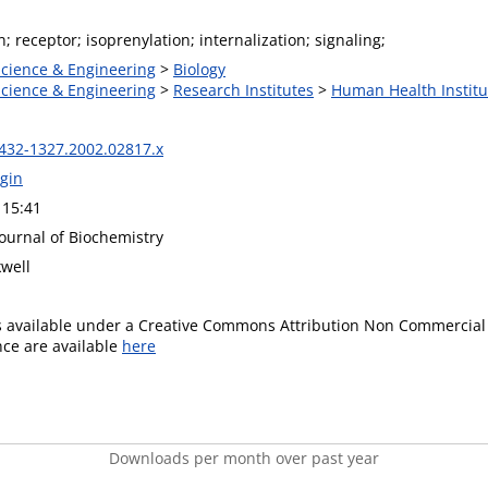
n; receptor; isoprenylation; internalization; signaling;
Science & Engineering
>
Biology
Science & Engineering
>
Research Institutes
>
Human Health Institu
1432-1327.2002.02817.x
gin
 15:41
ournal of Biochemistry
kwell
is available under a Creative Commons Attribution Non Commercial 
ence are available
here
Downloads per month over past year