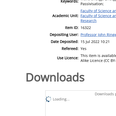
Keywords:
Passivisation;
Faculty of Science 
Academic Unit:
Faculty of Science 
Research
Item ID:
16322
Depositing User:
Professor John Rin
Date Deposited:
15 Jul 2022 10:21
Refereed:
Yes
This item is availa
Use Licence:
Alike Licence (CC BY-
Downloads
Downloads p
Loading...