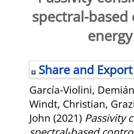
spectral-based 
energy
Share and Export
García-Violini, Demiá
Windt, Christian
,
Graz
John
(2021)
Passivity 
spectral-based contro