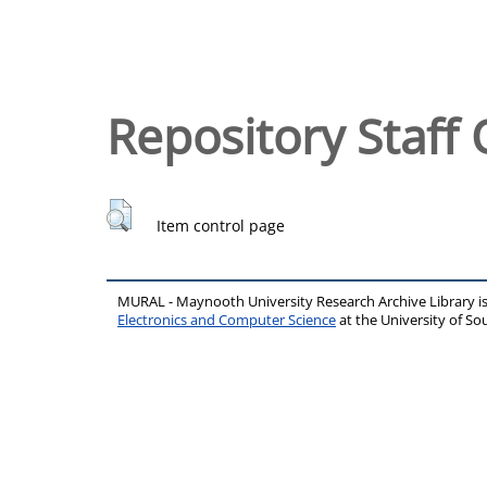
Repository Staff 
Item control page
MURAL - Maynooth University Research Archive Library 
Electronics and Computer Science
at the University of 