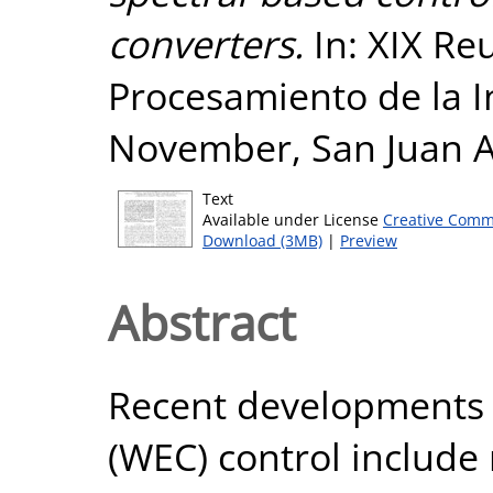
converters.
In: XIX Re
Procesamiento de la I
November, San Juan A
Text
Available under License
Creative Comm
Download (3MB)
|
Preview
Abstract
Recent developments 
(WEC) control include 