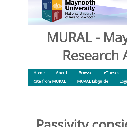
MURAL - May
Research A
Home
About
Browse
eTheses
Cite from MURAL
MURAL Libguide
Log
Passivity consi