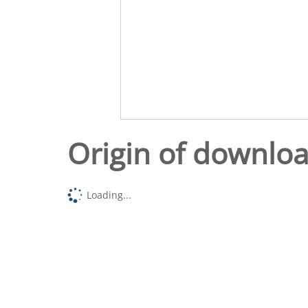
Origin of downlo
Loading...