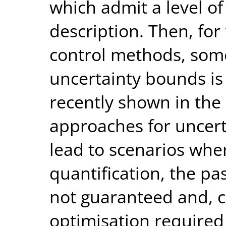
which admit a level of
description. Then, for
control methods, som
uncertainty bounds is 
recently shown in the 
approaches for uncert
lead to scenarios whe
quantification, the pa
not guaranteed and, c
optimisation required