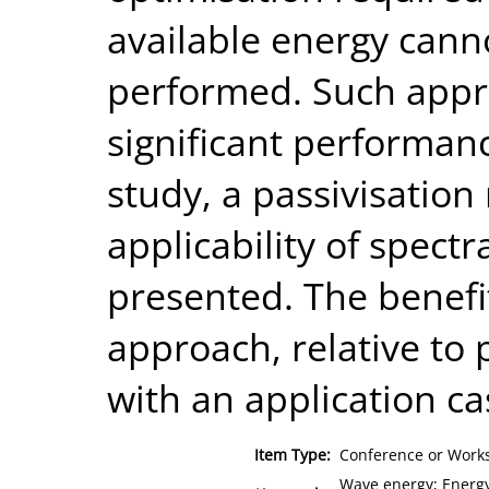
available energy cann
performed. Such appr
significant performanc
study, a passivisatio
applicability of spect
presented. The benefi
approach, relative to 
with an application ca
Item Type:
Conference or Works
Wave energy; Energy