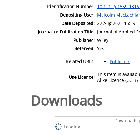
Identification Number:
10.1111/j.1559-1816
Depositing User:
Malcolm MacLachla
Date Deposited:
22 Aug 2022 15:59
Journal or Publication Title:
Journal of Applied S
Publisher:
Wiley
Refereed:
Yes
Related URLs:
Publisher
This item is availa
Use Licence:
Alike Licence (CC BY-
Downloads
Downloads p
Loading...