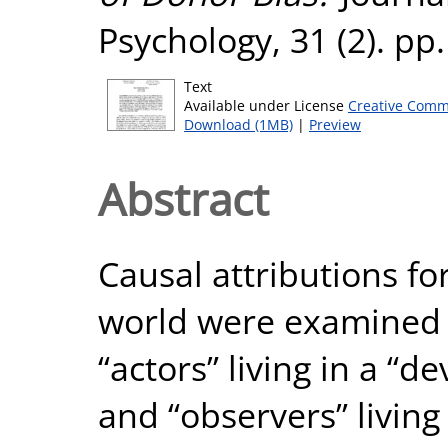
Psychology, 31 (2). pp
Text
Available under License
Creative Comm
Download (1MB)
|
Preview
Abstract
Causal attributions fo
world were examined 
“actors” living in a “d
and “observers” living