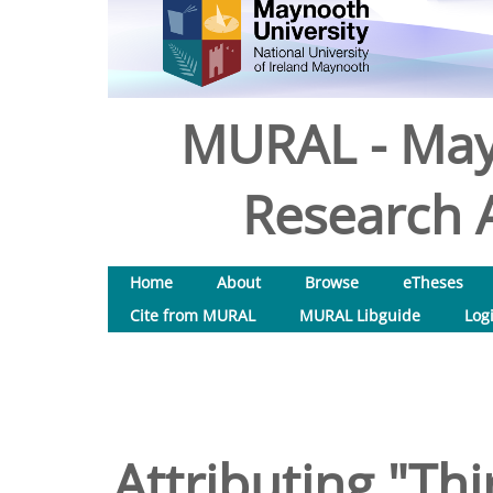
MURAL - May
Research A
Home
About
Browse
eTheses
Cite from MURAL
MURAL Libguide
Log
Attributing "Thi