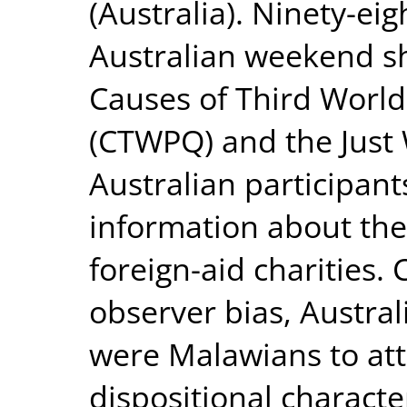
(Australia). Ninety-e
Australian weekend s
Causes of Third World
(CTWPQ) and the Just 
Australian participant
information about the
foreign-aid charities.
observer bias, Austral
were Malawians to att
dispositional character