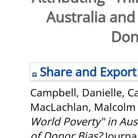
Australia and
Don
Share and Export
Campbell, Danielle
,
Ca
MacLachlan, Malcolm
World Poverty" in Aus
of Donor Bias?
Journal