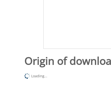
Origin of downlo
Loading...