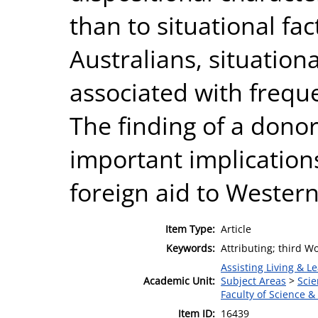
than to situational fa
Australians, situation
associated with frequ
The finding of a donor
important implications
foreign aid to Western
Item Type:
Article
Keywords:
Attributing; third W
Assisting Living & Le
Academic Unit:
Subject Areas
>
Scie
Faculty of Science &
Item ID:
16439