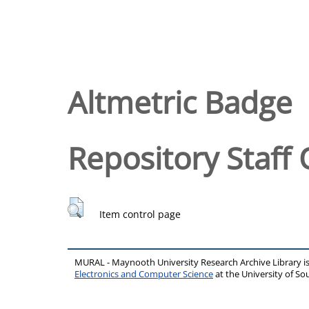
Altmetric Badge
Repository Staff 
Item control page
MURAL - Maynooth University Research Archive Library 
Electronics and Computer Science
at the University of 