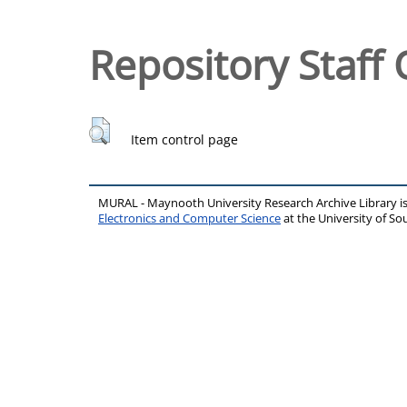
Repository Staff 
Item control page
MURAL - Maynooth University Research Archive Library 
Electronics and Computer Science
at the University of 