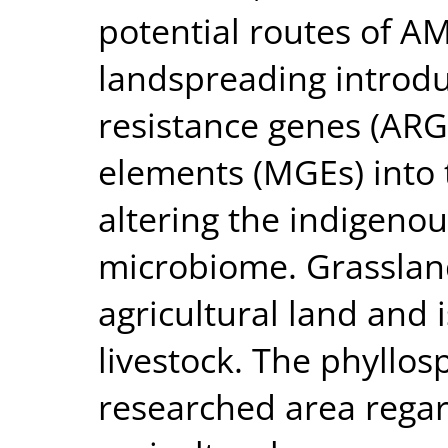
potential routes of A
landspreading introduc
resistance genes (ARG
elements (MGEs) into 
altering the indigeno
microbiome. Grassland
agricultural land and i
livestock. The phyllos
researched area regar