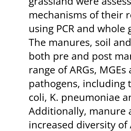
grassland were asses
mechanisms of their r
using PCR and whole 
The manures, soil and
both pre and post man
range of ARGs, MGEs 
pathogens, including t
coli, K. pneumoniae a
Additionally, manure a
increased diversity o