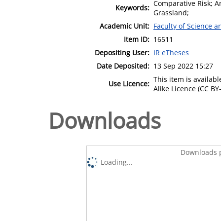
Comparative Risk; An
Keywords:
Grassland;
Academic Unit:
Faculty of Science 
Item ID:
16511
Depositing User:
IR eTheses
Date Deposited:
13 Sep 2022 15:27
This item is availa
Use Licence:
Alike Licence (CC BY-
Downloads
Downloads p
Loading...