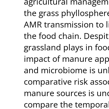
agricultural manageme
the grass phyllosphere
AMR transmission to l
the food chain. Despit
grassland plays in foo
impact of manure appl
and microbiome is unk
comparative risk assoc
manure sources is unc
compare the temporal