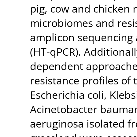
pig, cow and chicken
microbiomes and resi
amplicon sequencing 
(HT-qPCR). Additionall
dependent approaches
resistance profiles o
Escherichia coli, Kleb
Acinetobacter bauma
aeruginosa isolated 