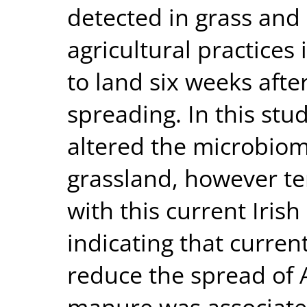
detected in grass and s
agricultural practices
to land six weeks aft
spreading. In this st
altered the microbiom
grassland, however te
with this current Irish
indicating that current
reduce the spread of A
manure was associate