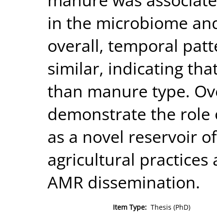
in the microbiome an
overall, temporal pat
similar, indicating th
than manure type. Ove
demonstrate the role 
as a novel reservoir 
agricultural practices 
AMR dissemination.
Item Type:
Thesis (PhD)