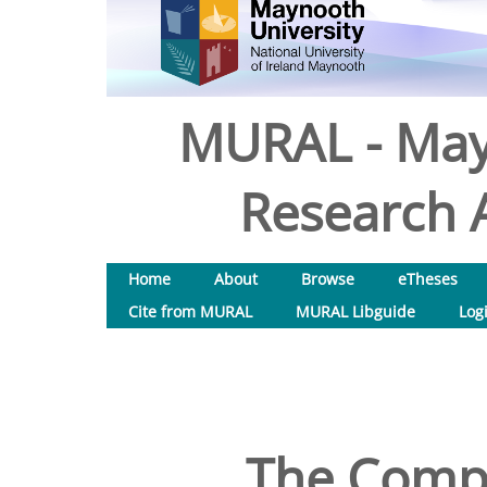
MURAL - May
Research A
Home
About
Browse
eTheses
Cite from MURAL
MURAL Libguide
Log
The Compa