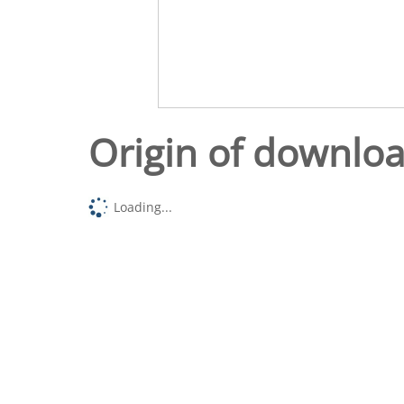
Origin of downlo
Loading...