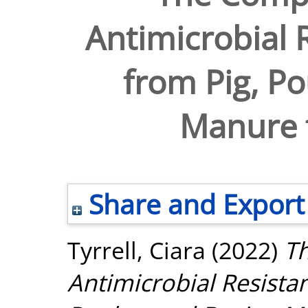
Antimicrobial 
from Pig, Po
Manure 
Share and Export
Tyrrell, Ciara
(2022)
Th
Antimicrobial Resista