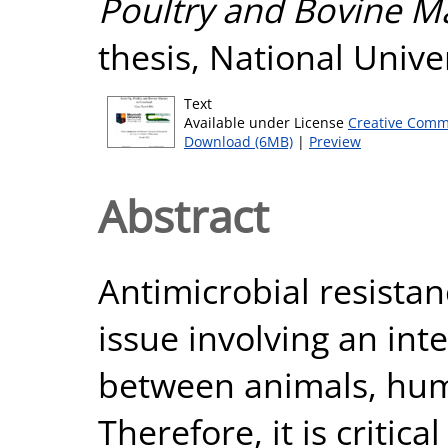
Poultry and Bovine M
thesis, National Unive
Text
Available under License
Creative Comm
Download (6MB)
|
Preview
Abstract
Antimicrobial resistan
issue involving an int
between animals, hum
Therefore, it is critica