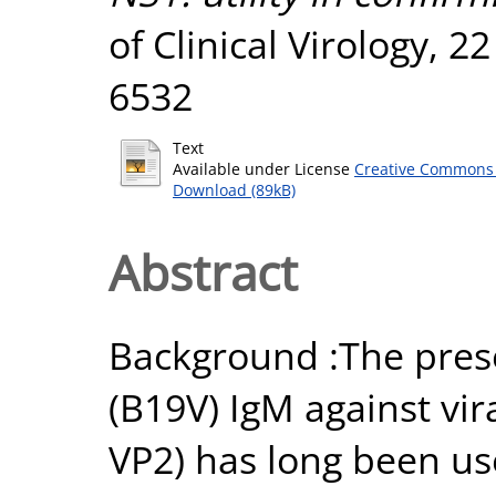
of Clinical Virology, 2
6532
Text
Available under License
Creative Commons 
Download (89kB)
Abstract
Background :The prese
(B19V) IgM against vir
VP2) has long been us