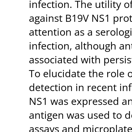
infection. The utility 
against B19V NS1 prot
attention as a serologi
infection, although a
associated with persist
To elucidate the role
detection in recent inf
NS1 was expressed and
antigen was used to d
assays and microplate 