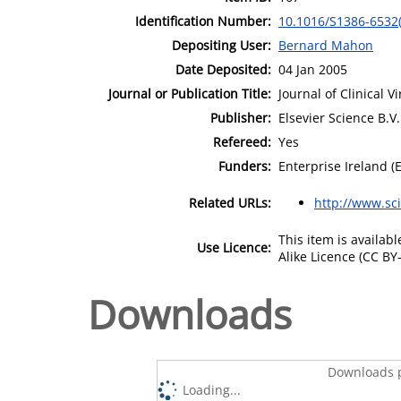
Identification Number:
10.1016/S1386-6532
Depositing User:
Bernard Mahon
Date Deposited:
04 Jan 2005
Journal or Publication Title:
Journal of Clinical V
Publisher:
Elsevier Science B.V.
Refereed:
Yes
Funders:
Enterprise Ireland (
Related URLs:
http://www.sc
This item is availa
Use Licence:
Alike Licence (CC BY-
Downloads
Downloads p
Loading...