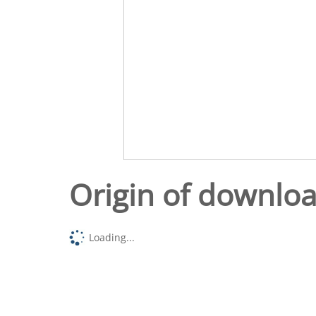
Origin of downlo
Loading...