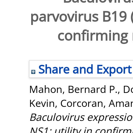
parvovirus B19 (
confirming 
Share and Export
Mahon, Bernard P.
,
Do
Kevin
,
Corcoran, Ama
Baculovirus expressio
NS1: utility in confirm