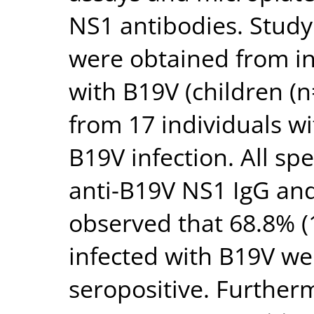
NS1 antibodies. Stud
were obtained from in
with B19V (children (n
from 17 individuals wi
B19V infection. All s
anti-B19V NS1 IgG and 
observed that 68.8% (1
infected with B19V we
seropositive. Furtherm