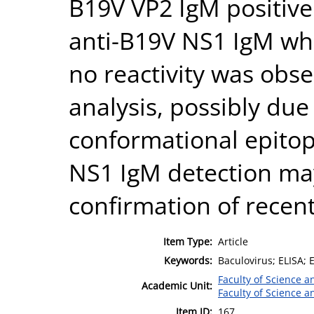
B19V VP2 IgM positive
anti-B19V NS1 IgM whe
no reactivity was obs
analysis, possibly due
conformational epitop
NS1 IgM detection may 
confirmation of recent
Item Type:
Article
Keywords:
Baculovirus; ELISA
Faculty of Science 
Academic Unit:
Faculty of Science 
Item ID:
167