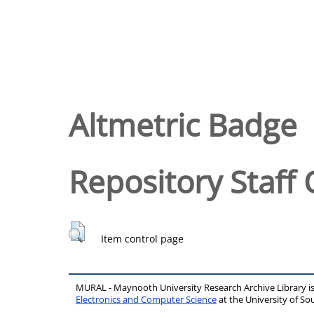
Altmetric Badge
Repository Staff 
Item control page
MURAL - Maynooth University Research Archive Library 
Electronics and Computer Science
at the University of 