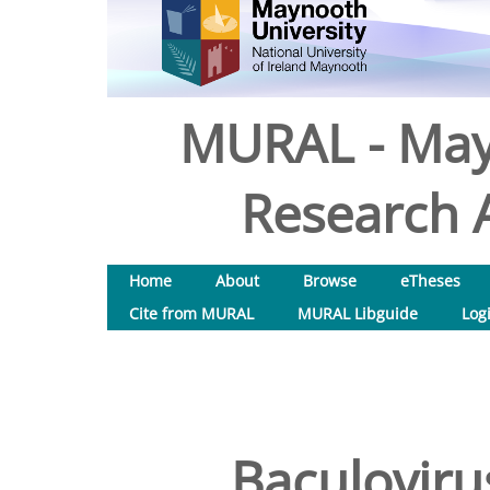
MURAL - May
Research A
Home
About
Browse
eTheses
Cite from MURAL
MURAL Libguide
Log
Baculoviru