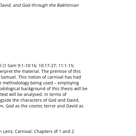
 David, and God through the Bakhtinian
 (1 Sam 9:1-10:16; 10:17-27; 11:1-15;
terpret the material. The premise of this
f Samuel. This notion of carnival has had
 the methodology being used – employing
odological background of this thesis will be
text will be analysed. In terms of
ongside the characters of God and David,
own, God as the cosmic terror and David as
n Lens; Carnival; Chapters of 1 and 2