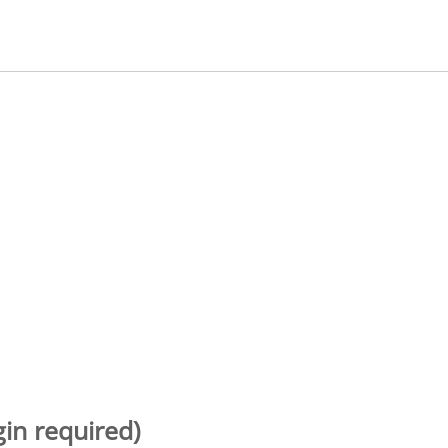
gin required)