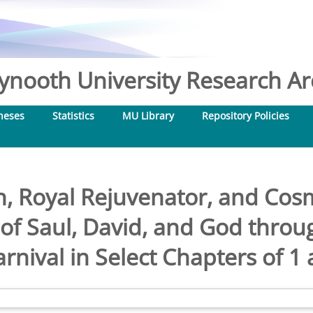
nooth University Research Arc
heses
Statistics
MU Library
Repository Policies
n, Royal Rejuvenator, and Cosm
 of Saul, David, and God throu
arnival in Select Chapters of 1