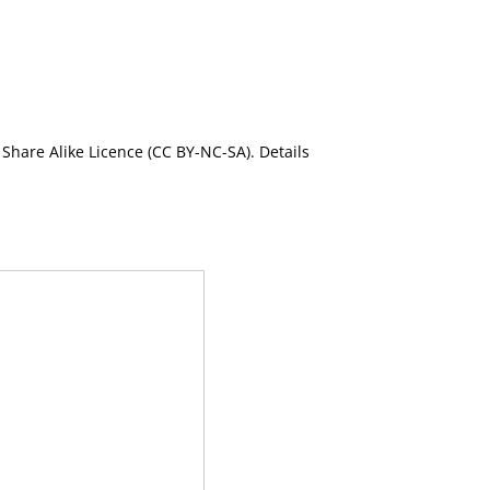
Share Alike Licence (CC BY-NC-SA). Details