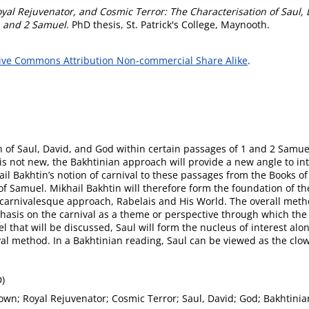
oyal Rejuvenator, and Cosmic Terror: The Characterisation of Saul,
1 and 2 Samuel.
PhD thesis, St. Patrick's College, Maynooth.
ive Commons Attribution Non-commercial Share Alike
.
n of Saul, David, and God within certain passages of 1 and 2 Samuel
c is not new, the Bakhtinian approach will provide a new angle to in
hail Bakhtin’s notion of carnival to these passages from the Books o
s of Samuel. Mikhail Bakhtin will therefore form the foundation of
s carnivalesque approach, Rabelais and His World. The overall meth
mphasis on the carnival as a theme or perspective through which the 
l that will be discussed, Saul will form the nucleus of interest al
ival method. In a Bakhtinian reading, Saul can be viewed as the cl
D)
own; Royal Rejuvenator; Cosmic Terror; Saul, David; God; Bakhtinia