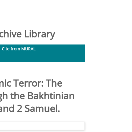
hive Library
Cite from MURAL
ic Terror: The
gh the Bakhtinian
 and 2 Samuel.