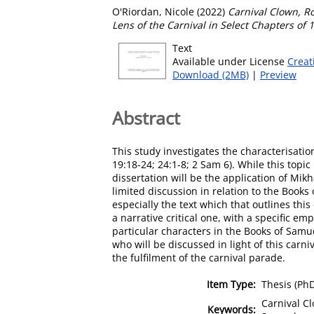
O'Riordan, Nicole
(2022)
Carnival Clown, R
Lens of the Carnival in Select Chapters of 
Text
Available under License
Creat
Download (2MB)
|
Preview
Abstract
This study investigates the characterisatio
19:18-24; 24:1-8; 2 Sam 6). While this topi
dissertation will be the application of Mik
limited discussion in relation to the Book
especially the text which that outlines thi
a narrative critical one, with a specific e
particular characters in the Books of Samue
who will be discussed in light of this carn
the fulfilment of the carnival parade.
Item Type:
Thesis (Ph
Carnival Cl
Keywords: