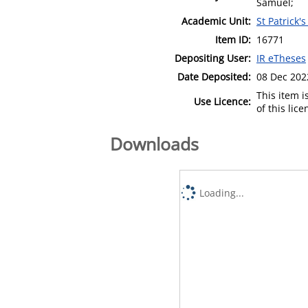
Samuel;
Academic Unit:
St Patrick'
Item ID:
16771
Depositing User:
IR eTheses
Date Deposited:
08 Dec 202
This item 
Use Licence:
of this lic
Downloads
Loading...