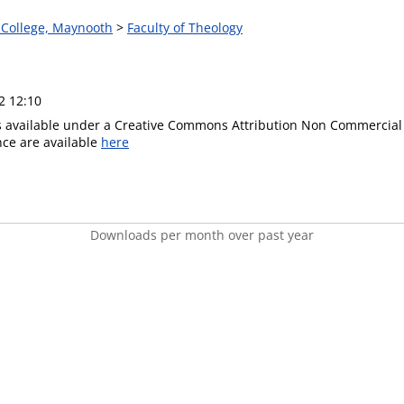
s College, Maynooth
>
Faculty of Theology
2 12:10
is available under a Creative Commons Attribution Non Commercial 
ence are available
here
Downloads per month over past year