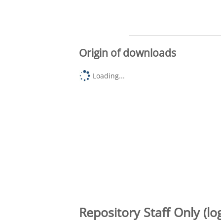
Origin of downloads
Loading...
Repository Staff Only (lo