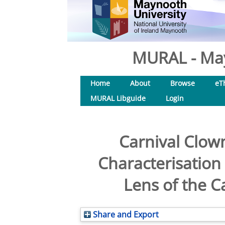
MURAL - May
Home
About
Browse
eT
MURAL Libguide
Login
Carnival Clow
Characterisation
Lens of the C
Share and Export